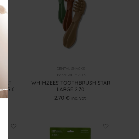
DENTAL SNACKS
Brand:
WHIMZEES
REAT
WHIMZEES TOOTHBRUSH STAR
7KG 6
LARGE 2.70
2.70
€
inc. Vat