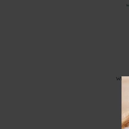
50
€
100
€
AMBROSIA
100
€
-
150
€
+ Show More
150
€
-
200
€
Over
200
€
WHIM