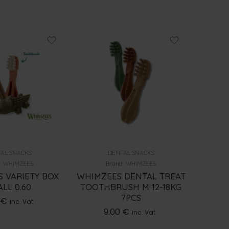
AL SNACKS
DENTAL SNACKS
:
WHIMZEES
Brand:
WHIMZEES
 VARIETY BOX
WHIMZEES DENTAL TREAT
WHIMZ
LL 0.60
TOOTHBRUSH M 12-18KG
TOOTH
7PCS
€
inc. Vat
9.00
€
inc. Vat