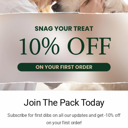
DENTAL SNACKS
DENTAL SNACKS
Brand:
WHIMZEES
Brand:
WHIMZEES
IMZEES STIX LARGE 2.10
WHIMZEES DENTAL T
HEDGEHOG L DOG 18-2
2.10
€
inc. Vat
TREATS
13.50
€
inc. Vat
Join The Pack Today
Subscribe for first dibs on all our updates and get -10% off
on your first order!