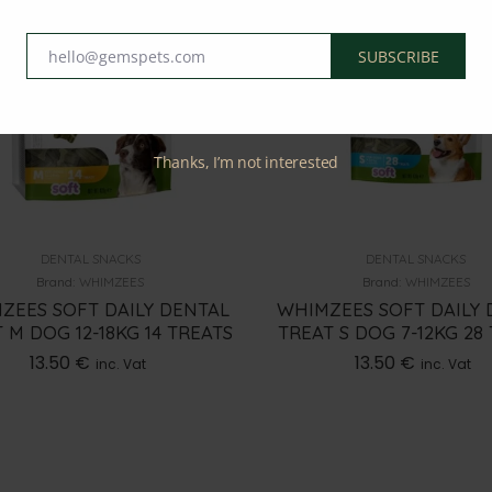
hello@gemspets.com
SUBSCRIBE
Email
Thanks, I’m not interested
DENTAL SNACKS
DENTAL SNACKS
Brand:
WHIMZEES
Brand:
WHIMZEES
ZEES SOFT DAILY DENTAL
WHIMZEES SOFT DAILY 
 M DOG 12-18KG 14 TREATS
TREAT S DOG 7-12KG 28
13.50
€
13.50
€
inc. Vat
inc. Vat