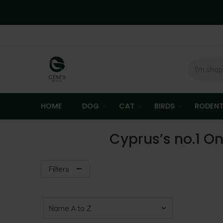
HOME
DOG
CAT
BIRDS
RODEN
Cyprus’s no.1 On
Filters
Sort Products