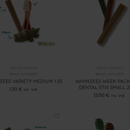
DENTAL SNACKS
DENTAL SNACKS
Brand:
WHIMZEES
Brand:
WHIMZEES
EES VARIETY MEDIUM 1.30
WHIMZEES WEEK PACK
DENTAL STIX SMALL 
1.30
€
inc. Vat
13.50
€
inc. Vat