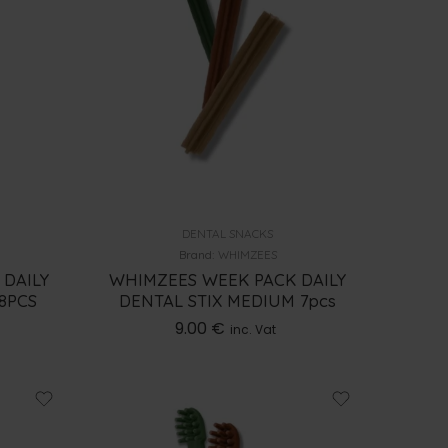
DENTAL SNACKS
Brand:
WHIMZEES
 DAILY
WHIMZEES WEEK PACK DAILY
28PCS
DENTAL STIX MEDIUM 7pcs
9.00
€
inc. Vat