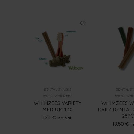
DENTAL SNACKS
DENTAL S
S
Brand:
WHIMZEES
Brand:
WHI
DAILY
WHIMZEES VARIETY
WHIMZEES W
DOG 2-
MEDIUM 1.30
DAILY DENTAL 
TS
28PC
1.30
€
inc. Vat
13.50
€
t
in