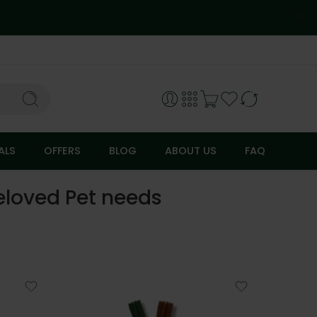
ALS
OFFERS
BLOG
ABOUT US
FAQ
Beloved Pet needs