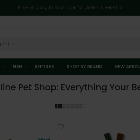
Free Shipping to Your Door for Orders Over €50!
T
FISH
REPTILES
SHOP BY BRAND
NEW ARRIV
line Pet Shop: Everything Your 