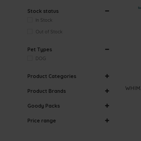
Stock status
In Stock
Out of Stock
Pet Types
DOG
Product Categories
DENTAL SNACKS
WHIMZ
Product Brands
Goody Packs
ACANA
BUNDLES
Price range
ALASKA
0
€
-
50
€
ALFA
-