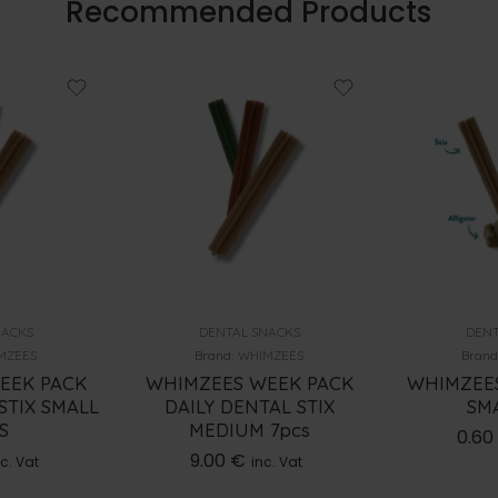
Recommended Products
NACKS
DENTAL SNACKS
DENT
MZEES
Brand:
WHIMZEES
Brand
EEK PACK
WHIMZEES WEEK PACK
WHIMZEES
STIX SMALL
DAILY DENTAL STIX
SMA
S
MEDIUM 7pcs
0.60
9.00
€
c. Vat
inc. Vat