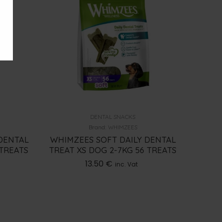
DENTAL SNACKS
Brand:
WHIMZEES
DENTAL
WHIMZEES SOFT DAILY DENTAL
 TREATS
TREAT XS DOG 2-7KG 56 TREATS
13.50
€
inc. Vat