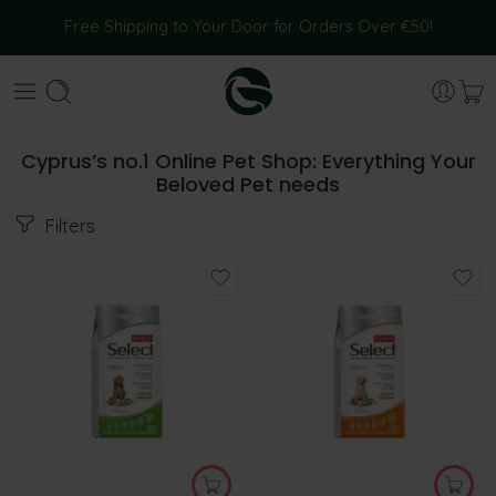
Free Shipping to Your Door for Orders Over €50!
Cyprus’s no.1 Online Pet Shop: Everything Your
Beloved Pet needs
Filters