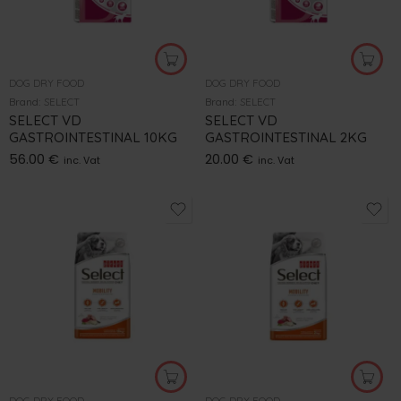
DOG DRY FOOD
DOG DRY FOOD
Brand:
SELECT
Brand:
SELECT
SELECT VD
SELECT VD
GASTROINTESTINAL 10KG
GASTROINTESTINAL 2KG
56.00
€
20.00
€
inc. Vat
inc. Vat
DOG DRY FOOD
DOG DRY FOOD