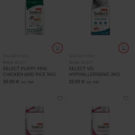
DOG DRY FOOD
DOG DRY FOOD
Brand:
SELECT
Brand:
SELECT
SELECT PUPPY MINI
SELECT VD
CHICKEN AND RICE 3KG
HYPOALLERGENIC 2KG
25.00
€
22.00
€
inc. Vat
inc. Vat