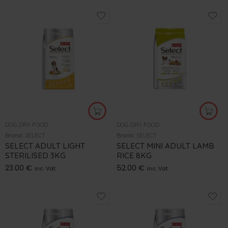
DOG DRY FOOD
DOG DRY FOOD
Brand:
SELECT
Brand:
SELECT
SELECT ADULT LIGHT
SELECT MINI ADULT LAMB
STERILISED 3KG
RICE 8KG
23.00
€
52.00
€
inc. Vat
inc. Vat