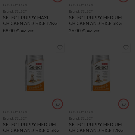
DOG DRY FOOD
DOG DRY FOOD
Brand:
SELECT
Brand:
SELECT
SELECT PUPPY MAXI
SELECT PUPPY MEDIUM
CHICKEN AND RICE 12KG
CHICKEN AND RICE 3KG
68.00
€
25.00
€
inc. Vat
inc. Vat
DOG DRY FOOD
DOG DRY FOOD
Brand:
SELECT
Brand:
SELECT
SELECT PUPPY MEDIUM
SELECT PUPPY MEDIUM
CHICKEN AND RICE 0.5KG
CHICKEN AND RICE 12KG