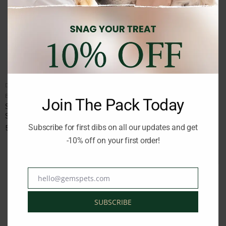
DOG DRY FOOD
DOG DRY FOOD
Brand:
SELECT
Brand:
SELECT
Join The Pack Today
SELECT ADULT MINI
SELECT ADULT SENSITIVE
SALMON AND RICE 8KG
LAMB AND RICE 12KG
Subscribe for first dibs on all our updates and get
52.00
€
71.00
€
inc. Vat
inc. Vat
-10% off on your first order!
hello@gemspets.com
Email
SUBSCRIBE