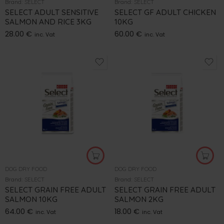
Brand:
SELECT
Brand:
SELECT
SELECT ADULT SENSITIVE
SELECT GF ADULT CHICKEN
SALMON AND RICE 3KG
10KG
28.00
€
60.00
€
inc. Vat
inc. Vat
DOG DRY FOOD
DOG DRY FOOD
Brand:
SELECT
Brand:
SELECT
SELECT GRAIN FREE ADULT
SELECT GRAIN FREE ADULT
SALMON 10KG
SALMON 2KG
64.00
€
18.00
€
inc. Vat
inc. Vat