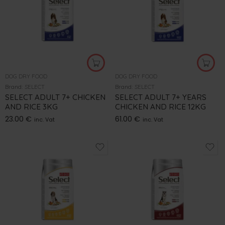
DOG DRY FOOD
DOG DRY FOOD
Brand:
SELECT
Brand:
SELECT
SELECT ADULT 7+ CHICKEN
SELECT ADULT 7+ YEARS
AND RICE 3KG
CHICKEN AND RICE 12KG
23.00
€
61.00
€
inc. Vat
inc. Vat