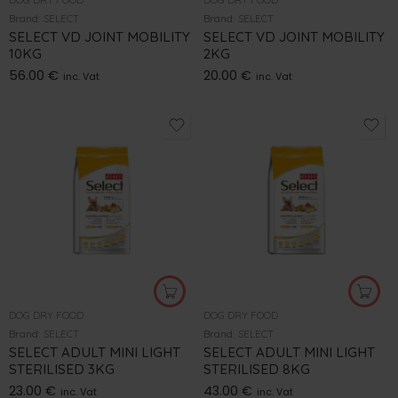
Brand:
SELECT
Brand:
SELECT
SELECT VD JOINT MOBILITY
SELECT VD JOINT MOBILITY
10KG
2KG
56.00
€
20.00
€
inc. Vat
inc. Vat
DOG DRY FOOD
DOG DRY FOOD
Brand:
SELECT
Brand:
SELECT
SELECT ADULT MINI LIGHT
SELECT ADULT MINI LIGHT
STERILISED 3KG
STERILISED 8KG
23.00
€
43.00
€
inc. Vat
inc. Vat