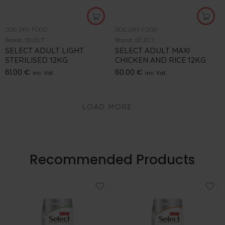
DOG DRY FOOD
DOG DRY FOOD
Brand:
SELECT
Brand:
SELECT
SELECT ADULT LIGHT
SELECT ADULT MAXI
STERILISED 12KG
CHICKEN AND RICE 12KG
61.00
€
60.00
€
inc. Vat
inc. Vat
LOAD MORE ...
Recommended Products