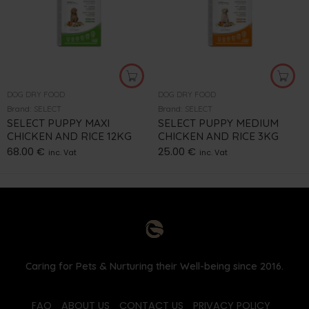
DOG DRY FOOD
DOG DRY FOOD
Brand:
SELECT
Brand:
SELECT
SELECT PUPPY MAXI
SELECT PUPPY MEDIUM
CHICKEN AND RICE 12KG
CHICKEN AND RICE 3KG
68.00
€
25.00
€
inc. Vat
inc. Vat
Caring for Pets & Nurturing their Well-being since 2016.
FAQ
ABOUT US
CONTACT US
PRIVACY POLICY