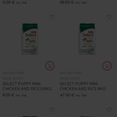
5.00
€
68.00
€
inc. Vat
inc. Vat
DOG DRY FOOD
DOG DRY FOOD
Brand:
SELECT
Brand:
SELECT
SELECT PUPPY MINI
SELECT PUPPY MINI
CHICKEN AND RICE 0.8KG
CHICKEN AND RICE 8KG
8.00
€
47.00
€
inc. Vat
inc. Vat