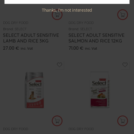
Thanks, I’m not interested
DOG DRY FOOD
DOG DRY FOOD
Brand:
SELECT
Brand:
SELECT
SELECT ADULT SENSITIVE
SELECT ADULT SENSITIVE
LAMB AND RICE 3KG
SALMON AND RICE 12KG
27.00
€
71.00
€
inc. Vat
inc. Vat
DOG DRY FOOD
DOG DRY FOOD