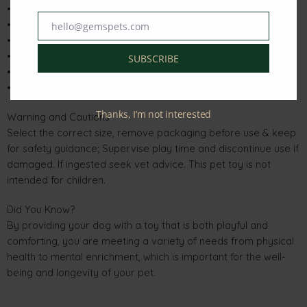
• Tougher & safer than a tennis ball
• Super-soft outer sherpa fleece
hello@gemspets.com
Email
• Dynamic bounce for action-packed rebounds
• No squeaker for quieter playtime
SUBSCRIBE
• Gentle on dogs teeth & gums
• For versatile fetching fun
Thanks, I’m not interested
Warning and Cautions
Select the correct size, remove packaging before use & keep
for safety guidance; Supervise play time and discontinue use if
damaged. If ingested seek vet advice. This pet toy is not
intended for children.
Did You Know?
By providing your dog with a toy that is both playful and
comforting, you are meeting a variety of needs from physical
health to mental enrichment, which is important for the well-
being and longevity of your pet.