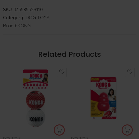
SKU:
035585529110
Category:
DOG TOYS
Brand:
KONG
Related Products
DOG TOYS
DOG TOYS