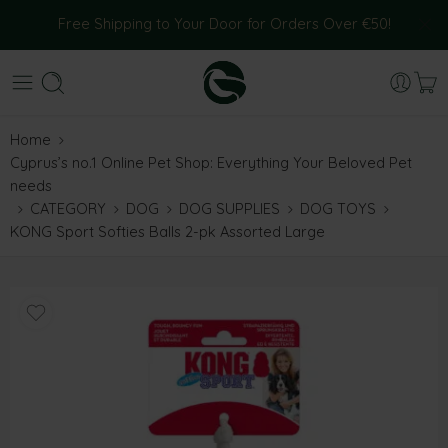
Free Shipping to Your Door for Orders Over €50!
Home
Cyprus’s no.1 Online Pet Shop: Everything Your Beloved Pet
needs
CATEGORY
DOG
DOG SUPPLIES
DOG TOYS
KONG Sport Softies Balls 2-pk Assorted Large