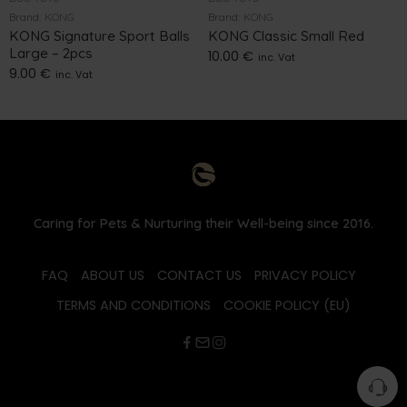
Brand:
KONG
Brand:
KONG
KONG Signature Sport Balls
KONG Classic Small Red
Large – 2pcs
10.00
€
inc. Vat
9.00
€
inc. Vat
Caring for Pets & Nurturing their Well-being since 2016.
FAQ
ABOUT US
CONTACT US
PRIVACY POLICY
TERMS AND CONDITIONS
COOKIE POLICY (EU)