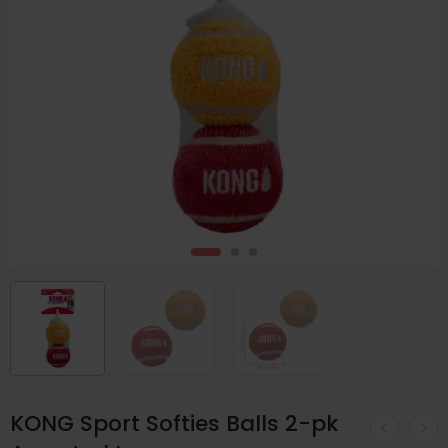
KONG Sport Softies Balls 2-pk