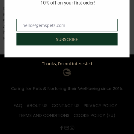
-10% off on your first order!
DOG SOFT AND CHEWY TREATS
DOG FOOD HOLISTIC AND HYPOALLERGENIC
Brand:
SOOPA
Brand:
AMBROSIA
SOOPA WATERMELON AND
AMBROSIA DOG ADULT
hello@gemspets.com
Email
APPLE WITH COCONUT OIL
FRESH VENISON AND LAMB
MINI STICKS 100GR
12KG
5.50
€
62.40
€
78.00
€
SUBSCRIBE
inc. Vat
inc. Vat
Thanks, I’m not interested
Caring for Pets & Nurturing their Well-being since 2016.
FAQ
ABOUT US
CONTACT US
PRIVACY POLICY
TERMS AND CONDITIONS
COOKIE POLICY (EU)