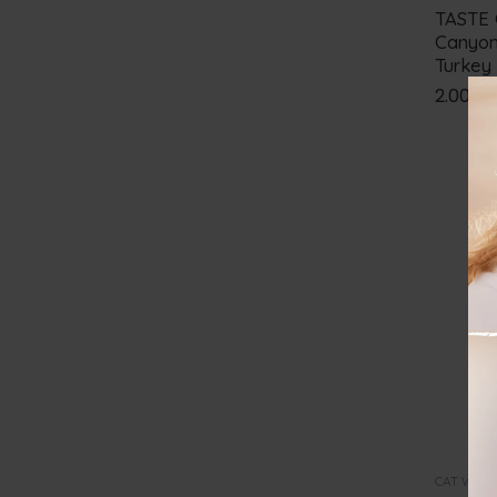
TASTE 
Canyon
Turkey
2.00
€
CAT WET 