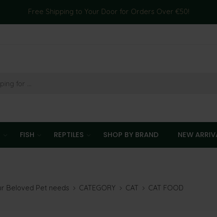
Free Shipping to Your Door for Orders Over €50!
T
FISH
REPTILES
SHOP BY BRAND
NEW ARRIV
our Beloved Pet needs
CATEGORY
CAT
CAT FOOD