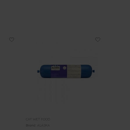
CAT WET FOOD
Brand:
ALASKA