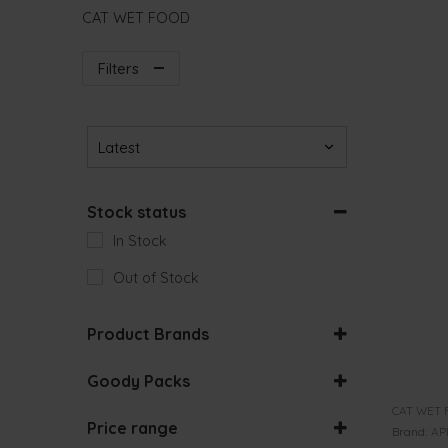
CAT WET FOOD
Filters
Sort Products
Stock status
In Stock
Out of Stock
Product Brands
Goody Packs
ACANA
BUNDLES
CAT WET 
Price range
Brand:
AP
ALASKA