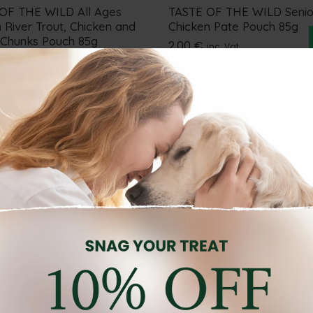
OF THE WILD All Ages
TASTE OF THE WILD Senio
 River Trout, Chicken and
Chicken Pate Pouch 85g
 Chunks Pouch 85g
2.00
€
inc. Vat
inc. Vat
FOOD
CAT WET FOOD