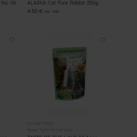
 No. 06
ALASKA Cat Pure Rabbit 250g
4.50
€
inc. Vat
CAT WET FOOD
Brand:
TASTE OF THE WILD