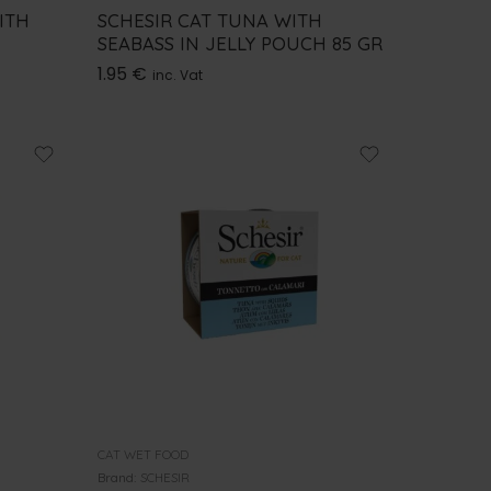
ITH
SCHESIR CAT TUNA WITH
SEABASS IN JELLY POUCH 85 GR
1.95
€
inc. Vat
CAT WET FOOD
Brand:
SCHESIR