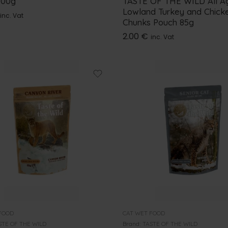
100g
TASTE OF THE WILD All A
Lowland Turkey and Chick
inc. Vat
Chunks Pouch 85g
2.00
€
inc. Vat
FOOD
CAT WET FOOD
STE OF THE WILD
Brand:
TASTE OF THE WILD