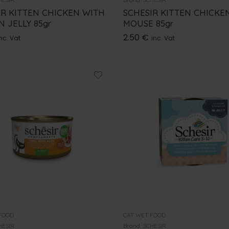
IR KITTEN CHICKEN WITH
SCHESIR KITTEN CHICKEN
N JELLY 85gr
MOUSE 85gr
2.50
€
nc. Vat
inc. Vat
FOOD
CAT WET FOOD
HESIR
Brand:
SCHESIR