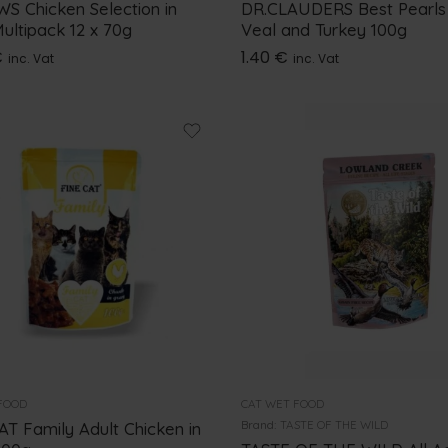
S Chicken Selection in
DR.CLAUDERS Best Pearls
ultipack 12 x 70g
Veal and Turkey 100g
€
1.40
€
inc. Vat
inc. Vat
FOOD
CAT WET FOOD
Brand:
TASTE OF THE WILD
AT Family Adult Chicken in