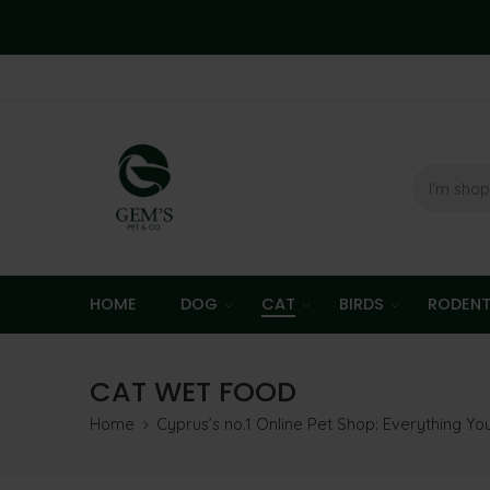
HOME
DOG
CAT
BIRDS
RODEN
CAT WET FOOD
Home
Cyprus’s no.1 Online Pet Shop: Everything Y