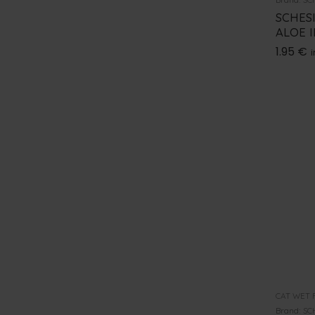
SCHES
ALOE I
1.95
€
i
CAT WET 
Brand:
SC