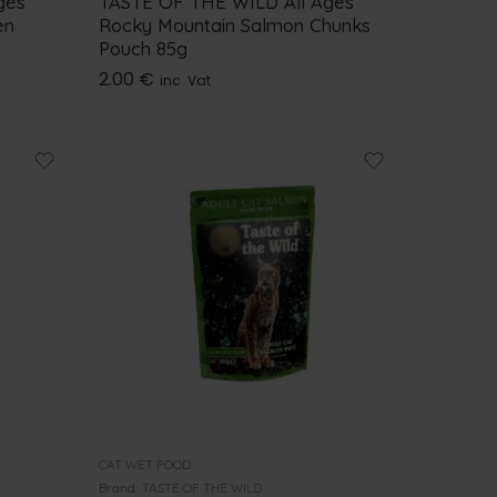
ges
TASTE OF THE WILD All Ages
en
Rocky Mountain Salmon Chunks
Pouch 85g
2.00
€
inc. Vat
CAT WET FOOD
Brand:
TASTE OF THE WILD