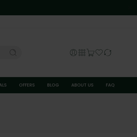
ALS
OFFERS
BLOG
ABOUT US
FAQ