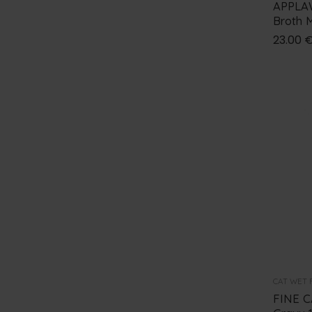
APPLAW
0
€
-
50
€
APPLAWS
Broth M
50
€
-
100
€
23.00
DISUGUAL
100
€
-
150
€
+ Show More
150
€
-
200
€
Over
200
€
CAT WET 
FINE C