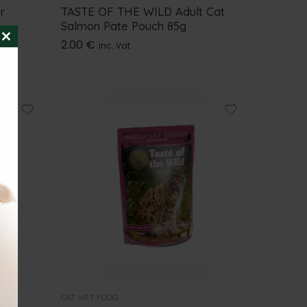
r
TASTE OF THE WILD Adult Cat
Salmon Pate Pouch 85g
2.00
€
inc. Vat
CLOSE
THIS
MODULE
CAT WET FOOD