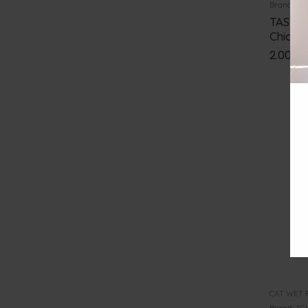
Brand:
TA
TASTE 
Chicke
2.00
€
CAT WET 
Brand:
SC