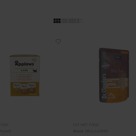
FOOD
CAT WET FOOD
PLAWS
Brand:
DR.CLAUDERS