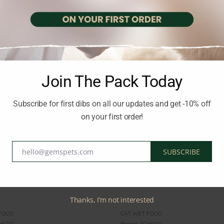
STE OF THE WILD
Brand:
TASTE OF THE WILD
OF THE WILD Kitten
TASTE OF THE WILD All A
n Pate Pouch 85g
Sterilised Chicken Pate Po
2.00
€
inc. Vat
inc. Vat
Join The Pack Today
Subscribe for first dibs on all our updates and get -10% off
on your first order!
hello@gemspets.com
SUBSCRIBE
Email
Thanks, I’m not interested
FOOD
CAT WET FOOD
HESIR
Brand:
SCHESIR