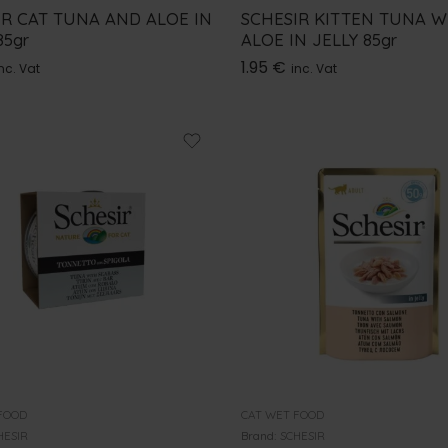
IR CAT TUNA AND ALOE IN
SCHESIR KITTEN TUNA W
85gr
ALOE IN JELLY 85gr
1.95
€
nc. Vat
inc. Vat
FOOD
CAT WET FOOD
HESIR
Brand:
SCHESIR