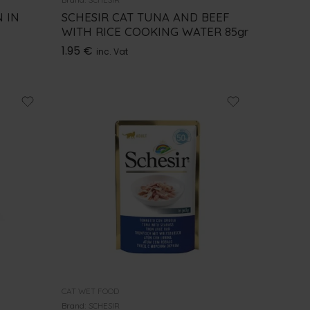
 IN
SCHESIR CAT TUNA AND BEEF
WITH RICE COOKING WATER 85gr
1.95
€
inc. Vat
CAT WET FOOD
Brand:
SCHESIR