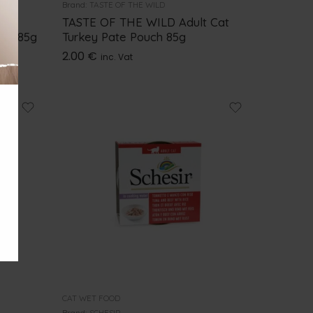
Brand:
TASTE OF THE WILD
ges
TASTE OF THE WILD Adult Cat
uch 85g
Turkey Pate Pouch 85g
2.00
€
inc. Vat
CAT WET FOOD
Brand:
SCHESIR