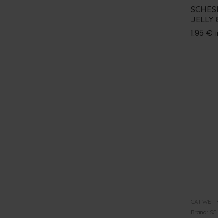
SCHES
JELLY 
1.95
€
i
CAT WET 
Brand:
SC