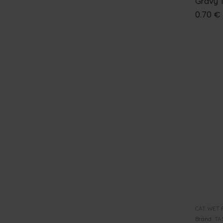
Gravy 
0.70
€
CAT WET 
Brand:
TA