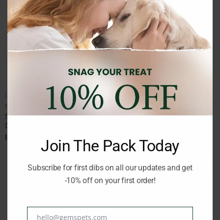
DOG TREATS AND SNACKS
DOG TREATS AND SNACKS
Brand:
SCHESIR
Brand:
SCHESIR
SCHESIR MEATBALLS BEEF
SCHESIR SOFT AND CHEWY
DOG SNACK 225gr
CHICKEN DOG SNACK 113gr
8.90
€
3.90
€
inc. Vat
inc. Vat
Join The Pack Today
Subscribe for first dibs on all our updates and get
-10% off on your first order!
hello@gemspets.com
Email