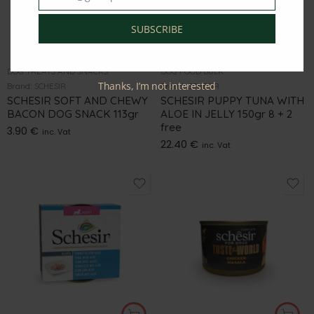
SUBSCRIBE
DOG TREATS AND SNACKS
DOG FOOD BULK
Thanks, I’m not interested
Brand:
SCHESIR
Brand:
SCHESIR
SCHESIR SOFT AND CHEWY
SCHESIR PUPPY TUNA WITH
BACON DOG SNACK 113gr
ALOE IN JELLY 150gr 8 + 2
free
3.90
€
inc. Vat
22.40
€
inc. Vat