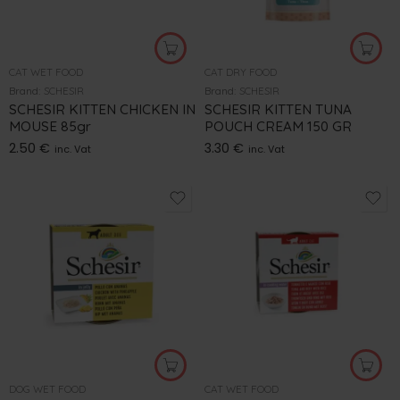
CAT WET FOOD
CAT DRY FOOD
Brand:
SCHESIR
Brand:
SCHESIR
SCHESIR KITTEN CHICKEN IN
SCHESIR KITTEN TUNA
MOUSE 85gr
POUCH CREAM 150 GR
2.50
€
3.30
€
inc. Vat
inc. Vat
DOG WET FOOD
CAT WET FOOD