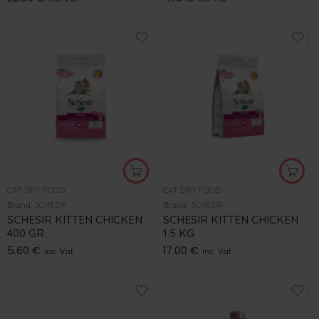
CAT DRY FOOD
CAT DRY FOOD
Brand:
SCHESIR
Brand:
SCHESIR
SCHESIR KITTEN CHICKEN
SCHESIR KITTEN CHICKEN
400 GR
1.5 KG
5.60
€
17.00
€
inc. Vat
inc. Vat