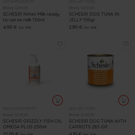
CAT SUPPLEMENTS
DOG WET FOOD
Brand:
SCHESIR
Brand:
SCHESIR
SCHESIR Kitten Milk ready-
SCHESIR DOG TUNA IN
to-serve milk 150ml
JELLY 150gr
4.90
€
2.80
€
inc. Vat
inc. Vat
DOG SUPPLEMENTS
DOG WET FOOD
Brand:
SCHESIR
Brand:
SCHESIR
SCHESIR GRIZZLY FISH OIL
SCHESIR DOG TUNA WITH
OMEGA PLUS 250ml
CARROTS 285 GR
22.00
€
4.15
€
inc. Vat
inc. Vat