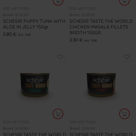
DOG WET FOOD
DOG WET FOOD
Brand:
SCHESIR
Brand:
SCHESIR
SCHESIR PUPPY TUNA WITH
SCHESIR TASTE THE WORLD
ALOE IN JELLY 150gr
CHICKEN MASALA FILLETS
BROTH 150GR
2.80
€
inc. Vat
3.30
€
inc. Vat
DOG WET FOOD
DOG WET FOOD
Brand:
SCHESIR
Brand:
SCHESIR
SCHESIR TASTE THE WORLD
SCHESIR TASTE THE WORLD