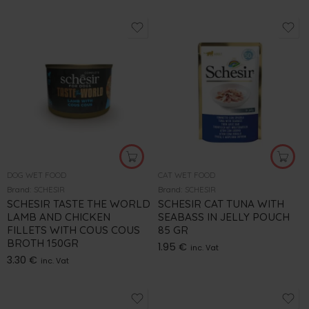
DOG WET FOOD
CAT WET FOOD
Brand:
SCHESIR
Brand:
SCHESIR
SCHESIR TASTE THE WORLD
SCHESIR CAT TUNA WITH
LAMB AND CHICKEN
SEABASS IN JELLY POUCH
FILLETS WITH COUS COUS
85 GR
BROTH 150GR
1.95
€
inc. Vat
3.30
€
inc. Vat