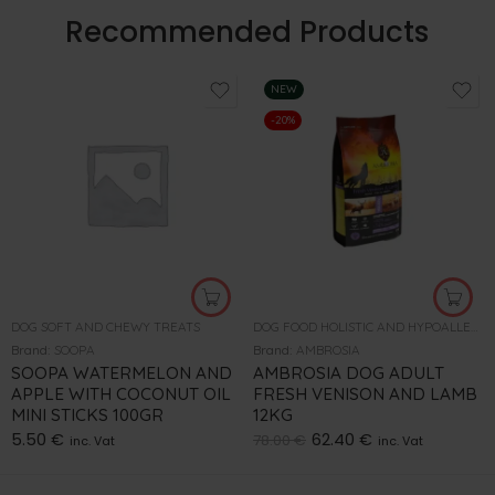
Recommended Products
NEW
-20%
DOG SOFT AND CHEWY TREATS
DOG FOOD HOLISTIC AND HYPOALLERGENIC
Brand:
SOOPA
Brand:
AMBROSIA
SOOPA WATERMELON AND
AMBROSIA DOG ADULT
APPLE WITH COCONUT OIL
FRESH VENISON AND LAMB
MINI STICKS 100GR
12KG
5.50
€
62.40
€
78.00
€
inc. Vat
inc. Vat