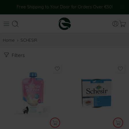
Free Shipping to Your Door for Orders Over €50!
Home
SCHESIR
Filters