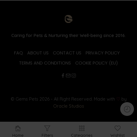
Caring for Pets & Nurturing their Well-being since 2016.
FAQ
ABOUT US
CONTACT US
PRIVACY POLICY
TERMS AND CONDITIONS
COOKIE POLICY (EU)
© Gems Pets 2026 - All Right Reserved. Made with
♡
by
Oracle Studios
Home
Filters
Categories
Wishlist