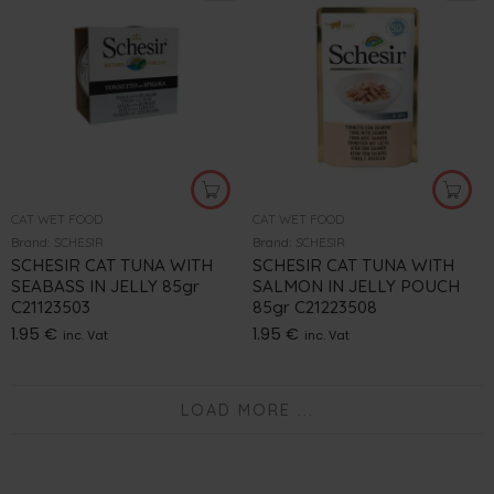
CAT WET FOOD
CAT WET FOOD
Brand:
SCHESIR
Brand:
SCHESIR
SCHESIR CAT TUNA WITH
SCHESIR CAT TUNA WITH
SEABASS IN JELLY 85gr
SALMON IN JELLY POUCH
C21123503
85gr C21223508
1.95
€
1.95
€
inc. Vat
inc. Vat
LOAD MORE ...