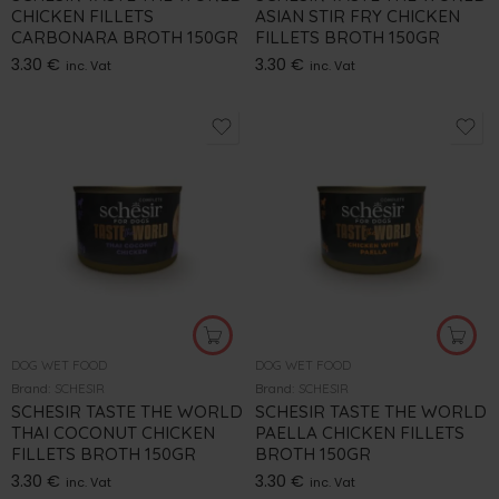
CHICKEN FILLETS
ASIAN STIR FRY CHICKEN
CARBONARA BROTH 150GR
FILLETS BROTH 150GR
3.30
€
3.30
€
inc. Vat
inc. Vat
DOG WET FOOD
DOG WET FOOD
Brand:
SCHESIR
Brand:
SCHESIR
SCHESIR TASTE THE WORLD
SCHESIR TASTE THE WORLD
THAI COCONUT CHICKEN
PAELLA CHICKEN FILLETS
FILLETS BROTH 150GR
BROTH 150GR
3.30
€
3.30
€
inc. Vat
inc. Vat