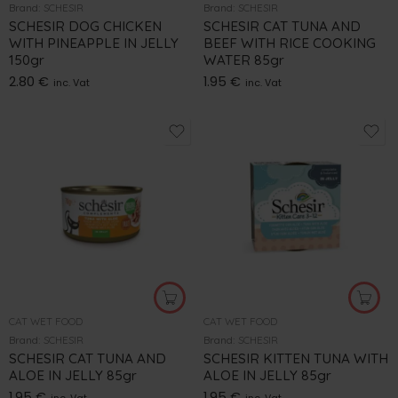
Brand:
SCHESIR
Brand:
SCHESIR
SCHESIR DOG CHICKEN
SCHESIR CAT TUNA AND
WITH PINEAPPLE IN JELLY
BEEF WITH RICE COOKING
150gr
WATER 85gr
2.80
€
1.95
€
inc. Vat
inc. Vat
CAT WET FOOD
CAT WET FOOD
Brand:
SCHESIR
Brand:
SCHESIR
SCHESIR CAT TUNA AND
SCHESIR KITTEN TUNA WITH
ALOE IN JELLY 85gr
ALOE IN JELLY 85gr
1.95
€
1.95
€