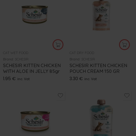
CAT WET FOOD
CAT DRY FOOD
Brand:
SCHESIR
Brand:
SCHESIR
SCHESIR KITTEN CHICKEN
SCHESIR KITTEN CHICKEN
WITH ALOE IN JELLY 85gr
POUCH CREAM 150 GR
1.95
€
3.30
€
inc. Vat
inc. Vat