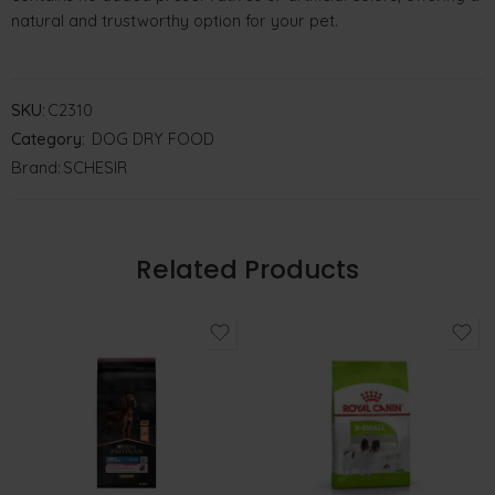
natural and trustworthy option for your pet.
SKU:
C2310
Category:
DOG DRY FOOD
Brand:
SCHESIR
Related Products