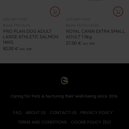
DOG DRY FOOD
DOG DRY FOOD
Brand:
PRO PLAN
Brand:
ROYAL CANIN
PRO PLAN DOG ADULT
ROYAL CANIN EXTRA SMALL
LARGE ATHLETIC SALMON
ADULT 1.5kg
14KG
27.00
€
inc. Vat
92.00
€
inc. Vat
Caring for Pets & Nurturing their Well-being since 2016.
FAQ
ABOUT US
CONTACT US
PRIVACY POLICY
TERMS AND CONDITIONS
COOKIE POLICY (EU)