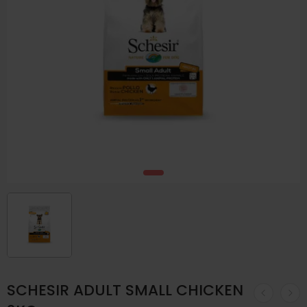
SCHESIR ADULT SMALL CHICKEN