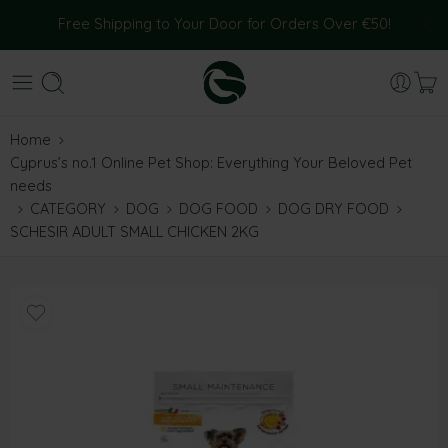
Free Shipping to Your Door for Orders Over €50!
Home
Cyprus’s no.1 Online Pet Shop: Everything Your Beloved Pet
needs
CATEGORY
DOG
DOG FOOD
DOG DRY FOOD
SCHESIR ADULT SMALL CHICKEN 2KG