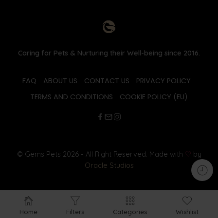
Caring for Pets & Nurturing their Well-being since 2016.
FAQ
ABOUT US
CONTACT US
PRIVACY POLICY
TERMS AND CONDITIONS
COOKIE POLICY (EU)
© Gems Pets 2026 - All Right Reserved. Made with
♡
by
Oracle Studios
Home
Filters
Categories
Wishlist