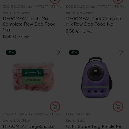
DOG BIOLOGICALLY APPROPRIATE RAW FOOD
DOG BIOLOGICALLY APPROPRIATE RAW FOOD
Brand:
DEGOMEAT
Brand:
DEGOMEAT
DEGOMEAT Lamb-Mix
DEGOMEAT Duck Complete
Complete Raw Dog Food
Mix Raw Dog Food 1kg
1kg
11.50
€
inc. Vat
11.50
€
inc. Vat
NEW
NEW
DOG BIOLOGICALLY APPROPRIATE RAW FOOD
DOG CARRIERS
Brand:
DEGOMEAT
Brand:
GLEE
DEGOMEAT DegoSnacks
GLEE Space Bag Purple Pet