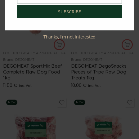
SUBSCRIBE
Thanks, I’m not interested
DOG BIOLOGICALLY APPROPRIATE RAW FOOD
DOG BIOLOGICALLY APPROPRIATE RAW FOOD
Brand:
DEGOMEAT
Brand:
DEGOMEAT
DEGOMEAT SportMix Beef
DEGOMEAT DegoSnacks
Complete Raw Dog Food
Pieces of Tripe Raw Dog
1kg
Treats 1kg
11.50
€
10.00
€
inc. Vat
inc. Vat
NEW
NEW