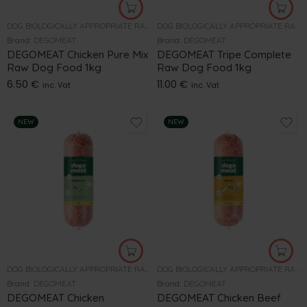
DOG BIOLOGICALLY APPROPRIATE RAW FOOD
DOG BIOLOGICALLY APPROPRIATE RAW FOOD
Brand:
DEGOMEAT
Brand:
DEGOMEAT
DEGOMEAT Chicken Pure Mix
DEGOMEAT Tripe Complete
Raw Dog Food 1kg
Raw Dog Food 1kg
6.50
€
11.00
€
inc. Vat
inc. Vat
NEW
NEW
DOG BIOLOGICALLY APPROPRIATE RAW FOOD
DOG BIOLOGICALLY APPROPRIATE RAW FOOD
Brand:
DEGOMEAT
Brand:
DEGOMEAT
DEGOMEAT Chicken
DEGOMEAT Chicken Beef