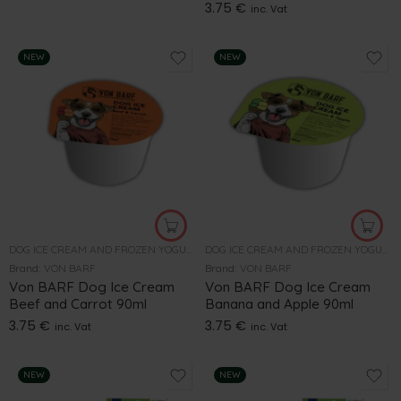
3.75
€
inc. Vat
NEW
NEW
DOG ICE CREAM AND FROZEN YOGURT
DOG ICE CREAM AND FROZEN YOGURT
Brand:
VON BARF
Brand:
VON BARF
Von BARF Dog Ice Cream
Von BARF Dog Ice Cream
Beef and Carrot 90ml
Banana and Apple 90ml
3.75
€
3.75
€
inc. Vat
inc. Vat
NEW
NEW