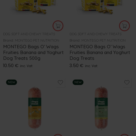
DOG SOFT AND CHEWY TREATS
DOG SOFT AND CHEWY TREATS
Brand:
MONTEGO PET NUTRITION
Brand:
MONTEGO PET NUTRITION
MONTEGO Bags O’ Wags
MONTEGO Bags O’ Wags
Fruities Banana and Yoghurt
Fruities Banana and Yoghurt
Dog Treats 500g
Dog Treats
10.50
€
3.50
€
inc. Vat
inc. Vat
NEW
NEW