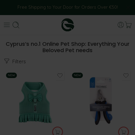
Free Shipping to Your Door for Orders Over €50!
Cyprus’s no.1 Online Pet Shop: Everything Your
Beloved Pet needs
Filters
NEW
NEW