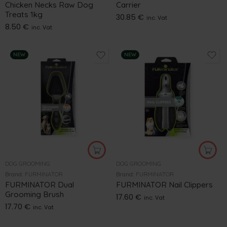
Chicken Necks Raw Dog
Carrier
Treats 1kg
30.85
€
inc. Vat
8.50
€
inc. Vat
NEW
NEW
DOG GROOMING
DOG GROOMING
Brand:
FURMINATOR
Brand:
FURMINATOR
FURMINATOR Dual
FURMINATOR Nail Clippers
Grooming Brush
17.60
€
inc. Vat
17.70
€
inc. Vat