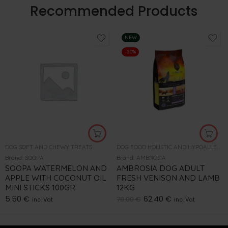
Recommended Products
NEW
-20%
DOG SOFT AND CHEWY TREATS
DOG FOOD HOLISTIC AND HYPOALLERGENIC
Brand:
SOOPA
Brand:
AMBROSIA
SOOPA WATERMELON AND
AMBROSIA DOG ADULT
APPLE WITH COCONUT OIL
FRESH VENISON AND LAMB
MINI STICKS 100GR
12KG
5.50
€
62.40
€
78.00
€
inc. Vat
inc. Vat