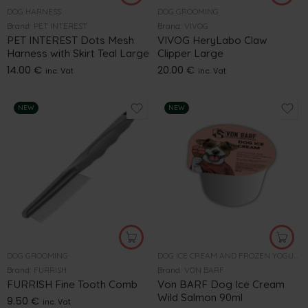
DOG HARNESS
DOG GROOMING
Brand:
PET INTEREST
Brand:
VIVOG
PET INTEREST Dots Mesh
VIVOG HeryLabo Claw
Harness with Skirt Teal Large
Clipper Large
14.00
€
20.00
€
inc. Vat
inc. Vat
NEW
NEW
DOG GROOMING
DOG ICE CREAM AND FROZEN YOGURT
Brand:
FURRISH
Brand:
VON BARF
FURRISH Fine Tooth Comb
Von BARF Dog Ice Cream
Wild Salmon 90ml
9.50
€
inc. Vat