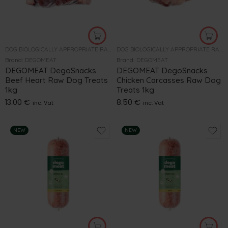
DOG BIOLOGICALLY APPROPRIATE RAW FOOD
DOG BIOLOGICALLY APPROPRIATE RAW FOOD
Brand:
DEGOMEAT
Brand:
DEGOMEAT
DEGOMEAT DegoSnacks
DEGOMEAT DegoSnacks
Beef Heart Raw Dog Treats
Chicken Carcasses Raw Dog
1kg
Treats 1kg
13.00
€
8.50
€
inc. Vat
inc. Vat
NEW
NEW