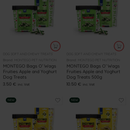
DOG SOFT AND CHEWY TREATS
DOG SOFT AND CHEWY TREATS
Brand:
MONTEGO PET NUTRITION
Brand:
MONTEGO PET NUTRITION
MONTEGO Bags O’ Wags
MONTEGO Bags O’ Wags
Fruities Apple and Yoghurt
Fruities Apple and Yoghurt
Dog Treats
Dog Treats 500g
3.50
€
10.50
€
inc. Vat
inc. Vat
NEW
NEW