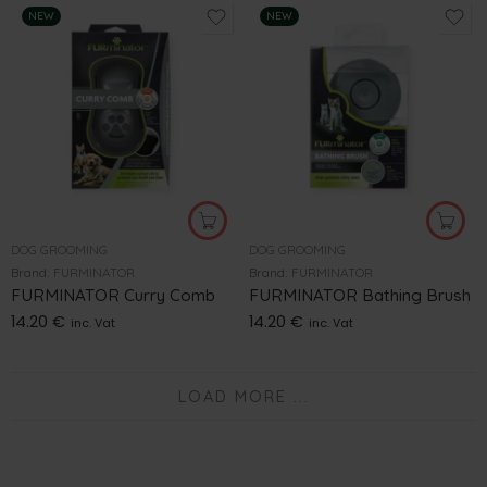
NEW
NEW
DOG GROOMING
DOG GROOMING
Brand:
FURMINATOR
Brand:
FURMINATOR
FURMINATOR Curry Comb
FURMINATOR Bathing Brush
14.20
€
14.20
€
inc. Vat
inc. Vat
LOAD MORE ...