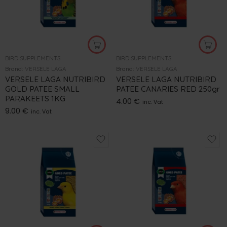
BIRD SUPPLEMENTS
BIRD SUPPLEMENTS
Brand:
VERSELE LAGA
Brand:
VERSELE LAGA
VERSELE LAGA NUTRIBIRD
VERSELE LAGA NUTRIBIRD
GOLD PATEE SMALL
PATEE CANARIES RED 250gr
PARAKEETS 1KG
4.00
€
inc. Vat
9.00
€
inc. Vat