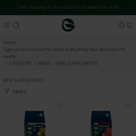
Free Shipping to Your Door for Orders Over €50!
Home
Cyprus’s no.1 Online Pet Shop: Everything Your Beloved Pet
needs
CATEGORY
BIRDS
BIRD SUPPLEMENTS
BIRD SUPPLEMENTS
Filters