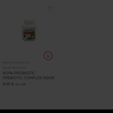
BIRD SUPPLEMENTS
Brand:
BEAPHAR
ROPA PROBIOTIC
PREBIOTIC COMPLEX 100GR
14.10
€
inc. Vat