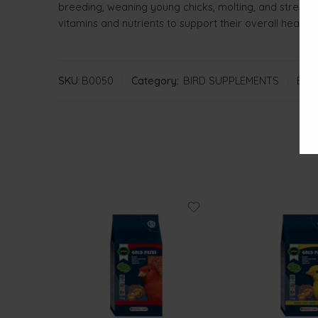
breeding, weaning young chicks, molting, and stressfu
vitamins and nutrients to support their overall health
SKU:
B0050
Category:
BIRD SUPPLEMENTS
Bran