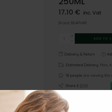
250ML
17.10
€
inc. Vat
Brand:
BEAPHAR
ADD TO 
Delivery & Return
Ask
Estimated Delivery:
Mon, A
18
people
are viewing this 
Share
Gu