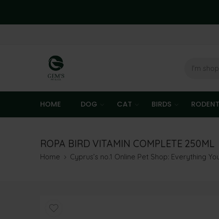
HOME
DOG
CAT
BIRDS
RODEN
ROPA BIRD VITAMIN COMPLETE 250ML
Home
Cyprus’s no.1 Online Pet Shop: Everything Y