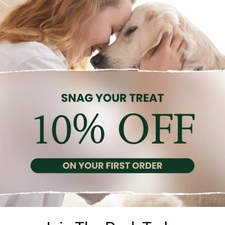
Description
Reviews (0)
amin liquid supplement specially formulated for cage and aviary b
nd cinnamon, which provide additional health benefits. It is particu