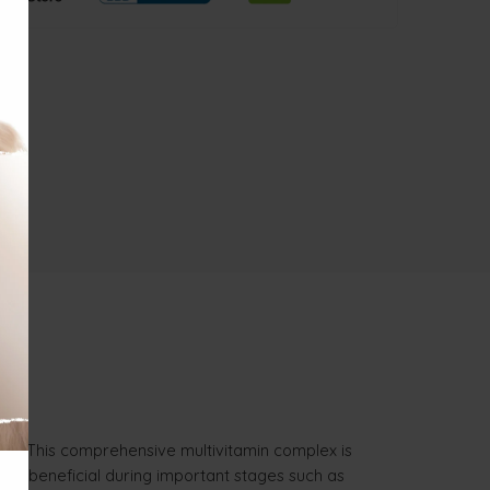
irds. This comprehensive multivitamin complex is
larly beneficial during important stages such as