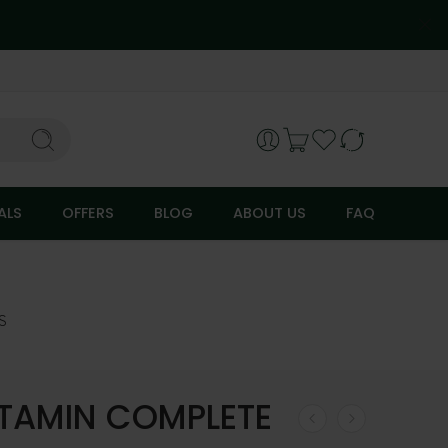
ALS
OFFERS
BLOG
ABOUT US
FAQ
S
ITAMIN COMPLETE