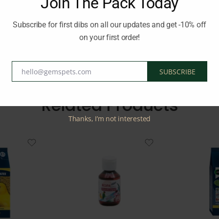
Join The Pack Today
l periods. By incorporating Ropa Bird Vitamin Complete into your b
, immune system, and well-being during these critical times.
Subscribe for first dibs on all our updates and get -10% off
on your first order!
d:
BEAPHAR
hello@gemspets.com
SUBSCRIBE
Email
Related Products
Thanks, I’m not interested