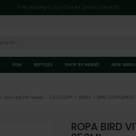
Free Shipping to Your Door for Orders Over €50!
T
FISH
REPTILES
SHOP BY BRAND
NEW ARRIV
our Beloved Pet needs
CATEGORY
BIRDS
BIRD SUPPLEMENT
ROPA BIRD V