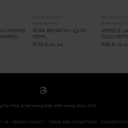
BIRD SUPPLEMENTS
BIRD SUPPLEME
Brand:
BEAPHAR
Brand:
VERSELE 
 NUTRIBIRD
ROPA BRONCHI LIQUID
VERSELE L
ANARIES
100ML
GOLD PATEE
15.70
€
9.00
€
inc. Vat
inc. V
g for Pets & Nurturing their Well-being since 2016.
T US
PRIVACY POLICY
TERMS AND CONDITIONS
COOKIE POLIC