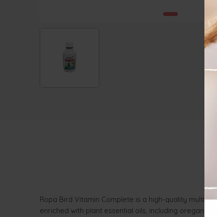
Ropa Bird Vitamin Complete is a high-quality multivit
enriched with plant essential oils, including oregano a