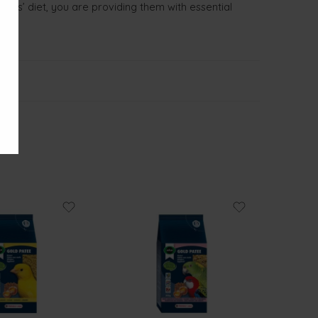
irds’ diet, you are providing them with essential