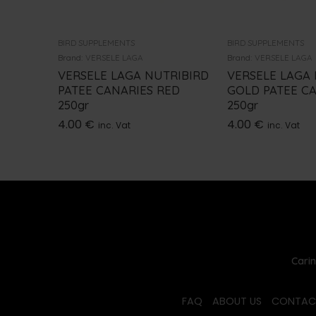
BIRD SUPPLEMENTS
BIRD SUPPLEMENTS
Brand:
VERSELE LAGA
Brand:
VERSELE LAGA
VERSELE LAGA NUTRIBIRD
VERSELE LAGA
PATEE CANARIES RED
GOLD PATEE C
250gr
250gr
4.00
€
4.00
€
inc. Vat
inc. Vat
Carin
FAQ
ABOUT US
CONTAC