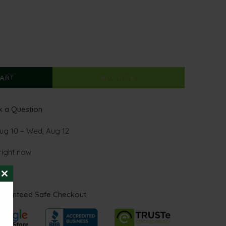
CART
BUY NOW
 a Question
ug 10 – Wed, Aug 12
right now
CLOSE
THIS
aranteed Safe Checkout
MODULE