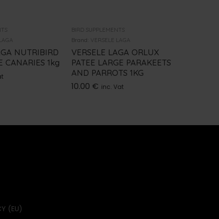
NTS
BIRD SUPPLEMENTS
BIRD SUPP
LAGA
Brand:
VERSELE LAGA
Brand:
BEA
AGA NUTRIBIRD
VERSELE LAGA ORLUX
ROPA P
 CANARIES 1kg
PATEE LARGE PARAKEETS
PREBIO
AND PARROTS 1KG
100GR
at
10.00
€
14.10
€
inc. Vat
Y (EU)