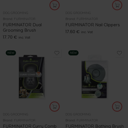
DOG GROOMING
DOG GROOMING
Brand:
FURMINATOR
Brand:
FURMINATOR
FURMINATOR Dual
FURMINATOR Nail Clippers
Grooming Brush
17.60
€
inc. Vat
17.70
€
inc. Vat
NEW
NEW
DOG GROOMING
DOG GROOMING
Brand:
FURMINATOR
Brand:
FURMINATOR
FURMINATOR Curry Comb
FURMINATOR Bathing Brush