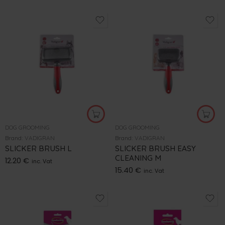
DOG GROOMING
DOG GROOMING
Brand:
VADIGRAN
Brand:
VADIGRAN
SLICKER BRUSH L
SLICKER BRUSH EASY
CLEANING M
12.20
€
inc. Vat
15.40
€
inc. Vat