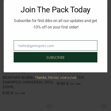
7.50
€
9.50
€
inc. Vat
inc. Vat
Join The Pack Today
Subscribe for first dibs on all our updates and get
-10% off on your first order!
hello@gemspets.com
Email
SUBSCRIBE
DOG GROOMING
DOG GROOMING
Brand:
BEAPHAR
Brand:
INODORINA
BEAPHAR BUBBLE
Thanks, I’m not interested
SIDE KNOTTER
SHAMPOO UNIVERSAL DOG
10.90
€
inc. Vat
250ML
6.20
€
inc. Vat