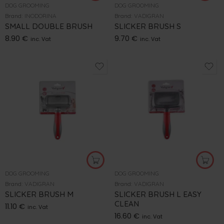
DOG GROOMING
DOG GROOMING
Brand:
INODORINA
Brand:
VADIGRAN
SMALL DOUBLE BRUSH
SLICKER BRUSH S
8.90
€
9.70
€
inc. Vat
inc. Vat
DOG GROOMING
DOG GROOMING
Brand:
VADIGRAN
Brand:
VADIGRAN
SLICKER BRUSH M
SLICKER BRUSH L EASY
CLEAN
11.10
€
inc. Vat
16.60
€
inc. Vat