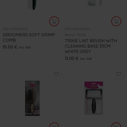
DOG GROOMING
DOG GROOMING
GROOMERS SOFT GRIMP
Brand:
TRIXIE
COMB
TRIXIE LINT BRUSH WITH
CLEANING BASE 33CM
15.50
€
inc. Vat
WHITE GREY
13.00
€
inc. Vat