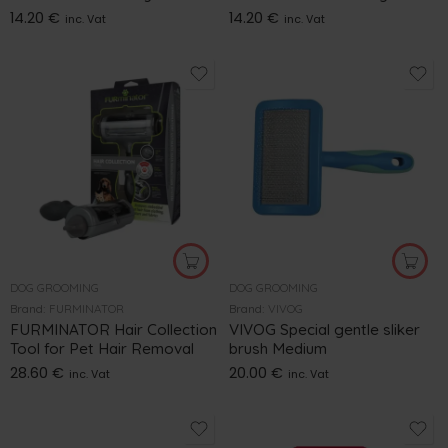
14.20
€
14.20
€
inc. Vat
inc. Vat
DOG GROOMING
DOG GROOMING
Brand:
FURMINATOR
Brand:
VIVOG
FURMINATOR Hair Collection
VIVOG Special gentle sliker
Tool for Pet Hair Removal
brush Medium
28.60
€
20.00
€
inc. Vat
inc. Vat