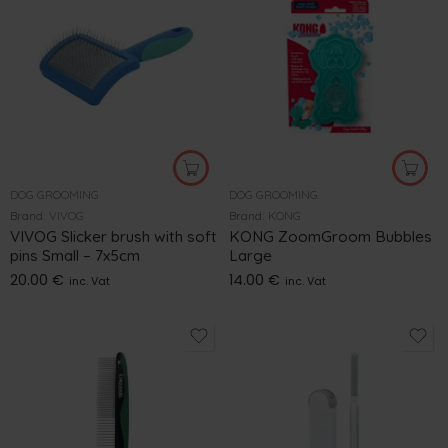
DOG GROOMING
DOG GROOMING
Brand:
VIVOG
Brand:
KONG
VIVOG Slicker brush with soft
KONG ZoomGroom Bubbles
pins Small – 7x5cm
Large
20.00
€
14.00
€
inc. Vat
inc. Vat