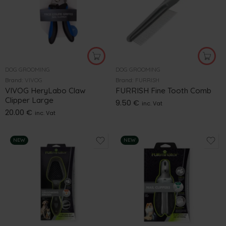
DOG GROOMING
DOG GROOMING
Brand:
VIVOG
Brand:
FURRISH
VIVOG HeryLabo Claw
FURRISH Fine Tooth Comb
Clipper Large
9.50
€
inc. Vat
20.00
€
inc. Vat
NEW
NEW