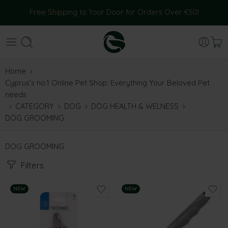
Free Shipping to Your Door for Orders Over €50!
Home
Cyprus’s no.1 Online Pet Shop: Everything Your Beloved Pet
needs
CATEGORY
DOG
DOG HEALTH & WELNESS
DOG GROOMING
DOG GROOMING
Filters
NEW
NEW