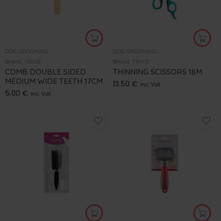
DOG GROOMING
DOG GROOMING
Brand:
TRIXIE
Brand:
TRIXIE
COMB DOUBLE SIDED
THINNING SCISSORS 18M
MEDIUM WIDE TEETH 17CM
13.50
€
inc. Vat
5.00
€
inc. Vat