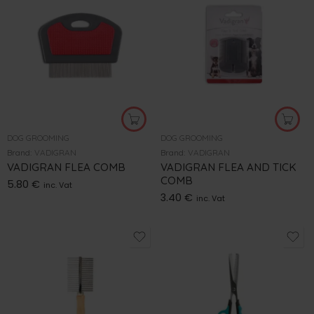
DOG GROOMING
DOG GROOMING
Brand:
VADIGRAN
Brand:
VADIGRAN
VADIGRAN FLEA COMB
VADIGRAN FLEA AND TICK
COMB
5.80
€
inc. Vat
3.40
€
inc. Vat