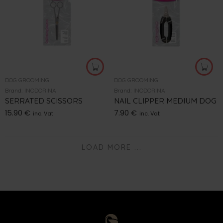
DOG GROOMING
DOG GROOMING
Brand:
INODORINA
Brand:
INODORINA
SERRATED SCISSORS
NAIL CLIPPER MEDIUM DOG
15.90
€
7.90
€
inc. Vat
inc. Vat
LOAD MORE ...