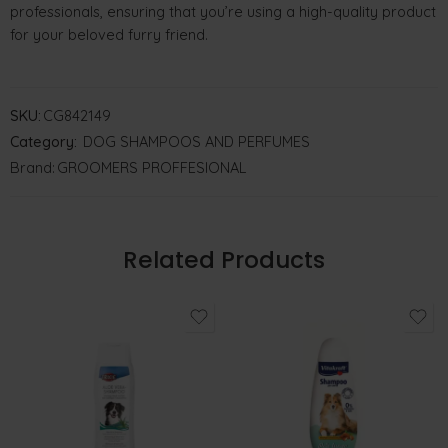
professionals, ensuring that you’re using a high-quality product
for your beloved furry friend.
SKU:
CG842149
Category:
DOG SHAMPOOS AND PERFUMES
Brand:
GROOMERS PROFFESIONAL
Related Products