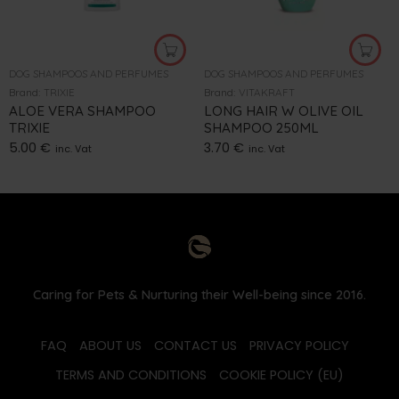
DOG SHAMPOOS AND PERFUMES
DOG SHAMPOOS AND PERFUMES
Brand:
TRIXIE
Brand:
VITAKRAFT
ALOE VERA SHAMPOO
LONG HAIR W OLIVE OIL
TRIXIE
SHAMPOO 250ML
5.00
€
3.70
€
inc. Vat
inc. Vat
Caring for Pets & Nurturing their Well-being since 2016.
FAQ
ABOUT US
CONTACT US
PRIVACY POLICY
TERMS AND CONDITIONS
COOKIE POLICY (EU)