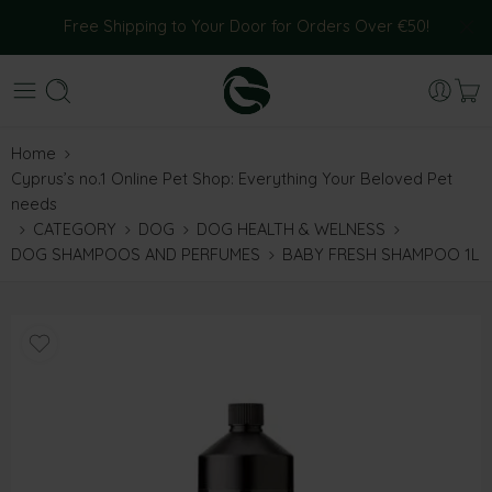
Free Shipping to Your Door for Orders Over €50!
Home
Cyprus’s no.1 Online Pet Shop: Everything Your Beloved Pet
needs
CATEGORY
DOG
DOG HEALTH & WELNESS
DOG SHAMPOOS AND PERFUMES
BABY FRESH SHAMPOO 1L