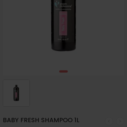
BABY FRESH SHAMPOO 1L