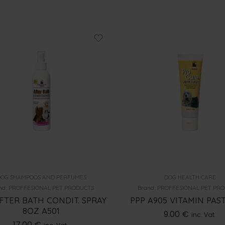
OG SHAMPOOS AND PERFUMES
DOG HEALTH CARE
nd:
PROFFESIONAL PET PRODUCTS
Brand:
PROFFESIONAL PET PR
FTER BATH CONDIT. SPRAY
PPP A905 VITAMIN PAS
8OZ A501
9.00
€
inc. Vat
17.00
€