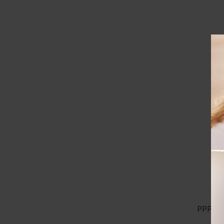
D
Bra
PPP C