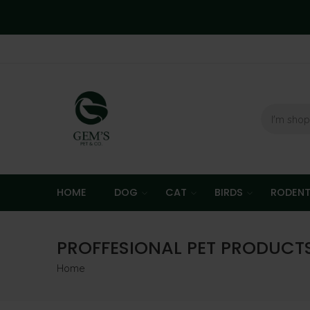
HOME
DOG
CAT
BIRDS
RODEN
PROFFESIONAL PET PRODUCT
Home