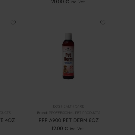
20.00
€
inc. Vat
DOG HEALTH CARE
ODUCTS
Brand:
PROFFESIONAL PET PRODUCTS
TE 4OZ
PPP A900 PET DERM 8OZ
12.00
€
inc. Vat