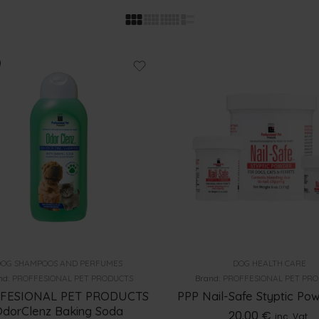
OG SHAMPOOS AND PERFUMES
DOG HEALTH CARE
nd:
PROFFESIONAL PET PRODUCTS
Brand:
PROFFESIONAL PET PR
FESIONAL PET PRODUCTS
PPP Nail-Safe Styptic Po
dorClenz Baking Soda
20.00
€
inc. Vat