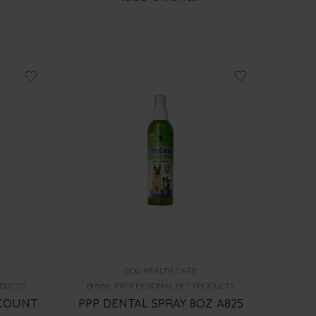
DOG HEALTH CARE
ODUCTS
Brand:
PROFFESIONAL PET PRODUCTS
0COUNT
PPP DENTAL SPRAY 8OZ A825