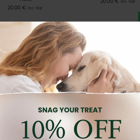
20.00
€
inc. Vat
20.00
€
inc. Vat
OG SHAMPOOS AND PERFUMES
DOG SHAMPOOS AND PERFU
nd:
PROFFESIONAL PET PRODUCTS
Brand:
PROFFESIONAL PET PR
OCONUT MILK COND 13.5OZ
PPP CITRUS SHAMPOO 
A1011
A1001