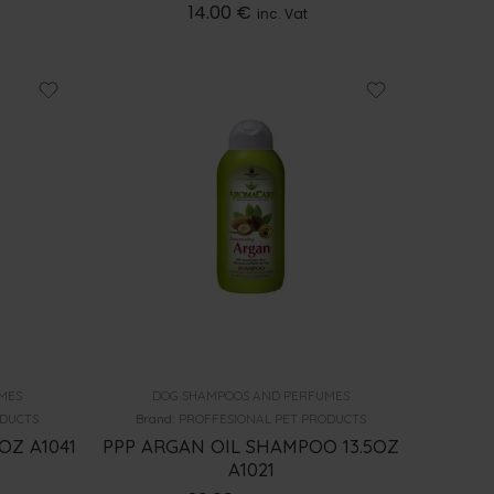
14.00
€
inc. Vat
MES
DOG SHAMPOOS AND PERFUMES
ODUCTS
Brand:
PROFFESIONAL PET PRODUCTS
OZ A1041
PPP ARGAN OIL SHAMPOO 13.5OZ
A1021