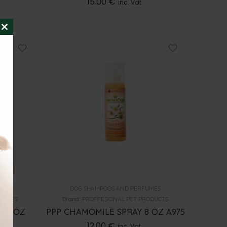
15.00
€
inc. Vat
CLOSE
THIS
MODULE
MES
DOG SHAMPOOS AND PERFUMES
ODUCTS
Brand:
PROFFESIONAL PET PRODUCTS
13.5OZ
PPP CHAMOMILE SPRAY 8 OZ A975
12.00
€
inc. Vat