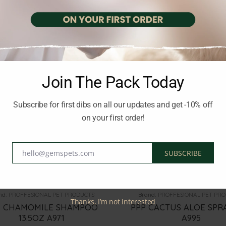
20.00
€
18.00
€
inc. Vat
inc. Vat
Join The Pack Today
Subscribe for first dibs on all our updates and get -10% off
on your first order!
hello@gemspets.com
SUBSCRIBE
Email
OG SHAMPOOS AND PERFUMES
DOG HEALTH CARE
nd:
PROFFESIONAL PET PRODUCTS
Brand:
PROFFESIONAL PET PR
Thanks, I’m not interested
P CHAMOMILE SHAMPOO
PPP CACTUS ALOE SPR
13.5OZ A971
A995