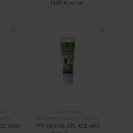
14.00
€
inc. Vat
MES
DOG HEALTH CARE
ODUCTS
Brand:
PROFFESIONAL PET PRODUCTS
OZ A1051
PPP DENTAL GEL 4OZ A810