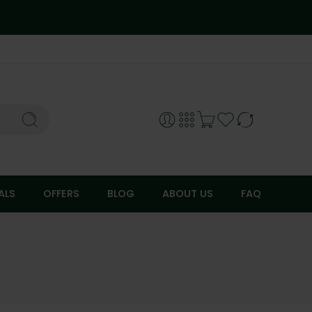
ALS
OFFERS
BLOG
ABOUT US
FAQ