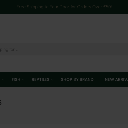
Free Shipping to Your Door for Orders Over €50!
T
FISH
REPTILES
SHOP BY BRAND
NEW ARRIV
S