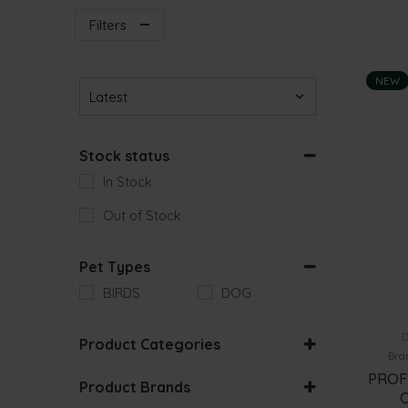
Filters
NEW
Sort Products
Stock status
In Stock
Out of Stock
Pet Types
BIRDS
DOG
D
Product Categories
Bra
BIRD ACCESSORIES
PROF
Product Brands
O
DOG HEALTH CARE