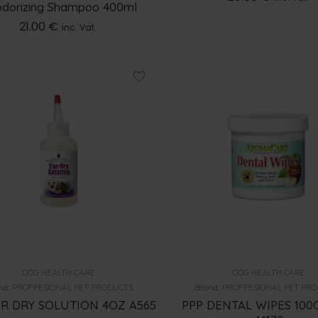
dorizing Shampoo 400ml
21.00
€
inc. Vat
DOG HEALTH CARE
DOG HEALTH CARE
nd:
PROFFESIONAL PET PRODUCTS
Brand:
PROFFESIONAL PET PR
AR DRY SOLUTION 4OZ A565
PPP DENTAL WIPES 10