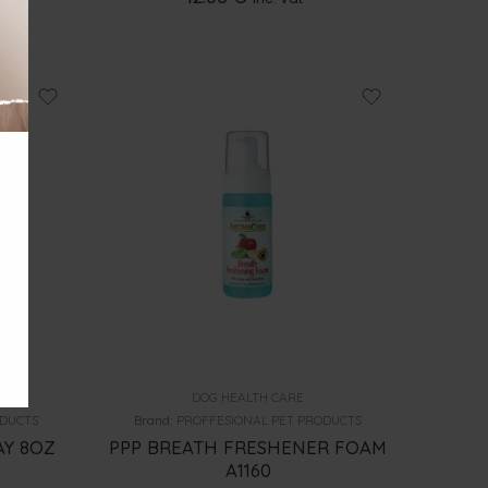
DOG HEALTH CARE
ODUCTS
Brand:
PROFFESIONAL PET PRODUCTS
AY 8OZ
PPP BREATH FRESHENER FOAM
A1160