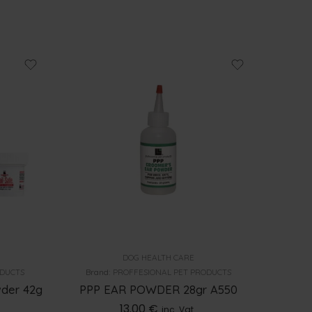
DOG HEALTH CARE
ODUCTS
Brand:
PROFFESIONAL PET PRODUCTS
wder 42g
PPP EAR POWDER 28gr A550
13.00
€
inc. Vat