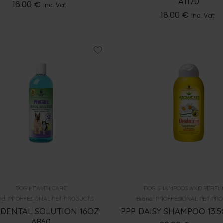
A1170
16.00
€
inc. Vat
18.00
€
inc. Vat
DOG HEALTH CARE
DOG SHAMPOOS AND PERFU
nd:
PROFFESIONAL PET PRODUCTS
Brand:
PROFFESIONAL PET PR
 DENTAL SOLUTION 16OZ
PPP DAISY SHAMPOO 13.5
A860