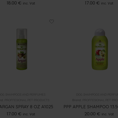
18.00
€
17.00
€
inc. Vat
inc. Vat
OG SHAMPOOS AND PERFUMES
DOG SHAMPOOS AND PERFU
nd:
PROFFESIONAL PET PRODUCTS
Brand:
PROFFESIONAL PET PR
ARGAN SPRAY 8 OZ A1025
PPP APPLE SHAMPOO 13.5
17.00
€
20.00
€
inc. Vat
inc. Vat