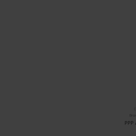
D
Bra
PPP 