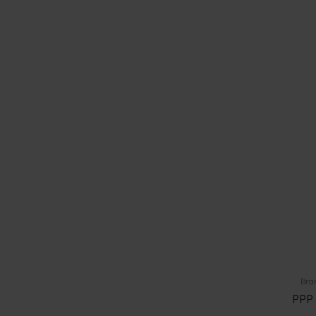
Bra
PPP