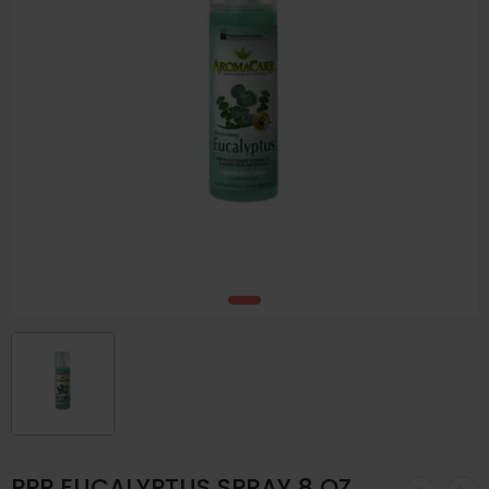
PPP EUCALYPTUS SPRAY 8 OZ