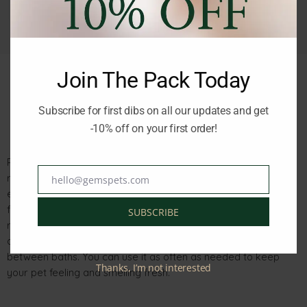
Join The Pack Today
Subscribe for first dibs on all our updates and get
Description
Reviews (0)
-10% off on your first order!
PPP EUCALYPTUS SPRAY 8 OZ A965 is a revitalizing and
refreshing spray enriched with natural plant extracts like
hello@gemspets.com
Email
eucalyptus oil, lemongrass, and fir needles extract. This
formula provides maximum revitalization, brightness, and
SUBSCRIBE
refreshment for your pet. It has a calming effect on the animal
and soothes its skin, making it perfect for refreshing the coat
between baths. You can use it as often as needed to keep
Thanks, I’m not interested
your pet feeling and smelling fresh.