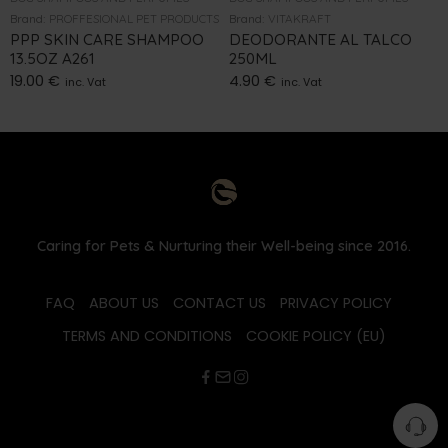
Brand:
PROFFESIONAL PET PRODUCTS
Brand:
VITAKRAFT
PPP SKIN CARE SHAMPOO
DEODORANTE AL TALCO
13.5OZ A261
250ML
19.00
€
4.90
€
inc. Vat
inc. Vat
Caring for Pets & Nurturing their Well-being since 2016.
FAQ
ABOUT US
CONTACT US
PRIVACY POLICY
TERMS AND CONDITIONS
COOKIE POLICY (EU)