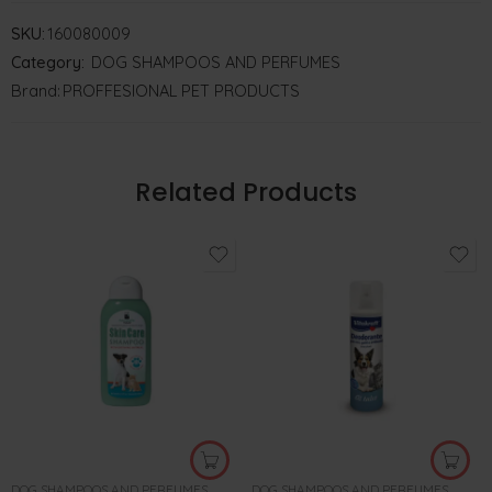
SKU:
160080009
Category:
DOG SHAMPOOS AND PERFUMES
Brand:
PROFFESIONAL PET PRODUCTS
Related Products
DOG SHAMPOOS AND PERFUMES
DOG SHAMPOOS AND PERFUMES