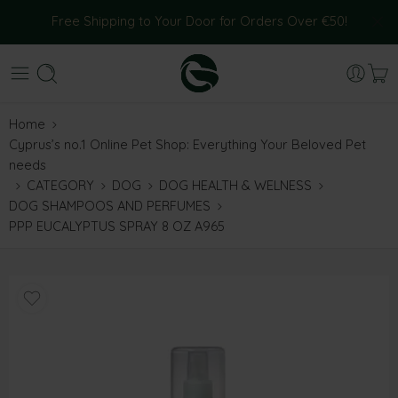
Free Shipping to Your Door for Orders Over €50!
Home
Cyprus’s no.1 Online Pet Shop: Everything Your Beloved Pet
needs
CATEGORY
DOG
DOG HEALTH & WELNESS
DOG SHAMPOOS AND PERFUMES
PPP EUCALYPTUS SPRAY 8 OZ A965