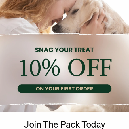
Description
Reviews (0)
lution for maximum revitalization, brightness, and refreshment d
Join The Pack Today
yptus oil, lemongrass, and fir needles extract, to provide exception