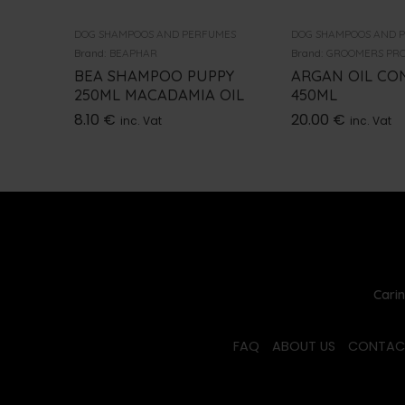
DOG SHAMPOOS AND PERFUMES
DOG SHAMPOOS AND 
Brand:
BEAPHAR
Brand:
GROOMERS PRO
BEA SHAMPOO PUPPY
ARGAN OIL CO
250ML MACADAMIA OIL
450ML
8.10
€
20.00
€
inc. Vat
inc. Vat
Carin
FAQ
ABOUT US
CONTAC