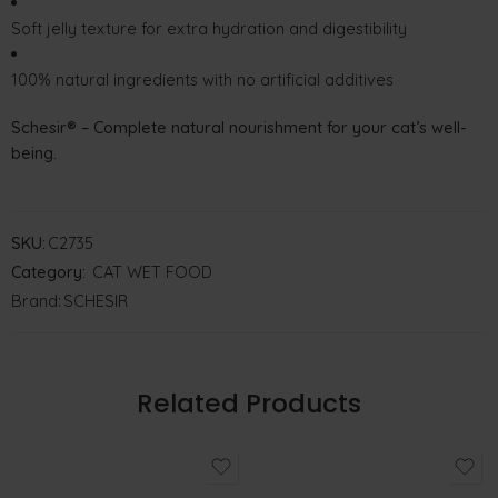
Soft jelly texture for extra hydration and digestibility
100% natural ingredients with no artificial additives
Schesir® – Complete natural nourishment for your cat’s well-
being.
SKU:
C2735
Category:
CAT WET FOOD
Brand:
SCHESIR
Related Products