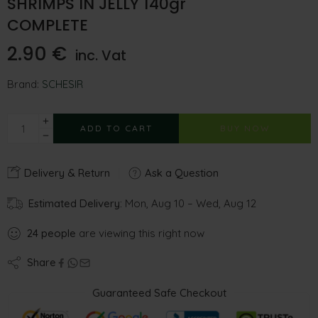
SHRIMPS IN JELLY 140gr
COMPLETE
2.90
€
inc. Vat
Brand:
SCHESIR
ADD TO CART
BUY NOW
Delivery & Return
Ask a Question
Estimated Delivery:
Mon, Aug 10 – Wed, Aug 12
24
people
are viewing this right now
Share
Guaranteed Safe Checkout