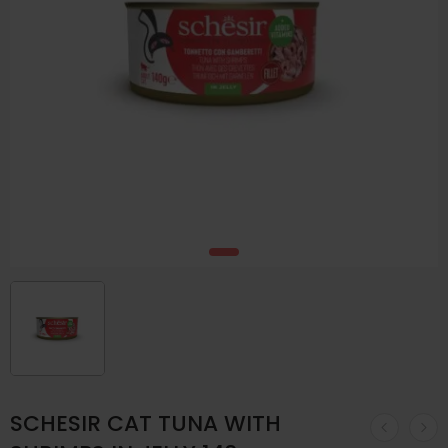
SCHESIR CAT TUNA WITH