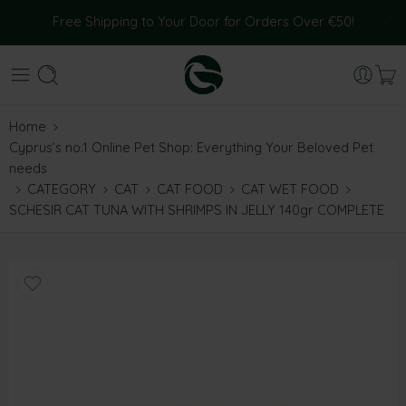
Free Shipping to Your Door for Orders Over €50!
Home
Cyprus’s no.1 Online Pet Shop: Everything Your Beloved Pet
needs
CATEGORY
CAT
CAT FOOD
CAT WET FOOD
SCHESIR CAT TUNA WITH SHRIMPS IN JELLY 140gr COMPLETE