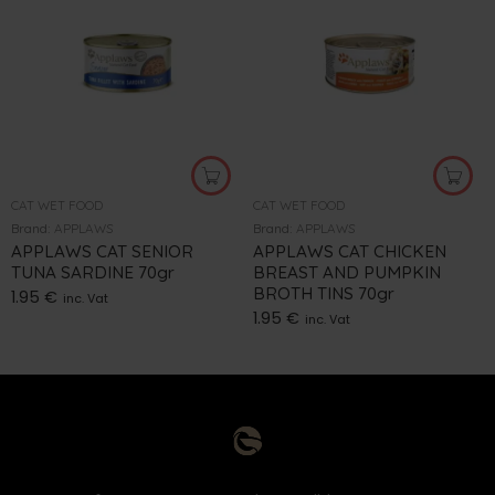
CAT WET FOOD
CAT WET FOOD
Brand:
APPLAWS
Brand:
APPLAWS
APPLAWS CAT SENIOR
APPLAWS CAT CHICKEN
TUNA SARDINE 70gr
BREAST AND PUMPKIN
BROTH TINS 70gr
1.95
€
inc. Vat
1.95
€
inc. Vat