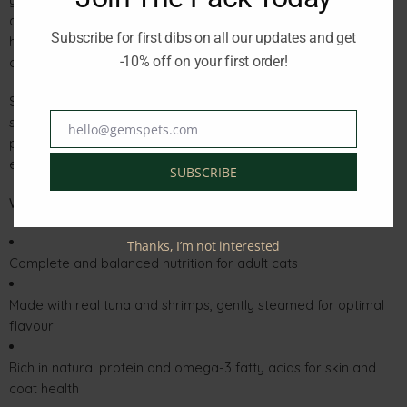
delicate jelly enhances palatability and helps maintain
Subscribe for first dibs on all our updates and get
hydration, promoting a healthy urinary system and digestive
-10% off on your first order!
comfort.
Schesir uses only responsibly sourced tuna caught in the open
sea, ensuring sustainability and quality in every tin. Free from
hello@gemspets.com
Email
preservatives, artificial colours, or flavourings, this meal
embodies the natural purity your cat deserves.
SUBSCRIBE
Why You’ll Love It:
Thanks, I’m not interested
Complete and balanced nutrition for adult cats
Made with real tuna and shrimps, gently steamed for optimal
flavour
Rich in natural protein and omega-3 fatty acids for skin and
coat health