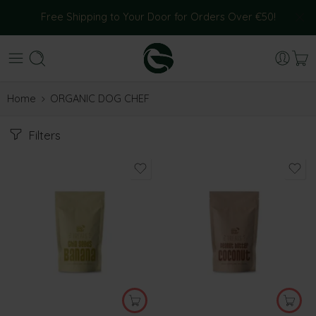
Free Shipping to Your Door for Orders Over €50!
Home
ORGANIC DOG CHEF
Filters