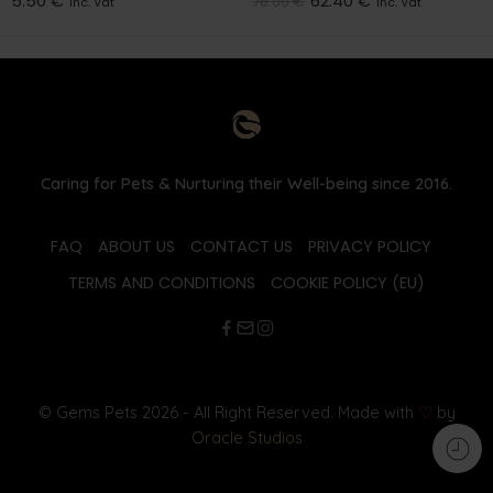
5.50
€
62.40
€
78.00
€
inc. Vat
inc. Vat
Caring for Pets & Nurturing their Well-being since 2016.
FAQ
ABOUT US
CONTACT US
PRIVACY POLICY
TERMS AND CONDITIONS
COOKIE POLICY (EU)
© Gems Pets 2026 - All Right Reserved. Made with
♡
by
Oracle Studios