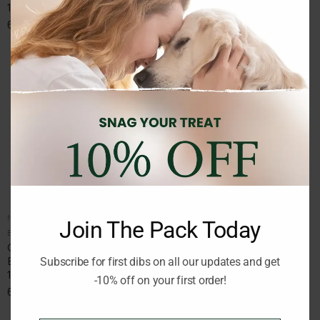
120g
120g
6.75
€
6.75
€
inc. Vat
inc. Vat
NATURAL TREATS
Join The Pack Today
Brand:
ORGANIC DOG CHEF
ORGANIC DOG CHEF
Beetroot and Honey recipe
Subscribe for first dibs on all our updates and get
120g
-10% off on your first order!
6.75
€
inc. Vat