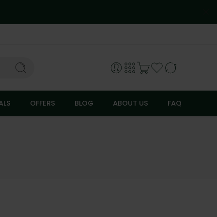
ALS
OFFERS
BLOG
ABOUT US
FAQ