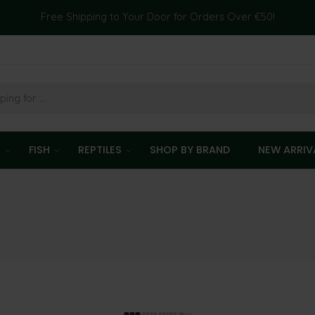
Free Shipping to Your Door for Orders Over €50!
T
FISH
REPTILES
SHOP BY BRAND
NEW ARRIV