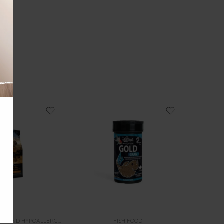
CAT FOOD HOLISTIC AND HYPOALLERGENIC
FISH FOOD