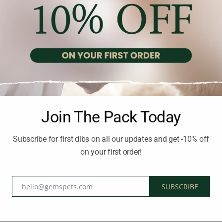
Recommended Products
-20%
-20%
Join The Pack Today
Subscribe for first dibs on all our updates and get -10% off
on your first order!
hello@gemspets.com
SUBSCRIBE
Email
DOG FOOD HOLISTIC AND HYPOALLERGENIC
DOG FOOD HOLISTIC AND HYPOALLERGENIC