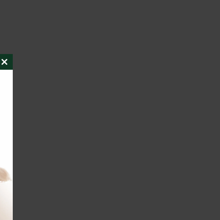
CLOSE
THIS
MODULE