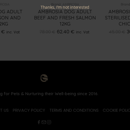
ROSIA
Brand:
AMBROSIA
Brand
Thanks, I’m not interested
OG ADULT
AMBROSIA DOG ADULT
AMBROSI
SON AND
BEEF AND FRESH SALMON
STERILIS
2KG
12KG
CHI
0
€
62.40
€
3
78.00
€
45.00
€
inc. Vat
inc. Vat
g for Pets & Nurturing their Well-being since 2016.
T US
PRIVACY POLICY
TERMS AND CONDITIONS
COOKIE POLIC