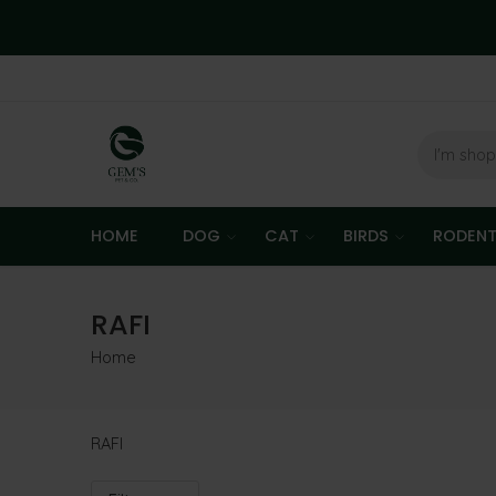
HOME
DOG
CAT
BIRDS
RODEN
RAFI
Home
RAFI