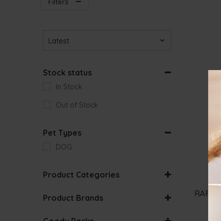
Filters
Sort Products
Stock status
In Stock
Out of Stock
Pet Types
DOG
Product Categories
DOG WET FOOD
RAFI A
Product Brands
Goody Packs