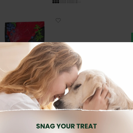
DOG WET FOOD
Brand:
RAFI
dult Grain Free Game Pouch
500g
3.80
€
inc. Vat