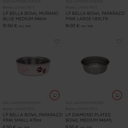
DOG WATERER/FEEDER
DOG WATERER/FEEDER
Brand:
LOVING PETS
Brand:
LOVING PETS
LP BELLA BOWL MURANO
LP BELLA BOWL PAPARAZZI
BLUE MEDIUM 946ml
PINK LARGE 1.89LTR
10.50
€
16.00
€
inc. Vat
inc. Vat
DOG WATERER/FEEDER
DOG WATERER/FEEDER
Brand:
LOVING PETS
Brand:
LOVING PETS
LP BELLA BOWL PAPARAZZI
LP DIAMOND PLATED
PINK SMALL 473ml
BOWL MEDIUM 946ML
6.50
€
9.50
€
inc. Vat
inc. Vat