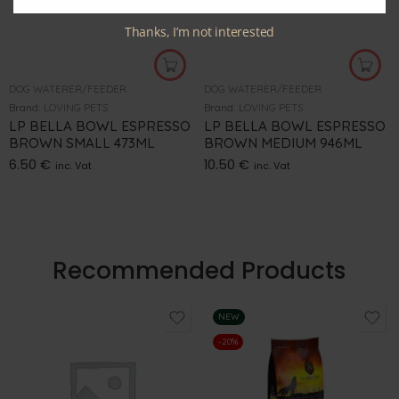
Thanks, I’m not interested
DOG WATERER/FEEDER
DOG WATERER/FEEDER
Brand:
LOVING PETS
Brand:
LOVING PETS
LP BELLA BOWL ESPRESSO
LP BELLA BOWL ESPRESSO
BROWN SMALL 473ML
BROWN MEDIUM 946ML
6.50
€
10.50
€
inc. Vat
inc. Vat
Recommended Products
NEW
-20%