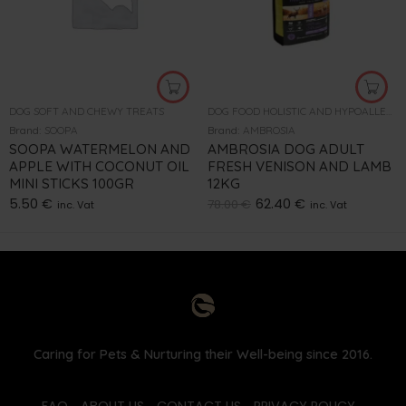
DOG SOFT AND CHEWY TREATS
DOG FOOD HOLISTIC AND HYPOALLERGENIC
Brand:
SOOPA
Brand:
AMBROSIA
SOOPA WATERMELON AND
AMBROSIA DOG ADULT
APPLE WITH COCONUT OIL
FRESH VENISON AND LAMB
MINI STICKS 100GR
12KG
5.50
€
62.40
€
78.00
€
inc. Vat
inc. Vat
Caring for Pets & Nurturing their Well-being since 2016.