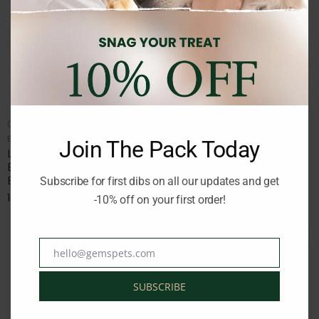
DOG WATERER/FEEDER
DOG WATERER/FEEDER
Brand:
LOVING PETS
Brand:
LOVING PETS
Join The Pack Today
LP BELLA ROMA TRAVEL
LP BELLA BOWL MURANO
BOWL DOUBLE DINER
BLUE SMALL 473ml
BLUE SMALL
Subscribe for first dibs on all our updates and get
6.50
€
inc. Vat
16.00
€
-10% off on your first order!
inc. Vat
hello@gemspets.com
Email
SUBSCRIBE