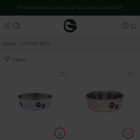
Free Shipping to Your Door for Orders Over €50!
Home
LOVING PETS
Filters