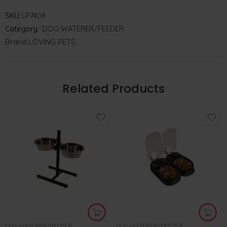
SKU:
LP7408
Category:
DOG WATERER/FEEDER
Brand:
LOVING PETS
Related Products
DOG WATERER/FEEDER
DOG WATERER/FEEDER