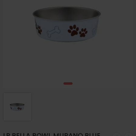
LP BELLA BOWL MURANO BLUE