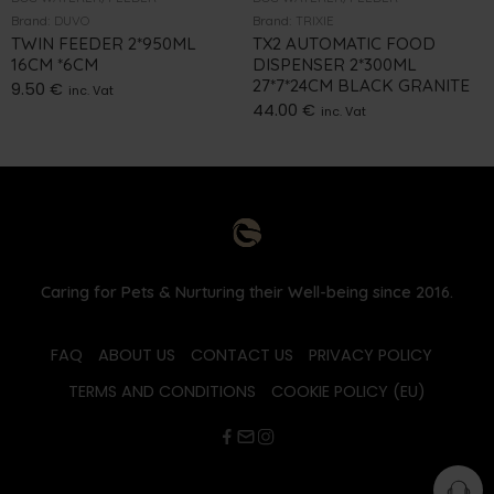
Brand:
DUVO
Brand:
TRIXIE
TWIN FEEDER 2*950ML
TX2 AUTOMATIC FOOD
16CM *6CM
DISPENSER 2*300ML
27*7*24CM BLACK GRANITE
9.50
€
inc. Vat
44.00
€
inc. Vat
Caring for Pets & Nurturing their Well-being since 2016.
FAQ
ABOUT US
CONTACT US
PRIVACY POLICY
TERMS AND CONDITIONS
COOKIE POLICY (EU)