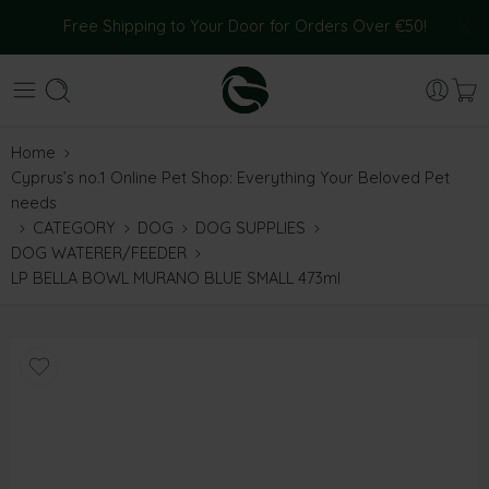
Free Shipping to Your Door for Orders Over €50!
Home
Cyprus’s no.1 Online Pet Shop: Everything Your Beloved Pet
needs
CATEGORY
DOG
DOG SUPPLIES
DOG WATERER/FEEDER
LP BELLA BOWL MURANO BLUE SMALL 473ml