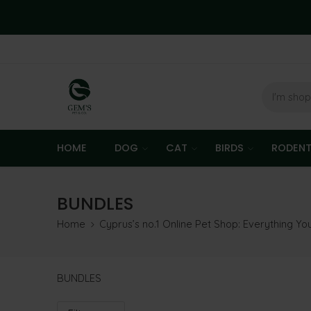
HOME
DOG
CAT
BIRDS
RODEN
BUNDLES
Home
Cyprus’s no.1 Online Pet Shop: Everything Y
BUNDLES