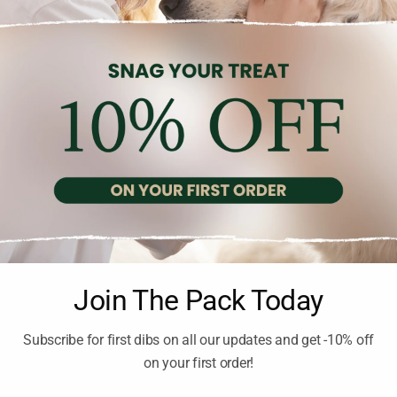
LES
CAT BUNDLES
Join The Pack Today
NDOOR CAT GOODY PACK
THE FELINE ENTERTAIN
GOODY PACK
inc. Vat
Subscribe for first dibs on all our updates and get -10% off
199.00
€
inc. Vat
on your first order!