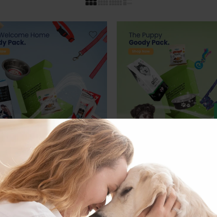
DLES
DOG BUNDLES
ELCOME HOME GOODY
THE PUPPY GOODY PACK
27.00
€
inc. Vat
€
inc. Vat