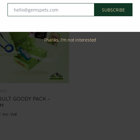
hello@gemspets.com
SUBSCRIBE
Email
Thanks, I’m not interested
DLES
DULT GOODY PACK –
UM
€
inc. Vat