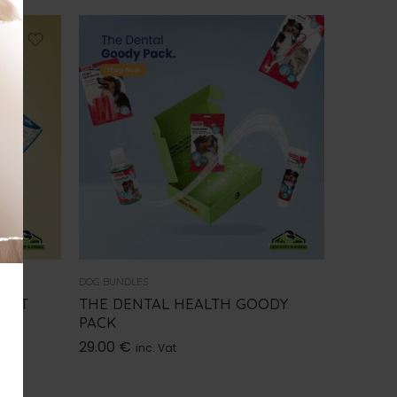
DOG BUNDLES
MENT
THE DENTAL HEALTH GOODY
PACK
29.00
€
inc. Vat