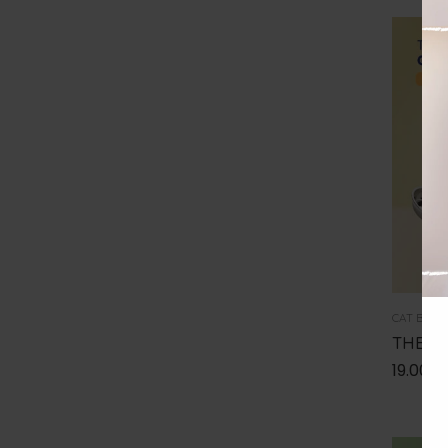
100
€
-
150
€
150
€
-
200
€
Over
200
€
CAT BUND
THE I
19.00
€