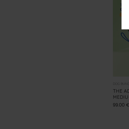
DOG BUN
THE A
MEDI
99.00