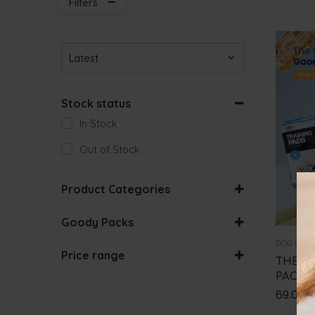
Filters
Sort Products
Stock status
In Stock
Out of Stock
Product Categories
CAT BUNDLES
Goody Packs
DOG BUNDLES
BUNDLES
DOG BUN
Price range
THE W
PACK
0
€
-
50
€
69.00
50
€
-
100
€