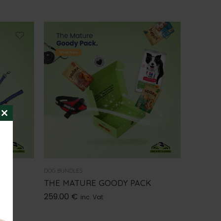
CLOSE
THIS
MODULE
DOG BUNDLES
THE MATURE GOODY PACK
259.00
€
inc. Vat