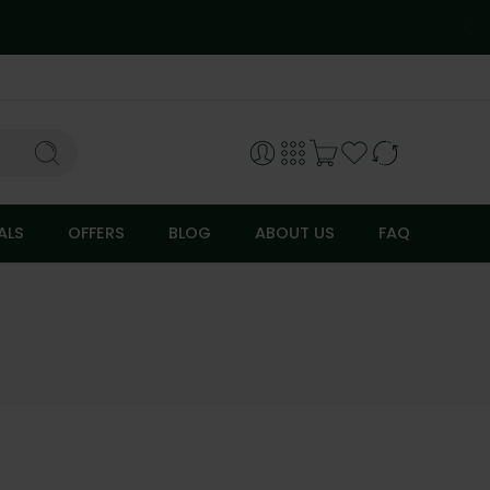
ALS
OFFERS
BLOG
ABOUT US
FAQ