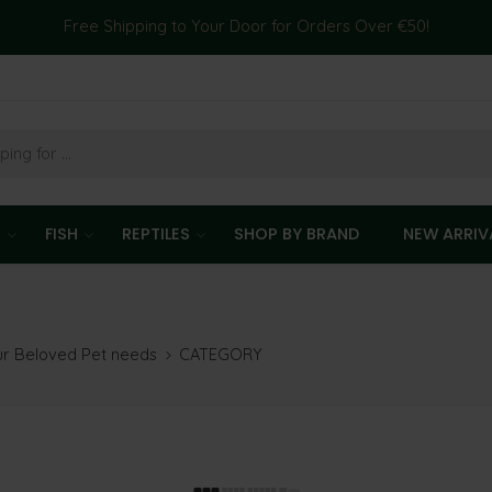
Free Shipping to Your Door for Orders Over €50!
T
FISH
REPTILES
SHOP BY BRAND
NEW ARRIV
our Beloved Pet needs
CATEGORY