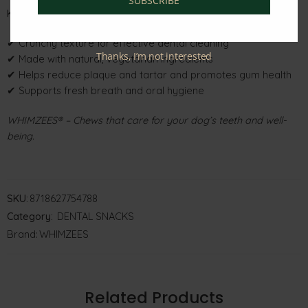
SUBSCRIBE
Key Features
✔ Crunchy texture for effective dental cleaning
Thanks, I’m not interested
✔ Made with natural, vegetarian ingredients
✔ Helps reduce plaque and tartar and promotes gum health
✔ Supports fresh breath and oral hygiene
WHIMZEES® – Chews that care for your dog’s teeth and well-
being.
SKU:
8718627754788
Category:
DENTAL SNACKS
Brand:
WHIMZEES
Related Products