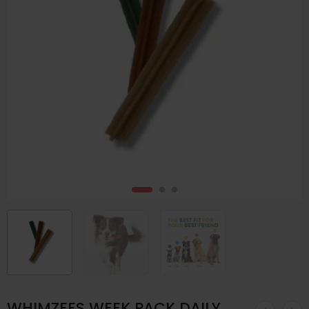
WHIMZEES WEEK PACK DAILY