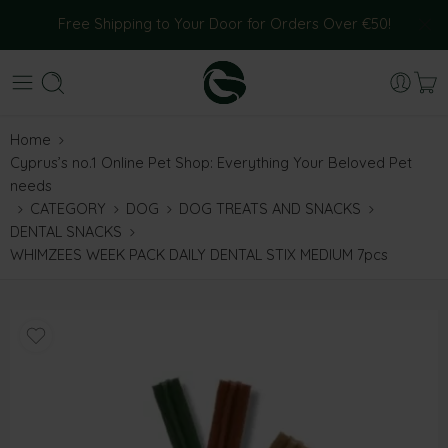
Free Shipping to Your Door for Orders Over €50!
Home
Cyprus’s no.1 Online Pet Shop: Everything Your Beloved Pet
needs
CATEGORY
DOG
DOG TREATS AND SNACKS
DENTAL SNACKS
WHIMZEES WEEK PACK DAILY DENTAL STIX MEDIUM 7pcs