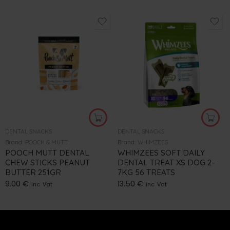
DENTAL SNACKS
DENTAL SNACKS
Brand:
POOCH & MUTT
Brand:
WHIMZEES
POOCH MUTT DENTAL
WHIMZEES SOFT DAILY
CHEW STICKS PEANUT
DENTAL TREAT XS DOG 2-
BUTTER 251GR
7KG 56 TREATS
9.00
€
13.50
€
inc. Vat
inc. Vat