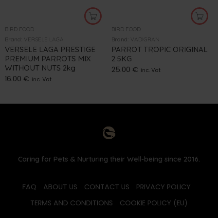
BIRD FOOD
BIRD FOOD
Brand:
VERSELE LAGA
Brand:
VADIGRAN
VERSELE LAGA PRESTIGE
PARROT TROPIC ORIGINAL
PREMIUM PARROTS MIX
2.5KG
WITHOUT NUTS 2kg
25.00
€
inc. Vat
16.00
€
inc. Vat
Caring for Pets & Nurturing their Well-being since 2016.
FAQ
ABOUT US
CONTACT US
PRIVACY POLICY
TERMS AND CONDITIONS
COOKIE POLICY (EU)