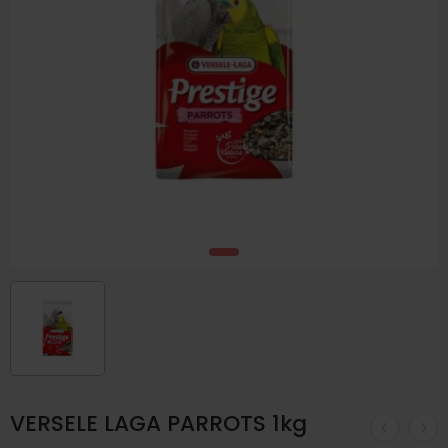
VERSELE LAGA PARROTS 1kg