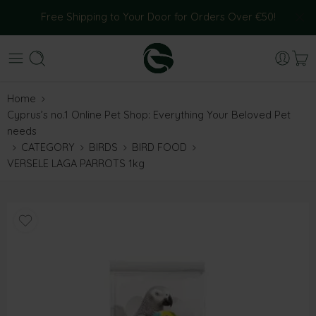
Free Shipping to Your Door for Orders Over €50!
Home
Cyprus’s no.1 Online Pet Shop: Everything Your Beloved Pet
needs
CATEGORY
BIRDS
BIRD FOOD
VERSELE LAGA PARROTS 1kg