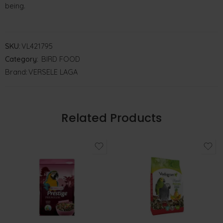
being.
SKU:
VL421795
Category:
BIRD FOOD
Brand:
VERSELE LAGA
Related Products