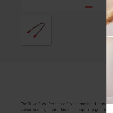
The Trixie Rope Perch is a flexible and hand-made per
coloured design that adds visual appeal to your bird’s