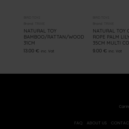
BIRD TOYS
BIRD TOYS
Brand:
TRIXIE
Brand:
TRIXIE
NATURAL TOY
NATURAL TOY O
BAMBOO/RATTAN/WOOD
ROPE PALM LIL
31CM
35CM MULTI C
13.00
€
9.00
€
inc. Vat
inc. Vat
Carin
FAQ
ABOUT US
CONTAC