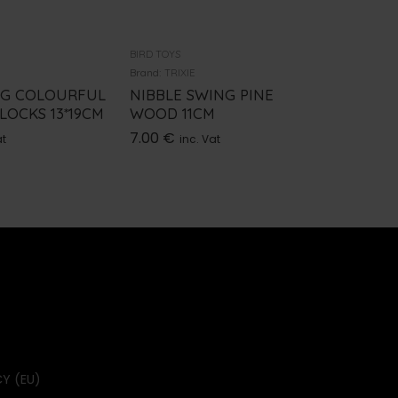
BIRD TOYS
BIRD TOYS
Brand:
TRIXIE
Brand:
TRI
NG COLOURFUL
NIBBLE SWING PINE
ARCH 
OCKS 13*19CM
WOOD 11CM
15*27C
7.00
€
3.70
€
at
inc. Vat
i
Y (EU)