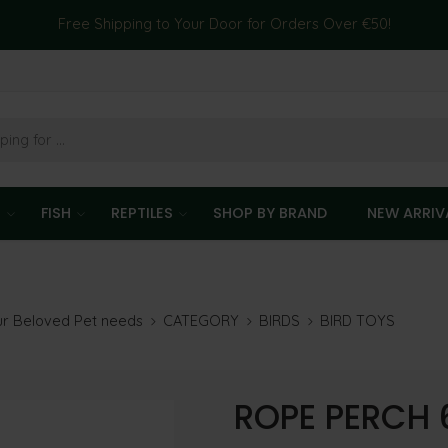
Free Shipping to Your Door for Orders Over €50!
T
FISH
REPTILES
SHOP BY BRAND
NEW ARRIV
our Beloved Pet needs
CATEGORY
BIRDS
BIRD TOYS
ROPE PERCH