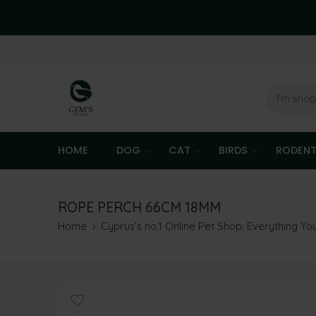
HOME
DOG
CAT
BIRDS
RODEN
ROPE PERCH 66CM 18MM
Home
Cyprus’s no.1 Online Pet Shop: Everything Y