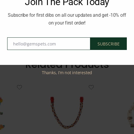
Join The Pack Today
y while still allowing your bird to exercise its feet and maintain ba
tachment, this rope perch provides a comfortable and engaging per
Subscribe for first dibs on all our updates and get -10% off
on your first order!
E
hello@gemspets.com
SUBSCRIBE
Email
Related Products
Thanks, I’m not interested