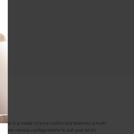
ter. It is made of pure cotton and features a multi-
reate various configurations to suit your bird’s