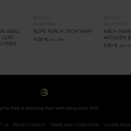
BIRD TOYS
BIRD TOYS
Brand:
TRIXIE
Brand:
TRIXIE
N SISAL
ROPE PERCH 37CM 16MM
ARCH SWI
Y LEAF
WOODEN BL
4.00
€
inc. Vat
OLORED
6.90
€
inc. V
g for Pets & Nurturing their Well-being since 2016.
T US
PRIVACY POLICY
TERMS AND CONDITIONS
COOKIE POLIC