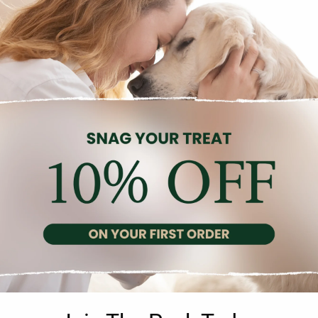
Description
Reviews (0)
ch designed for birds, measuring 66cm in length and 18mm in diame
 cage. The perch can be attached in any position, allowing you to c