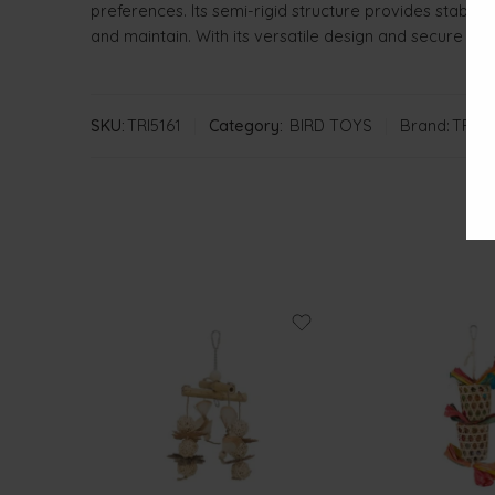
preferences. Its semi-rigid structure provides stabilit
and maintain. With its versatile design and secure at
SKU:
TRI5161
Category:
BIRD TOYS
Brand:
TRIXI