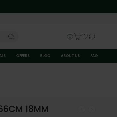
ALS
OFFERS
BLOG
ABOUT US
FAQ
 66CM 18MM