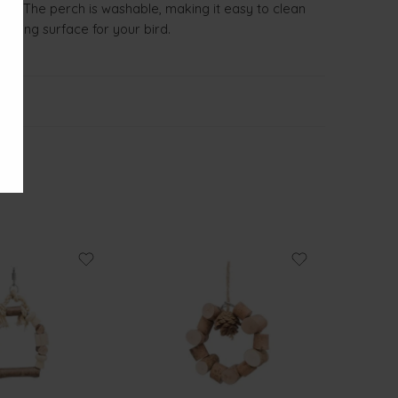
lance. The perch is washable, making it easy to clean
ching surface for your bird.