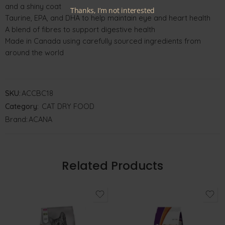
and a shiny coat
Thanks, I’m not interested
Taurine, EPA, and DHA to help maintain eye and heart health
A blend of fibres to support digestive health
Made in Canada using carefully sourced ingredients from
around the world
SKU:
ACCBC18
Category:
CAT DRY FOOD
Brand:
ACANA
Related Products