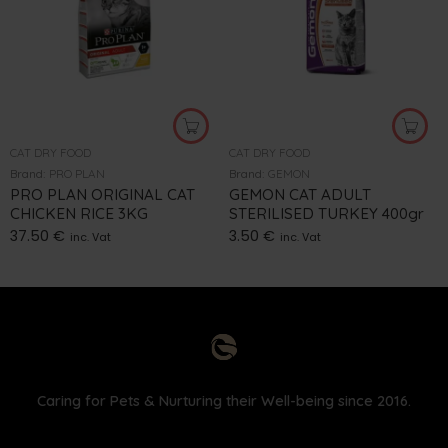
CAT DRY FOOD
CAT DRY FOOD
Brand:
PRO PLAN
Brand:
GEMON
PRO PLAN ORIGINAL CAT
GEMON CAT ADULT
CHICKEN RICE 3KG
STERILISED TURKEY 400gr
37.50
€
3.50
€
inc. Vat
inc. Vat
Caring for Pets & Nurturing their Well-being since 2016.