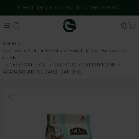
Free Shipping to Your Door for Orders Over €50!
Home
Cyprus’s no.1 Online Pet Shop: Everything Your Beloved Pet
needs
CATEGORY
CAT
CAT FOOD
CAT DRY FOOD
ACANA BOUNTIFUL CATCH CAT 1.8KG