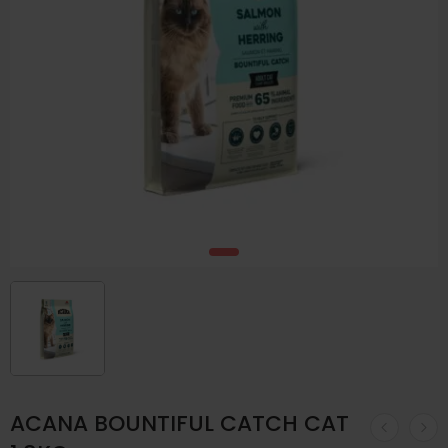
ACANA BOUNTIFUL CATCH CAT