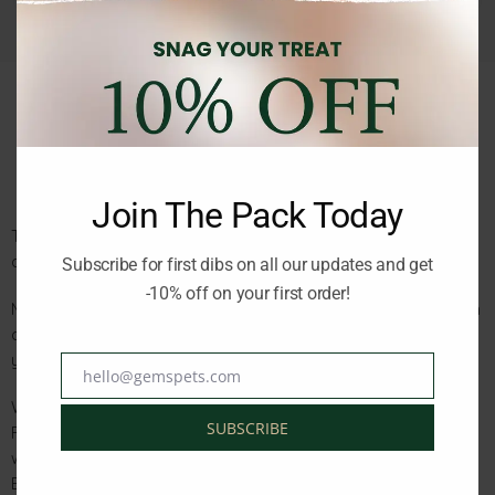
Description
Reviews (0)
Join The Pack Today
This Bountiful Catch Recipe is specially crafted with a bounty
of fish to satisfy your cat’s natural appetite.
Subscribe for first dibs on all our updates and get
-10% off on your first order!
Made with 65% quality animal ingredients including raw salmon
and whole herring, it provides the high-quality animal protein
your cat needs for a healthy, active life.
hello@gemspets.com
Email
Why You’ll Love It:
SUBSCRIBE
Rich with 65% quality animal ingredients like raw salmon and
whole herring
Balanced Omega-3 and Omega-6 fatty acids for healthy skin