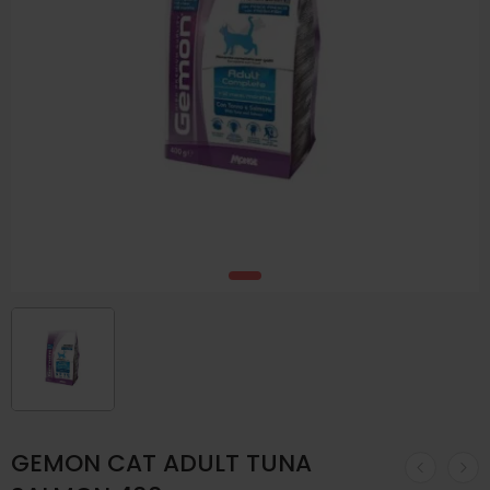
GEMON CAT ADULT TUNA