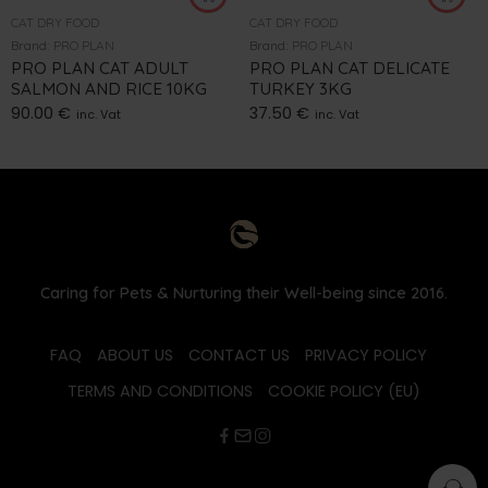
CAT DRY FOOD
CAT DRY FOOD
Brand:
PRO PLAN
Brand:
PRO PLAN
PRO PLAN CAT ADULT
PRO PLAN CAT DELICATE
SALMON AND RICE 10KG
TURKEY 3KG
90.00
€
37.50
€
inc. Vat
inc. Vat
Caring for Pets & Nurturing their Well-being since 2016.
FAQ
ABOUT US
CONTACT US
PRIVACY POLICY
TERMS AND CONDITIONS
COOKIE POLICY (EU)