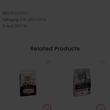
SKU:
M-029702
Category:
CAT DRY FOOD
Brand:
GEMON
Related Products