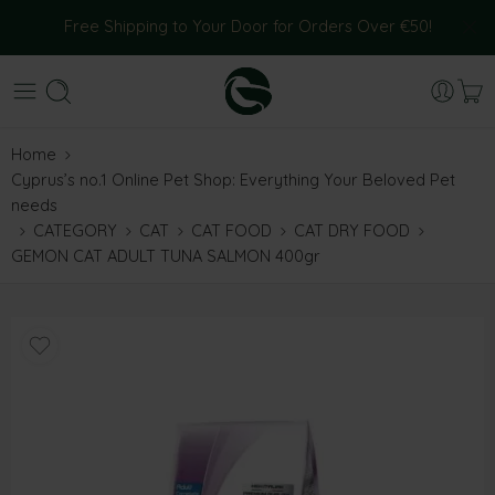
Free Shipping to Your Door for Orders Over €50!
Home
Cyprus’s no.1 Online Pet Shop: Everything Your Beloved Pet
needs
CATEGORY
CAT
CAT FOOD
CAT DRY FOOD
GEMON CAT ADULT TUNA SALMON 400gr