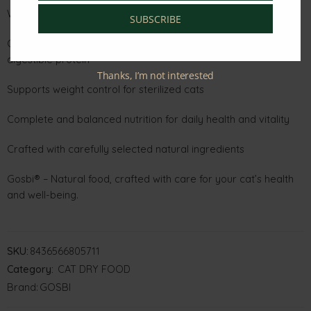
Why You’ll Love It:
SUBSCRIBE
Chicken and salmon as the main ingredients for lean,
digestible protein
Thanks, I’m not interested
Supports weight control for sterilized cats
Complete and balanced nutrition for daily health and vitality
Crafted with carefully selected natural ingredients
Gosbi® – Natural food, crafted with care for your cat’s health
and well-being.
SKU:
8436566805711
Category:
CAT DRY FOOD
Brand:
GOSBI