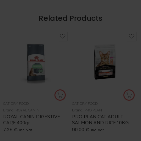
Related Products
CAT DRY FOOD
CAT DRY FOOD
Brand:
ROYAL CANIN
Brand:
PRO PLAN
ROYAL CANIN DIGESTIVE
PRO PLAN CAT ADULT
CARE 400gr
SALMON AND RICE 10KG
7.25
€
90.00
€
inc. Vat
inc. Vat