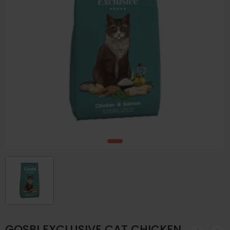
GOSBI EXCLUSIVE CAT CHICKEN