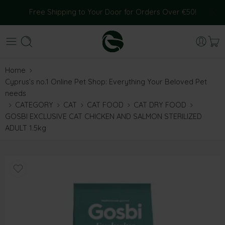
Free Shipping to Your Door for Orders Over €50!
Home
Cyprus’s no.1 Online Pet Shop: Everything Your Beloved Pet
needs
CATEGORY
CAT
CAT FOOD
CAT DRY FOOD
GOSBI EXCLUSIVE CAT CHICKEN AND SALMON STERILIZED
ADULT 1.5kg