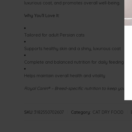
luxurious coat, and promotes overall well-being.
Why You’ll Love It:
Tailored for adult Persian cats
Supports healthy skin and a shiny, luxurious coat
Complete and balanced nutrition for daily feeding
Helps maintain overall health and vitality
Royal Canin® – Breed-specific nutrition to keep your P
SKU:
3182550702607
Category:
CAT DRY FOOD