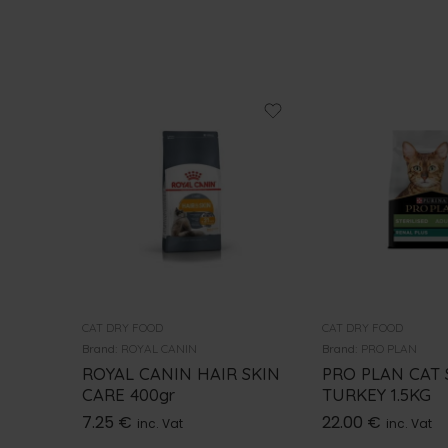
CAT DRY FOOD
CAT DRY FOOD
Brand:
ROYAL CANIN
Brand:
PRO PLAN
ROYAL CANIN HAIR SKIN
PRO PLAN CAT 
CARE 400gr
TURKEY 1.5KG
7.25
€
22.00
€
inc. Vat
inc. Vat