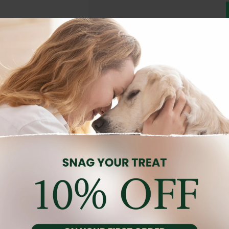
Description
Reviews (0)
ths old. Specially formulated to meet the breed’s specific nutritio