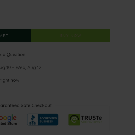
CART
BUY NOW
 a Question
ug 10 – Wed, Aug 12
 right now
aranteed Safe Checkout