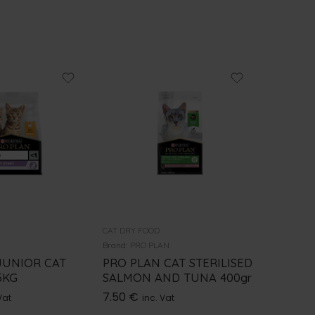
CAT DRY FOOD
CAT DRY F
N
Brand:
PRO PLAN
Brand:
GE
JUNIOR CAT
PRO PLAN CAT STERILISED
GEMON
5KG
SALMON AND TUNA 400gr
STERILI
7.50
€
9.50
€
Vat
inc. Vat
i