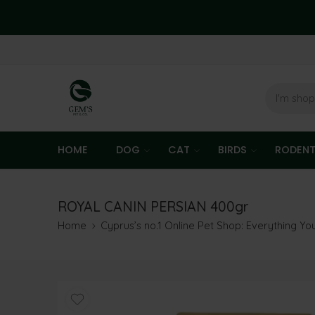
HOME
DOG
CAT
BIRDS
RODEN
ROYAL CANIN PERSIAN 400gr
Home
Cyprus’s no.1 Online Pet Shop: Everything Y