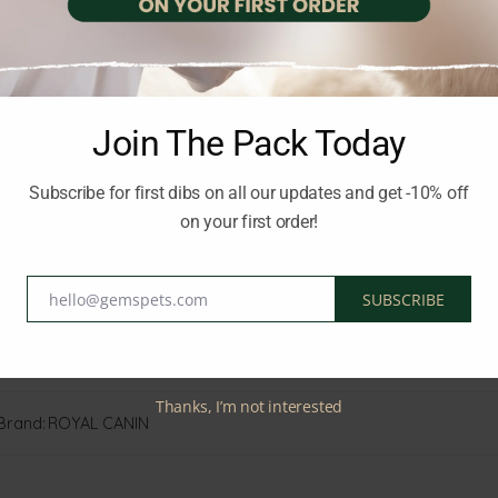
Join The Pack Today
Subscribe for first dibs on all our updates and get -10% off
on your first order!
hello@gemspets.com
SUBSCRIBE
Email
ersian cat healthy and happy.
Thanks, I’m not interested
Brand:
ROYAL CANIN