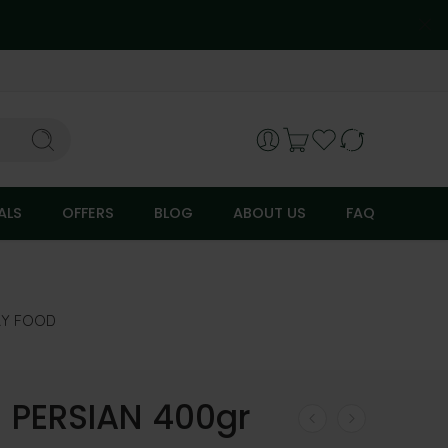
ALS
OFFERS
BLOG
ABOUT US
FAQ
RY FOOD
 PERSIAN 400gr