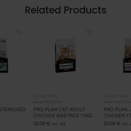
Related Products
CAT DRY FOOD
CAT DRY FOOD
Brand:
PRO PLAN
Brand:
PRO PLA
STERILISED
PRO PLAN CAT ADULT
PRO PLAN 
CHICKEN AND RICE 1.5KG
CHICKEN 1.
22.00
€
22.00
€
inc. Vat
inc. 