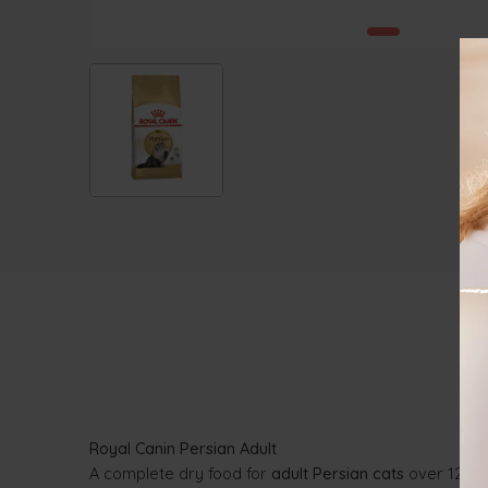
Royal Canin Persian Adult
A complete dry food for
adult Persian cats
over 12 mon