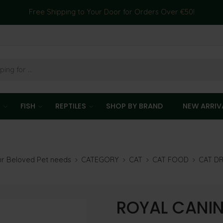
Free Shipping to Your Door for Orders Over €50!
T
FISH
REPTILES
SHOP BY BRAND
NEW ARRIV
our Beloved Pet needs
CATEGORY
CAT
CAT FOOD
CAT D
ROYAL CANIN