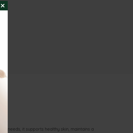
CLOSE
THIS
MODULE
nal needs, it supports healthy skin, maintains a