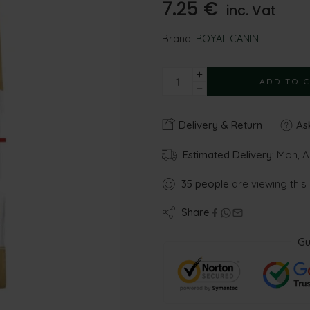
7.25
€
inc. Vat
Brand:
ROYAL CANIN
ADD TO 
Delivery & Return
Ask
Estimated Delivery:
Mon, A
35
people
are viewing this
Share
Gu