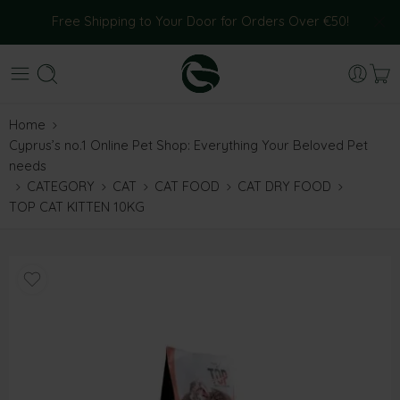
Free Shipping to Your Door for Orders Over €50!
Home
Cyprus’s no.1 Online Pet Shop: Everything Your Beloved Pet
needs
CATEGORY
CAT
CAT FOOD
CAT DRY FOOD
TOP CAT KITTEN 10KG