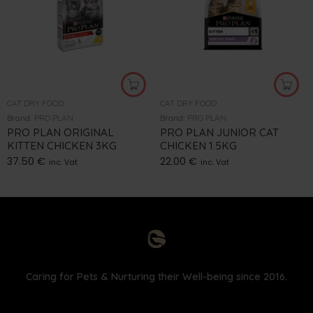
CAT DRY FOOD
CAT DRY FOOD
Brand:
PRO PLAN
Brand:
PRO PLAN
PRO PLAN ORIGINAL
PRO PLAN JUNIOR CAT
KITTEN CHICKEN 3KG
CHICKEN 1.5KG
37.50
€
22.00
€
inc. Vat
inc. Vat
Caring for Pets & Nurturing their Well-being since 2016.