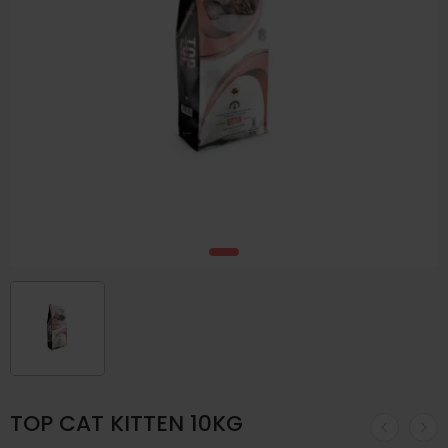
TOP CAT KITTEN 10KG