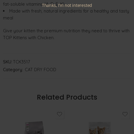
fat-soluble vitamins (A, D, E, K)
Thanks, I’m not interested
Made with fresh, natural ingredients for a healthy and tasty
meal
Give your kitten the premium nutrition they need to thrive with
TOP Kittens with Chicken.
SKU:
TCK3517
Category:
CAT DRY FOOD
Related Products