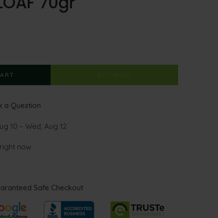
LOAF 70gr
CART
BUY NOW
 a Question
ug 10 – Wed, Aug 12
 right now
aranteed Safe Checkout