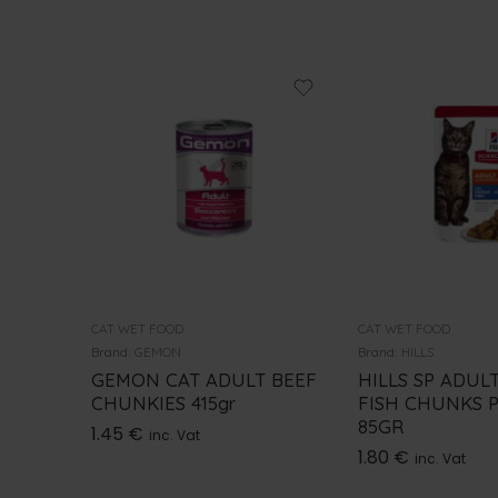
CAT WET FOOD
CAT WET FOOD
Brand:
GEMON
Brand:
HILLS
GEMON CAT ADULT BEEF
HILLS SP ADUL
CHUNKIES 415gr
FISH CHUNKS 
85GR
1.45
€
inc. Vat
1.80
€
inc. Vat