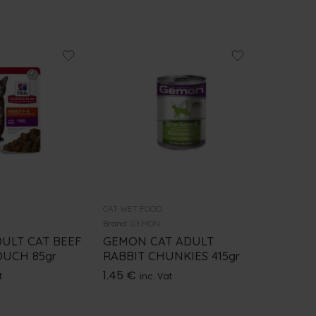
CAT WET FOOD
CAT WET 
Brand:
GEMON
Brand:
ROY
DULT CAT BEEF
GEMON CAT ADULT
ROYAL 
UCH 85gr
RABBIT CHUNKIES 415gr
SENSIT
1.45
€
2.20
€
t
inc. Vat
i