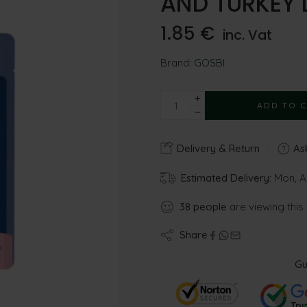
AND TURKEY 
1.85
€
inc. Vat
Brand:
GOSBI
ADD TO 
Delivery & Return
Ask
Estimated Delivery:
Mon, A
38
people
are viewing this
Share
Gu