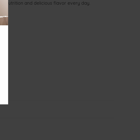
th nutrition and delicious flavor every day.