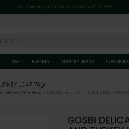
Free Shipping to Your Door for Orders Over €50!
T
FISH
REPTILES
SHOP BY BRAND
NEW ARRIV
URKEY LOAF 70gr
our Beloved Pet needs
CATEGORY
CAT
CAT FOOD
CAT W
GOSBI DELIC