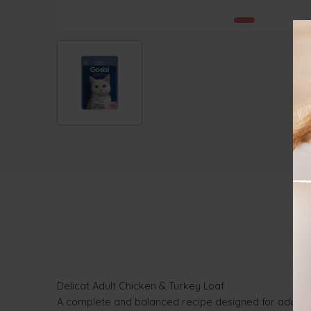
Delicat Adult Chicken & Turkey Loaf
A complete and balanced recipe designed for adult cat