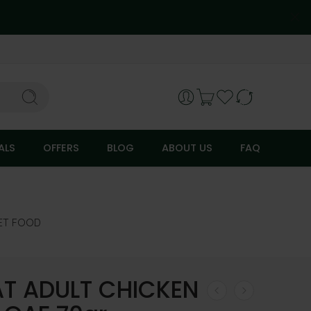
ALS
OFFERS
BLOG
ABOUT US
FAQ
ET FOOD
AT ADULT CHICKEN