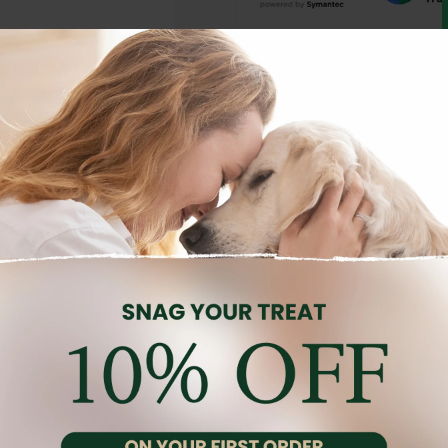
Description
Reviews (0)
s, combining energy and flavor in every bite. Made with fresh chi