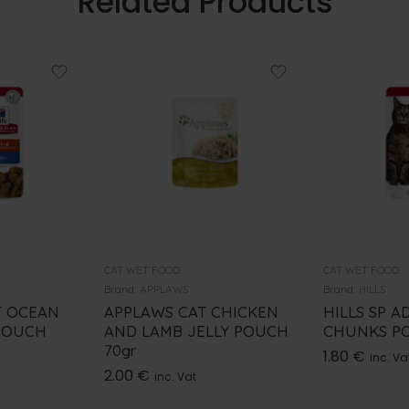
Related Products
CAT WET FOOD
CAT WET FOOD
Brand:
APPLAWS
Brand:
HILLS
T OCEAN
APPLAWS CAT CHICKEN
HILLS SP A
POUCH
AND LAMB JELLY POUCH
CHUNKS PO
70gr
1.80
€
inc. Va
2.00
€
inc. Vat