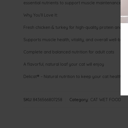
essential nutrients to support muscle maintenance, over
Why You’ll Love It:
Fresh chicken & turkey for high-quality protein and ess
Supports muscle health, vitality, and overall well-bein
Complete and balanced nutrition for adult cats
A flavorful, natural loaf your cat will enjoy
Delicat® – Natural nutrition to keep your cat healthy 
SKU:
8436566807258
Category:
CAT WET FOOD