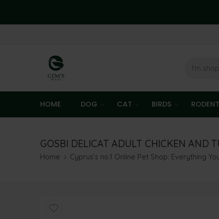
HOME
DOG
CAT
BIRDS
RODEN
GOSBI DELICAT ADULT CHICKEN AND T
Home
Cyprus’s no.1 Online Pet Shop: Everything Y