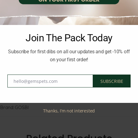
all health, and vitality. This tasty loaf ensures your cat enjoys bo
ential nutrients
Join The Pack Today
g
Subscribe for first dibs on all our updates and get -10% off
on your first order!
hello@gemspets.com
SUBSCRIBE
and happy.
Email
Brand:
GOSBI
Thanks, I’m not interested