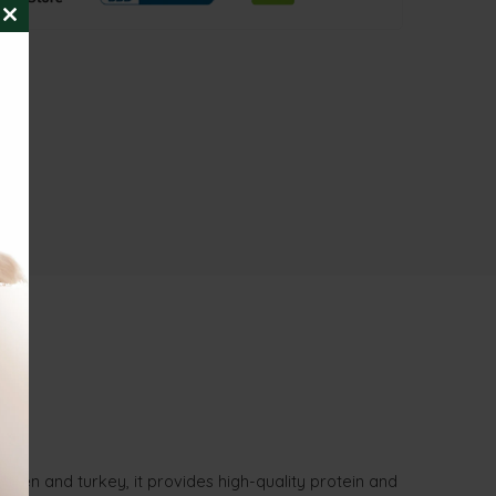
CLOSE
THIS
MODULE
cken and turkey, it provides high-quality protein and