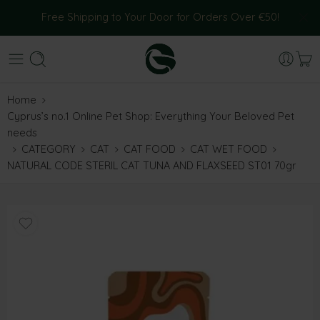
Free Shipping to Your Door for Orders Over €50!
Home
Cyprus’s no.1 Online Pet Shop: Everything Your Beloved Pet
needs
CATEGORY
CAT
CAT FOOD
CAT WET FOOD
NATURAL CODE STERIL CAT TUNA AND FLAXSEED ST01 70gr