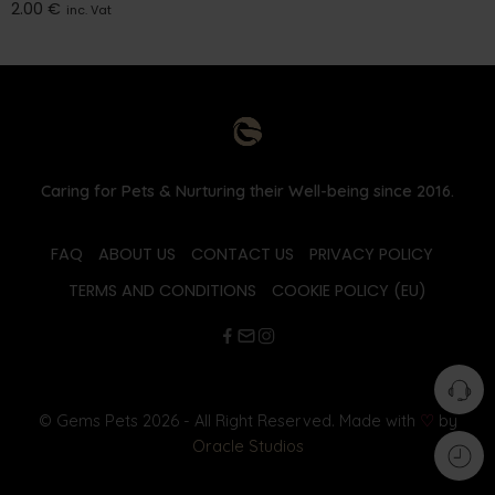
2.00
€
inc. Vat
Caring for Pets & Nurturing their Well-being since 2016.
FAQ
ABOUT US
CONTACT US
PRIVACY POLICY
TERMS AND CONDITIONS
COOKIE POLICY (EU)
© Gems Pets 2026 - All Right Reserved. Made with
♡
by
Oracle Studios