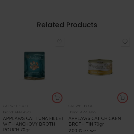
Related Products
CAT WET FOOD
CAT WET FOOD
Brand:
APPLAWS
Brand:
APPLAWS
APPLAWS CAT TUNA FILLET
APPLAWS CAT CHICKEN
WITH ANCHOVY BROTH
BROTH TIN 70gr
POUCH 70gr
2.00
€
inc. Vat