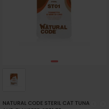
NATURAL CODE STERIL CAT TUNA