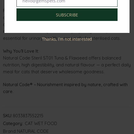
hello@gemspets.com
Email
Formulated with carefully selected natural ingredients and no
SUBSCRIBE
artificial preservatives, colourings, or flavourings, this recipe
delivers both taste and wellness in every serving. Its soft,
moist texture also helps maintain proper hydration, which is
essential for urinary health — especially for sterilised cats.
Thanks, I’m not interested
Why You’ll Love It:
Natural Code Steril ST01 Tuna & Flaxseed offers balanced
nutrition, high digestibility, and natural flavour — a perfect daily
meal for cats that deserve wholesome goodness.
Natural Code® – Nourishment inspired by nature, crafted with
care.
SKU:
8033837552215
Category:
CAT WET FOOD
Brand:
NATURAL CODE