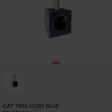
CAT TREE CUBE BLUE