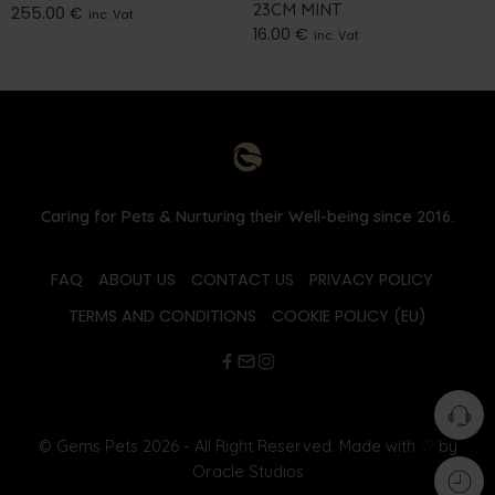
23CM MINT
255.00
€
inc. Vat
16.00
€
inc. Vat
Caring for Pets & Nurturing their Well-being since 2016.
FAQ
ABOUT US
CONTACT US
PRIVACY POLICY
TERMS AND CONDITIONS
COOKIE POLICY (EU)
© Gems Pets 2026 - All Right Reserved. Made with
♡
by
Oracle Studios