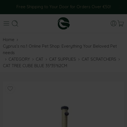
Free Shipping to Your Door for Orders Over €50!
Home
Cyprus’s no.1 Online Pet Shop: Everything Your Beloved Pet
needs
CATEGORY
CAT
CAT SUPPLIES
CAT SCRATCHERS
CAT TREE CUBE BLUE 35*35*62CM