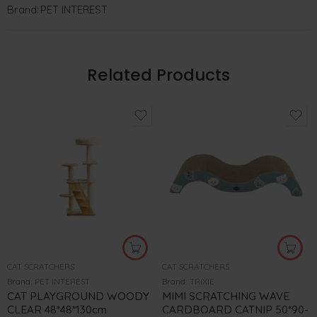
Brand:
PET INTEREST
Related Products
CAT SCRATCHERS
CAT SCRATCHERS
Brand:
PET INTEREST
Brand:
TRIXIE
CAT PLAYGROUND WOODY
MIMI SCRATCHING WAVE
CLEAR 48*48*130cm
CARDBOARD CATNIP 50*90-