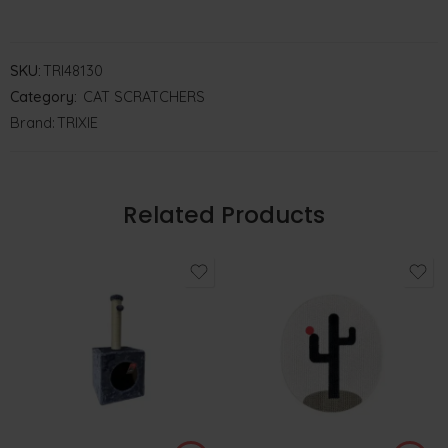
SKU:
TRI48130
Category:
CAT SCRATCHERS
Brand:
TRIXIE
Related Products