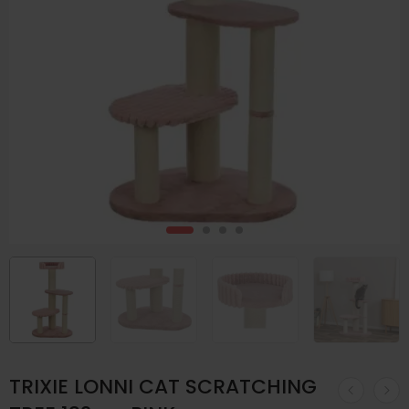
TRIXIE LONNI CAT SCRATCHING