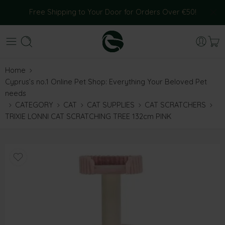
Free Shipping to Your Door for Orders Over €50!
Home
Cyprus’s no.1 Online Pet Shop: Everything Your Beloved Pet
needs
CATEGORY
CAT
CAT SUPPLIES
CAT SCRATCHERS
TRIXIE LONNI CAT SCRATCHING TREE 132cm PINK