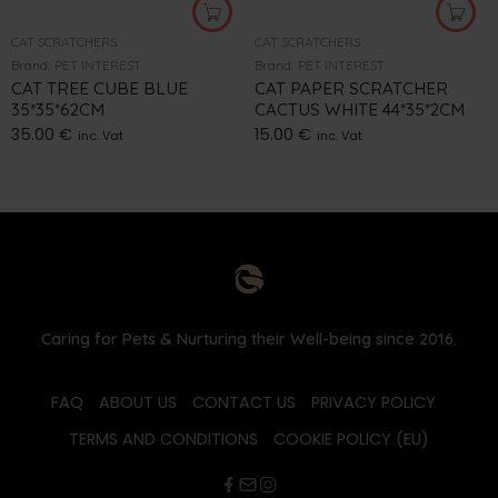
CAT SCRATCHERS
CAT SCRATCHERS
Brand:
PET INTEREST
Brand:
PET INTEREST
CAT TREE CUBE BLUE
CAT PAPER SCRATCHER
35*35*62CM
CACTUS WHITE 44*35*2CM
35.00
€
15.00
€
inc. Vat
inc. Vat
Caring for Pets & Nurturing their Well-being since 2016.
FAQ
ABOUT US
CONTACT US
PRIVACY POLICY
TERMS AND CONDITIONS
COOKIE POLICY (EU)