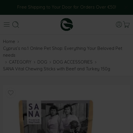
Free Shipping to Your Door for Orders Over €50!
Home
Cyprus’s no.1 Online Pet Shop: Everything Your Beloved Pet
needs
CATEGORY
DOG
DOG ACCESSORIES
SANA Vital Chewing Sticks with Beef and Turkey 150g