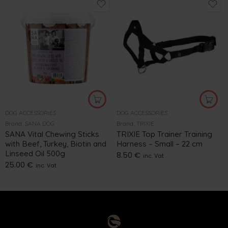
DOG ACCESSORIES
DOG ACCESSORIES
Brand:
SANA DOG
Brand:
TRIXIE
SANA Vital Chewing Sticks
TRIXIE Top Trainer Training
with Beef, Turkey, Biotin and
Harness – Small – 22 cm
Linseed Oil 500g
8.50
€
inc. Vat
25.00
€
inc. Vat