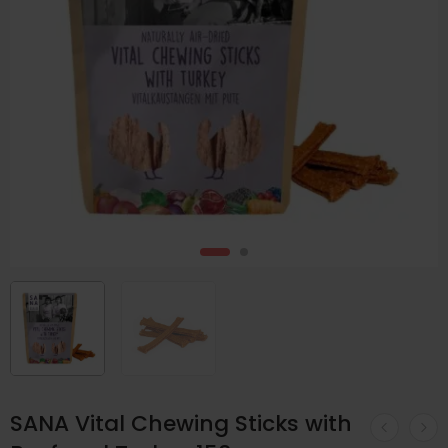
SANA Vital Chewing Sticks with