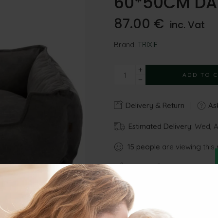
60*50CM DA
87.00
€
inc. Vat
Brand:
TRIXIE
ADD TO 
Delivery & Return
Ask
Estimated Delivery:
Wed, Au
15
people
are viewing this 
Share
Gu