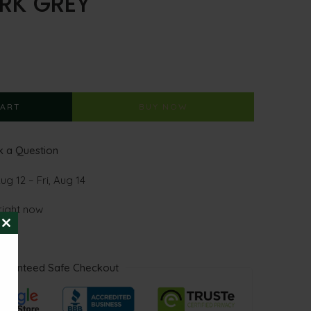
RK GREY
CART
BUY NOW
 a Question
g 12 – Fri, Aug 14
right now
CLOSE
THIS
MODULE
aranteed Safe Checkout