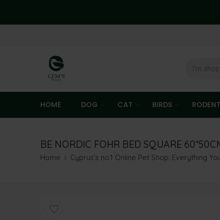
HOME
DOG
CAT
BIRDS
RODEN
BE NORDIC FOHR BED SQUARE 60*50C
Home
Cyprus’s no.1 Online Pet Shop: Everything Y