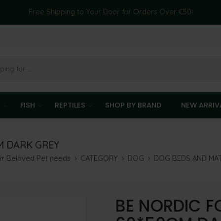
Free Shipping to Your Door for Orders Over €50!
T
FISH
REPTILES
SHOP BY BRAND
NEW ARRIV
M DARK GREY
our Beloved Pet needs
CATEGORY
DOG
DOG BEDS AND MA
BE NORDIC F