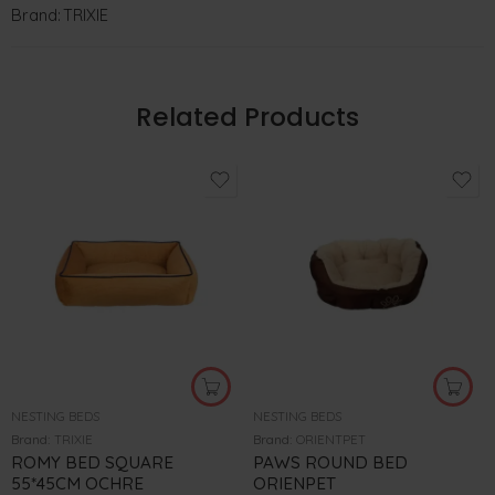
Brand:
TRIXIE
Related Products
NESTING BEDS
NESTING BEDS
Brand:
TRIXIE
Brand:
ORIENTPET
ROMY BED SQUARE
PAWS ROUND BED
55*45CM OCHRE
ORIENPET