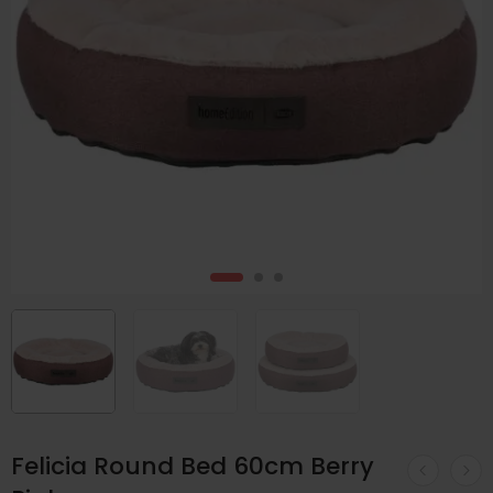
Felicia Round Bed 60cm Berry