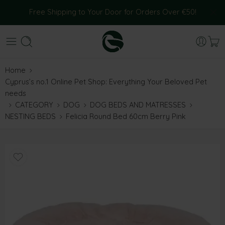
Free Shipping to Your Door for Orders Over €50!
Home
Cyprus’s no.1 Online Pet Shop: Everything Your Beloved Pet
needs
CATEGORY
DOG
DOG BEDS AND MATRESSES
NESTING BEDS
Felicia Round Bed 60cm Berry Pink