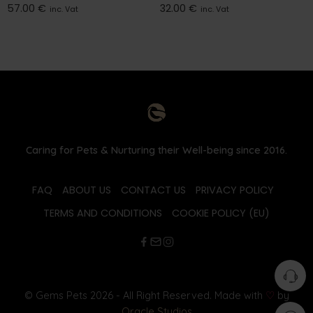
57.00
€
32.00
€
inc. Vat
inc. Vat
Caring for Pets & Nurturing their Well-being since 2016.
FAQ
ABOUT US
CONTACT US
PRIVACY POLICY
TERMS AND CONDITIONS
COOKIE POLICY (EU)
© Gems Pets 2026 - All Right Reserved. Made with
♡
by
Oracle Studios