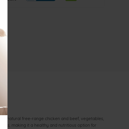
00% natural free-range chicken and beef, vegetables,
atives, making it a healthy and nutritious option for