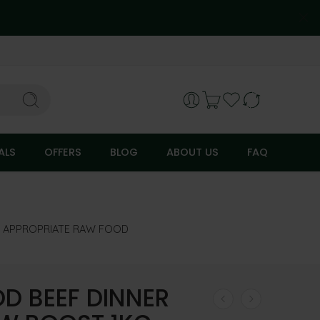
ALS
OFFERS
BLOG
ABOUT US
FAQ
Y APPROPRIATE RAW FOOD
D BEEF DINNER