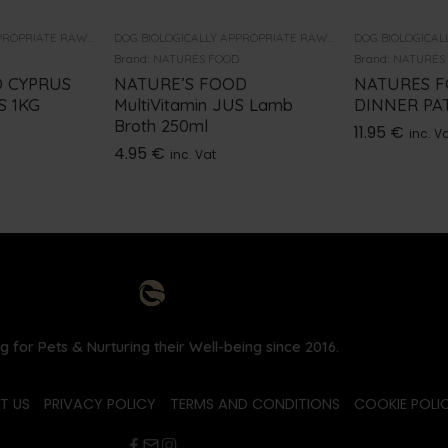
DOG BIOLOGICALLY APPROPRIATE RAW FOOD
DOG BIOLOGICALLY APPROPRIATE RAW FOOD
Brand:
NATURES FOOD
Brand:
NATURES
 CYPRUS
NATURE’S FOOD
NATURES 
S 1KG
MultiVitamin JUS Lamb
DINNER PAT
Broth 250ml
11.95
€
inc. V
4.95
€
inc. Vat
g for Pets & Nurturing their Well-being since 2016.
T US
PRIVACY POLICY
TERMS AND CONDITIONS
COOKIE POLIC