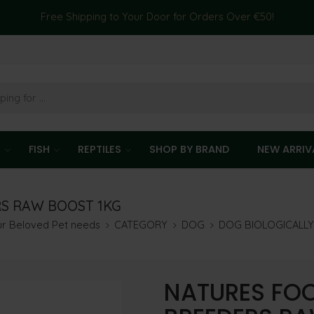
Free Shipping to Your Door for Orders Over €50!
T
FISH
REPTILES
SHOP BY BRAND
NEW ARRIV
RS RAW BOOST 1KG
our Beloved Pet needs
CATEGORY
DOG
DOG BIOLOGICALL
NATURES FOO