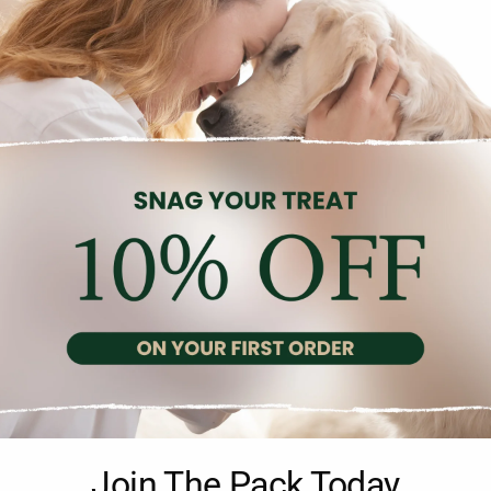
Description
Reviews (0)
te and balanced meal suitable for all ages of dogs, made with 1
Join The Pack Today
grain-free, and does not contain artificial flavors, colors, or preserv