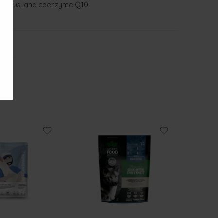
osphorus, and coenzyme Q10.