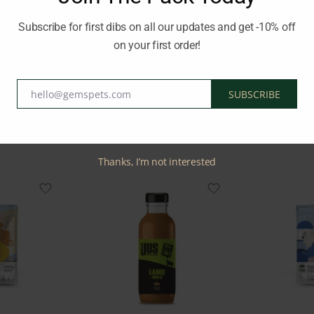
s essential nutrients such as selenium, vitamin D, B1-2-6- B12, ph
Subscribe for first dibs on all our updates and get -10% off
on your first order!
LY APPROPRIATE RAW FOOD
Brand:
NATURES FOOD
hello@gemspets.com
SUBSCRIBE
Email
Related Products
Thanks, I’m not interested