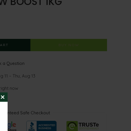
W BOOST 1KG
CART
BUY NOW
 a Question
g 11 – Thu, Aug 13
right now
CLOSE
THIS
MODULE
aranteed Safe Checkout