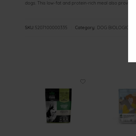
dogs. This low-fat and protein-rich meal also provide
SKU:
5207100000335
Category:
DOG BIOLOGICAL