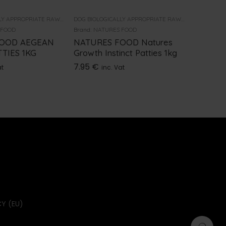
DOG BIOLOGICALLY APPROPRIATE RAW FOOD
DOG BIOLOGICALLY APPROPRIATE RAW FOOD
 FOOD
Brand:
NATURES FOOD
Brand:
NAT
FOOD AEGEAN
NATURES FOOD Natures
NATURE
TIES 1KG
Growth Instinct Patties 1kg
FROZEN
7.95
€
3.95
€
at
inc. Vat
i
Y (EU)