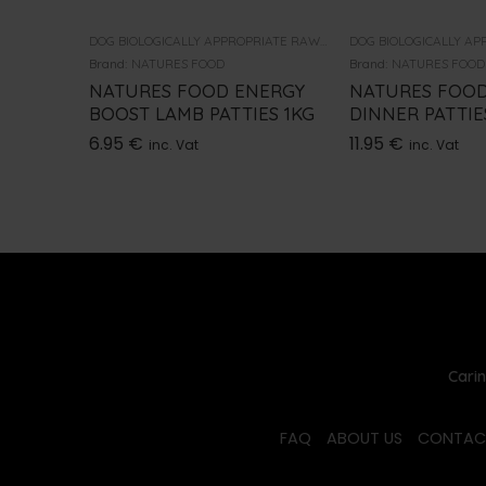
DOG BIOLOGICALLY APPROPRIATE RAW FOOD
Brand:
NATURES FOOD
Brand:
NATURES FOOD
NATURES FOOD ENERGY
NATURES FOOD
BOOST LAMB PATTIES 1KG
DINNER PATTIE
6.95
€
11.95
€
inc. Vat
inc. Vat
Carin
FAQ
ABOUT US
CONTAC