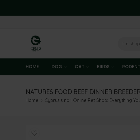
HOME
DOG
CAT
BIRDS
RODEN
NATURES FOOD BEEF DINNER BREEDE
Home
Cyprus’s no.1 Online Pet Shop: Everything Y