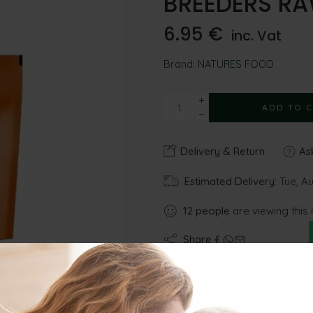
BREEDERS RA
6.95
€
inc. Vat
Brand:
NATURES FOOD
ADD TO 
Delivery & Return
Ask
Estimated Delivery:
Tue, Au
12
people
are viewing this 
Share
Gu