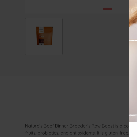
Nature’s Beef Dinner Breeder’s Raw Boost is a comple
fruits, probiotics, and antioxidants. It is gluten-free, 