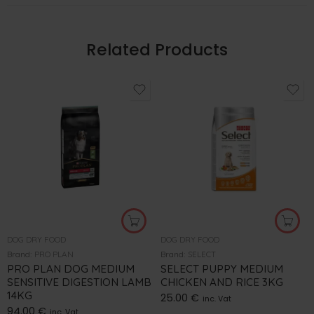
Related Products
DOG DRY FOOD
DOG DRY FOOD
Brand:
PRO PLAN
Brand:
SELECT
PRO PLAN DOG MEDIUM
SELECT PUPPY MEDIUM
SENSITIVE DIGESTION LAMB
CHICKEN AND RICE 3KG
14KG
25.00
€
inc. Vat
94.00
€
inc. Vat