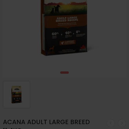
ACANA ADULT LARGE BREED