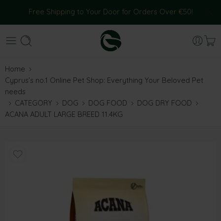
Free Shipping to Your Door for Orders Over €50!
Home
Cyprus’s no.1 Online Pet Shop: Everything Your Beloved Pet
needs
CATEGORY
DOG
DOG FOOD
DOG DRY FOOD
ACANA ADULT LARGE BREED 11.4KG