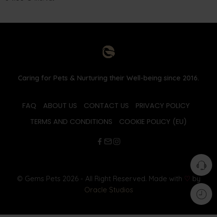
Caring for Pets & Nurturing their Well-being since 2016.
FAQ
ABOUT US
CONTACT US
PRIVACY POLICY
TERMS AND CONDITIONS
COOKIE POLICY (EU)
© Gems Pets 2026 - All Right Reserved. Made with
♡
by
Oracle Studios