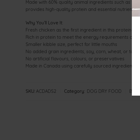
Made with 60% quality animal ingredients such as fres
provides high-quality protein and essential nutrients 
Why You’ll Love It:
Fresh chicken as the first ingredient in this protein-ric
Rich in protein to meet the energy requirements of s
Smaller kibble size, perfect for little mouths
No added grain ingredients, soy, corn, wheat, or tapi
No artificial flavours, colours, or preservatives
Made in Canada using carefully sourced ingredients 
SKU:
ACDADS2
Category:
DOG DRY FOOD
Bran