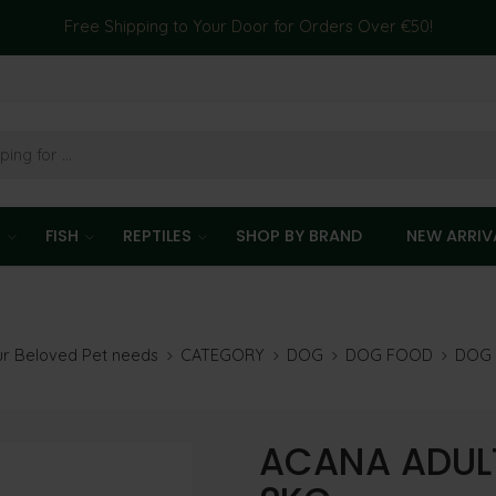
Free Shipping to Your Door for Orders Over €50!
T
FISH
REPTILES
SHOP BY BRAND
NEW ARRIV
our Beloved Pet needs
CATEGORY
DOG
DOG FOOD
DOG 
ACANA ADULT