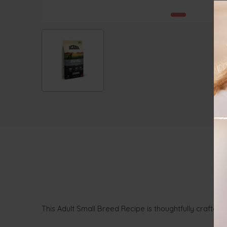
This Adult Small Breed Recipe is thoughtfully crafted