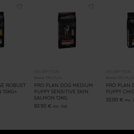
DOG DRY FOOD
DOG DRY FOOD
Brand:
PRO PLAN
Brand:
PRO PLA
GE ROBUST
PRO PLAN DOG MEDIUM
PRO PLAN 
 10KG+
PUPPY SENSITIVE SKIN
PUPPY CHI
SALMON 12KG
32.00
€
inc. 
93.50
€
inc. Vat