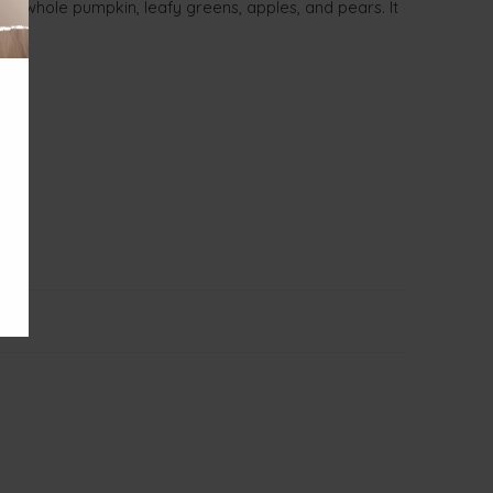
ke whole pumpkin, leafy greens, apples, and pears. It