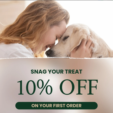
Description
Reviews (0)
 to support the energy and nutrition needs of small breed dogs.