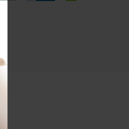
THIS
MODULE