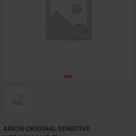
ARION ORIGINAL SENSITIVE