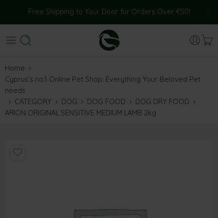
Free Shipping to Your Door for Orders Over €50!
Home
Cyprus’s no.1 Online Pet Shop: Everything Your Beloved Pet
needs
CATEGORY
DOG
DOG FOOD
DOG DRY FOOD
ARION ORIGINAL SENSITIVE MEDIUM LAMB 2kg