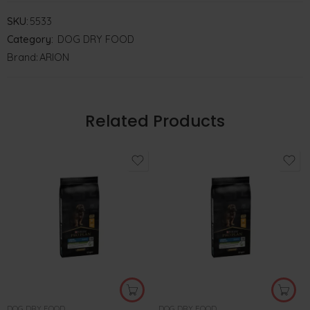
SKU:
5533
Category:
DOG DRY FOOD
Brand:
ARION
Related Products
DOG DRY FOOD
DOG DRY FOOD