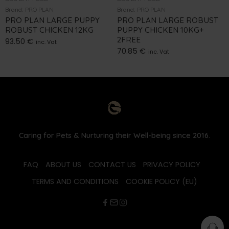
Brand:
PRO PLAN
Brand:
PRO PLAN
PRO PLAN LARGE PUPPY
PRO PLAN LARGE ROBUST
ROBUST CHICKEN 12KG
PUPPY CHICKEN 10KG+
2FREE
93.50
€
inc. Vat
70.85
€
inc. Vat
Caring for Pets & Nurturing their Well-being since 2016.
FAQ
ABOUT US
CONTACT US
PRIVACY POLICY
TERMS AND CONDITIONS
COOKIE POLICY (EU)