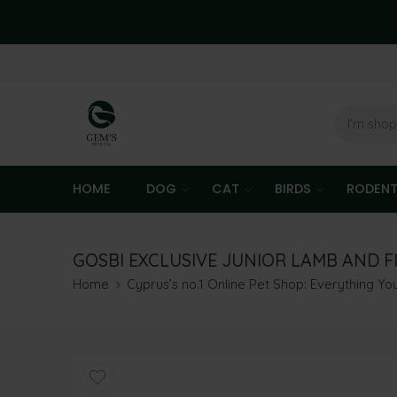
HOME
DOG
CAT
BIRDS
RODEN
GOSBI EXCLUSIVE JUNIOR LAMB AND FI
Home
Cyprus’s no.1 Online Pet Shop: Everything Y