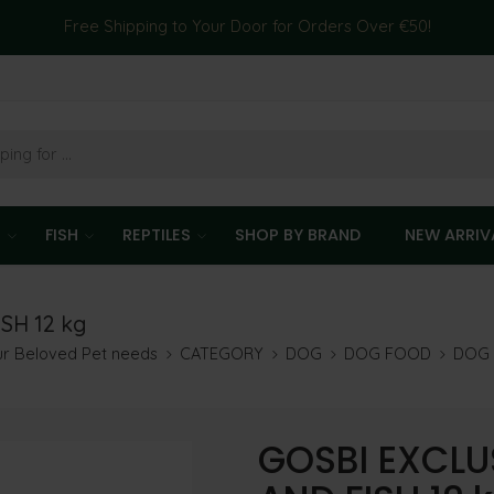
Free Shipping to Your Door for Orders Over €50!
T
FISH
REPTILES
SHOP BY BRAND
NEW ARRIV
SH 12 kg
our Beloved Pet needs
CATEGORY
DOG
DOG FOOD
DOG 
GOSBI EXCLU