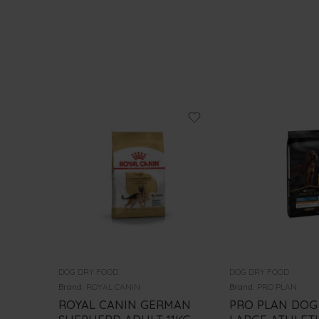
DOG DRY FOOD
DOG DRY FOOD
Brand:
ROYAL CANIN
Brand:
PRO PLAN
ROYAL CANIN GERMAN
PRO PLAN DOG