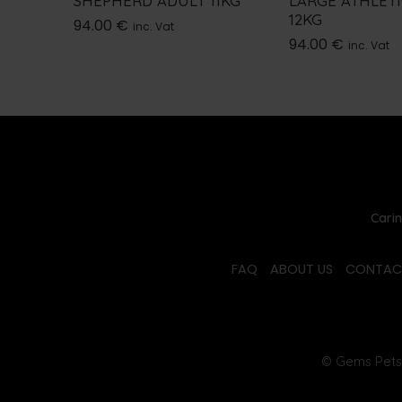
SHEPHERD ADULT 11KG
LARGE ATHLET
12KG
94.00
€
inc. Vat
94.00
€
inc. Vat
Carin
FAQ
ABOUT US
CONTAC
© Gems Pets 