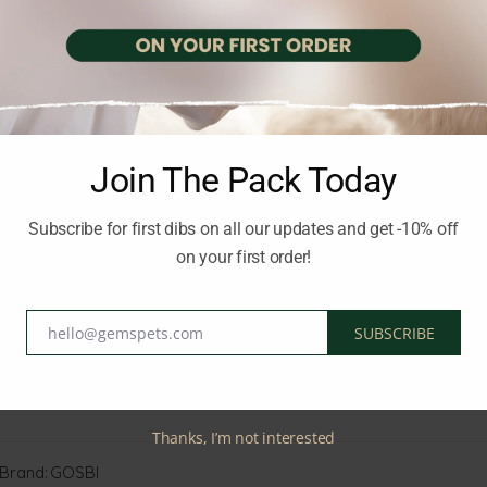
pe provides high-quality protein for muscle development and Omega
 prebiotics and probiotics, it promotes digestive balance and stre
breed puppies.
and essential nutrients
Join The Pack Today
 coat
Subscribe for first dibs on all our updates and get -10% off
estive and immune support
on your first order!
ed puppies
hello@gemspets.com
SUBSCRIBE
tality and well-being
Email
 puppy grow strong and healthy.
Thanks, I’m not interested
Brand:
GOSBI