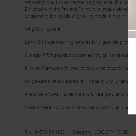
With lamb and fish as the main ingredients, this reci
Enriched with the Provital Formula, a unique blend of
adapted to the needs of growing medium and large 
Why You’ll Love It:
Lamb & fish as main ingredients for digestible protein 
Omega-3 fatty acids support healthy skin and a shiny
Provital Formula with prebiotics & probiotics for dig
Large-size kibble adapted for medium and large bre
Made with carefully selected natural ingredients for vi
Gosbi® – Natural food, crafted with care to help your
SKU:
8437015611228
Category:
DOG DRY FOOD