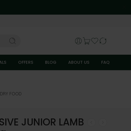
ALS
OFFERS
BLOG
ABOUT US
FAQ
DRY FOOD
SIVE JUNIOR LAMB