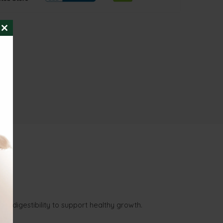
CLOSE
THIS
MODULE
nd digestibility to support healthy growth.