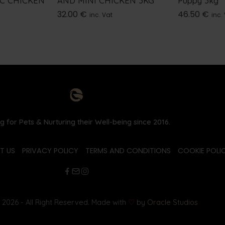
IC CHICKEN
AND MINI CHICKEN 3KG
Puppy 3kg
32.00
€
46.50
€
inc. Vat
inc.
g for Pets & Nurturing their Well-being since 2016.
T US
PRIVACY POLICY
TERMS AND CONDITIONS
COOKIE POLIC
2026 - All Right Reserved. Made with
♡
by
Oracle Studios