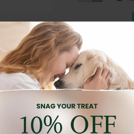
Description
Reviews (0)
d for medium and large breed puppies, combining taste, nutrition, a