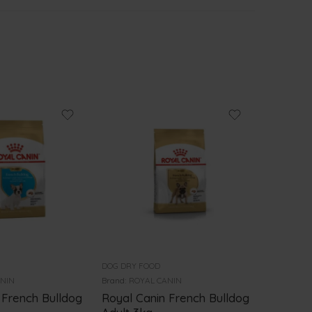
DOG DRY FOOD
DOG DRY 
ANIN
Brand:
ROYAL CANIN
Brand:
PRO
 French Bulldog
Royal Canin French Bulldog
PRO PL