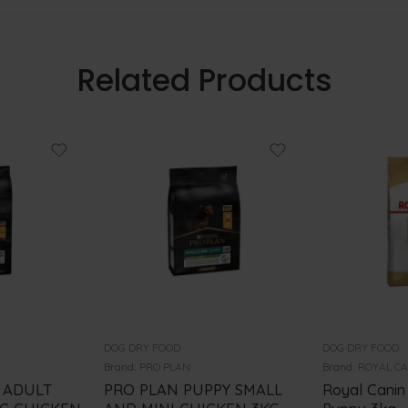
Related Products
DOG DRY FOOD
DOG DRY FOOD
Brand:
PRO PLAN
Brand:
ROYAL C
 ADULT
PRO PLAN PUPPY SMALL
Royal Canin