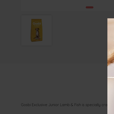
Gosbi Exclusive Junior Lamb & Fish is specially crafte