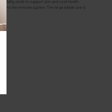
-3 fatty acids to support skin and coat health.
ngthens the immune system. The large kibble size is