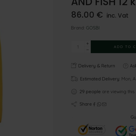
AND FISH 12 
86.00
€
inc. Vat
Brand:
GOSBI
ADD TO 
Delivery & Return
Ask
Estimated Delivery:
Mon, A
29
people
are viewing this
Share
Gu