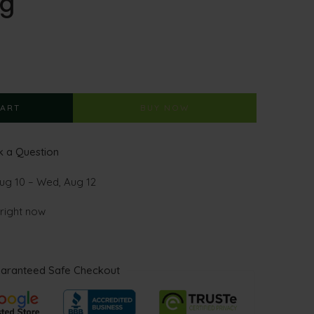
kg
CART
BUY NOW
 a Question
ug 10 – Wed, Aug 12
 right now
aranteed Safe Checkout