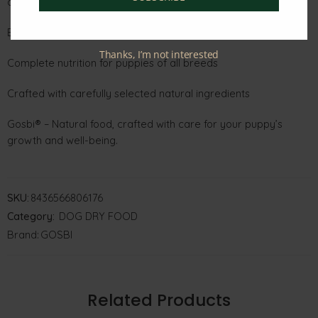
development
Balanced fats, vitamins, and minerals for overall puppy health
Thanks, I’m not interested
Complete nutrition for puppies of all breeds
Crafted with carefully selected natural ingredients
Gosbi® – Natural food, crafted with care for your puppy’s
growth and well-being.
SKU:
8436566806176
Category:
DOG DRY FOOD
Brand:
GOSBI
Related Products