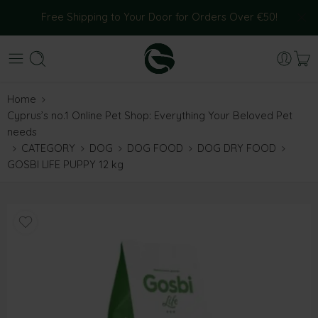
Free Shipping to Your Door for Orders Over €50!
Home
Cyprus’s no.1 Online Pet Shop: Everything Your Beloved Pet
needs
CATEGORY
DOG
DOG FOOD
DOG DRY FOOD
GOSBI LIFE PUPPY 12 kg