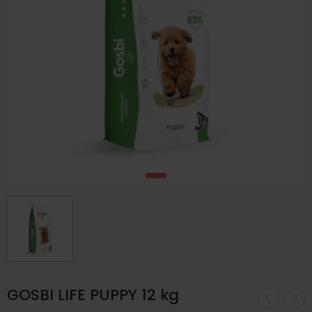
GOSBI LIFE PUPPY 12 kg