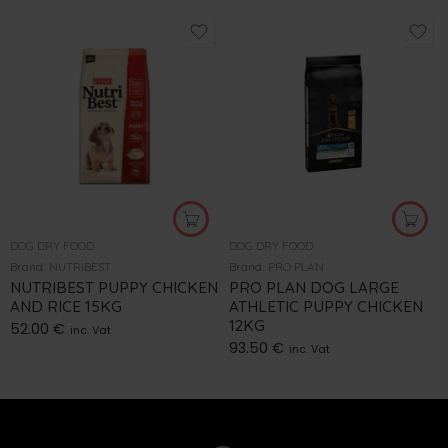
DOG DRY FOOD
DOG DRY FOOD
Brand:
NUTRIBEST
Brand:
PRO PLAN
NUTRIBEST PUPPY CHICKEN
PRO PLAN DOG LARGE
AND RICE 15KG
ATHLETIC PUPPY CHICKEN
12KG
52.00
€
inc. Vat
93.50
€
inc. Vat