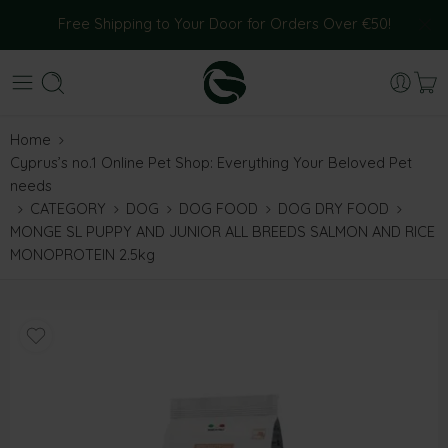
Free Shipping to Your Door for Orders Over €50!
Home
Cyprus’s no.1 Online Pet Shop: Everything Your Beloved Pet
needs
CATEGORY
DOG
DOG FOOD
DOG DRY FOOD
MONGE SL PUPPY AND JUNIOR ALL BREEDS SALMON AND RICE
MONOPROTEIN 2.5kg