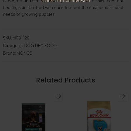
Thanks, I’m not interested
Omega-3 and Omega-6 fatty acids ensures a shiny coat and
healthy skin. Crafted with care to meet the unique nutritional
needs of growing puppies.
SKU:
M001120
Category:
DOG DRY FOOD
Brand:
MONGE
Related Products