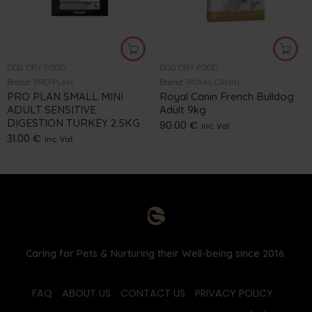
DOG DRY FOOD
DOG DRY FOOD
Brand:
PRO PLAN
Brand:
ROYAL CANIN
PRO PLAN SMALL MINI
Royal Canin French Bulldog
ADULT SENSITIVE
Adult 9kg
DIGESTION TURKEY 2.5KG
90.00
€
inc. Vat
31.00
€
inc. Vat
Caring for Pets & Nurturing their Well-being since 2016.
FAQ
ABOUT US
CONTACT US
PRIVACY POLICY