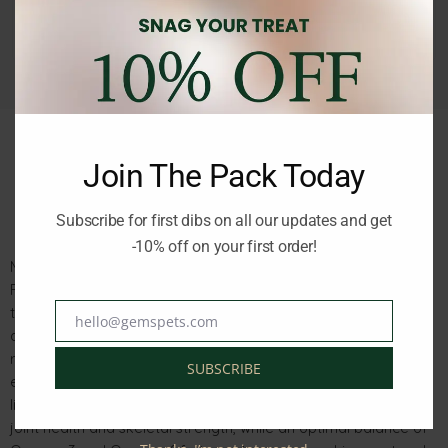
Join The Pack Today
Description
Reviews (0)
Subscribe for first dibs on all our updates and get
-10% off on your first order!
Monge Specialty Line Puppy & Junior All Breeds Salmon and
Rice 2.5kg is a complete, easily digestible food for puppies up
to 12 months of age, as well as pregnant and lactating female
hello@gemspets.com
Email
dogs. Made with fresh salmon as the main protein source and
rice for gentle digestion, it supports high energy needs
SUBSCRIBE
essential for healthy development during the early stages of
life. Enriched with glucosamine and chondroitin, it promotes
joint health and skeletal strength, while an optimal balance of