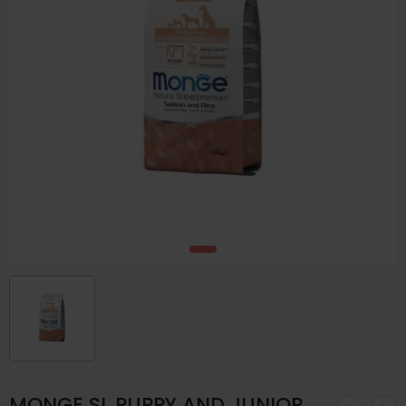
MONGE SL PUPPY AND JUNIOR