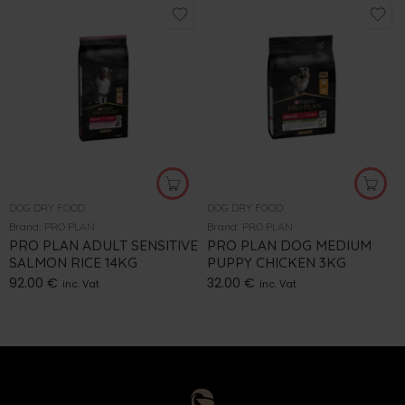
DOG DRY FOOD
DOG DRY FOOD
Brand:
PRO PLAN
Brand:
PRO PLAN
PRO PLAN ADULT SENSITIVE
PRO PLAN DOG MEDIUM
SALMON RICE 14KG
PUPPY CHICKEN 3KG
92.00
€
32.00
€
inc. Vat
inc. Vat