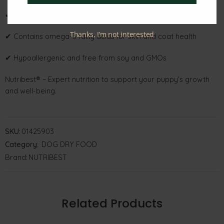
✔ Supports healthy muscle growth, energy, and development
Thanks, I’m not interested
✔ Contains omega-3 fatty acids for skin and coat health
✔ Hypoallergenic and free from soy and GMOs
Nutribest® – Expert nutrition to support your puppy’s growth
and well-being.
SKU:
01425903
Category:
DOG DRY FOOD
Brand:
NUTRIBEST
Related Products