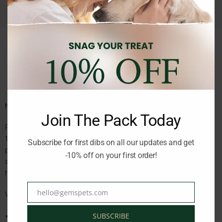
Description
Reviews (0)
Nutribest Puppy Sensitive Salmon & Rice – 15 kg
Join The Pack Today
Premium dry food specially formulated for puppies up to
12 months old. Made with high-quality salmon as the main
Subscribe for first dibs on all our updates and get
protein source and easy-to-digest rice, this recipe supports
-10% off on your first order!
sensitive digestion while providing balanced nutrition for
healthy growth and development.
hello@gemspets.com
Why You’ll Love It:
Email
✔ Gentle on sensitive tummies with salmon and rice
SUBSCRIBE