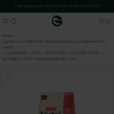
Free Shipping to Your Door for Orders Over €50!
Home
Cyprus’s no.1 Online Pet Shop: Everything Your Beloved Pet
needs
CATEGORY
DOG
DOG FOOD
DOG DRY FOOD
NUTRIBEST PUPPY SALMON AND RICE 3KG