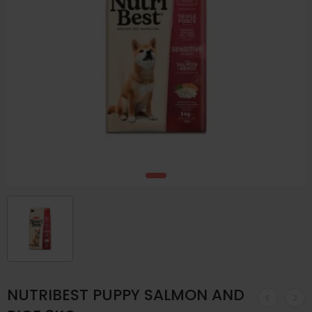
NUTRIBEST PUPPY SALMON AND