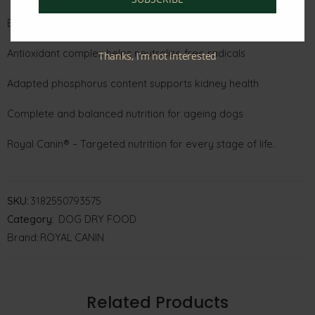
EPA & DHA for skin, coat, and cognitive support
Antioxidant complex helps neutralize free radicals
Thanks, I’m not interested
Adapted phosphorus content supports kidney health
Complete and balanced nutrition for ageing dogs
Royal Canin® – Targeted nutrition for every stage of life.
SKU:
3182550793575
Category:
DOG DRY FOOD
Brand:
ROYAL CANIN
Related Products