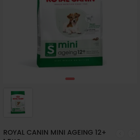
ROYAL CANIN MINI AGEING 12+