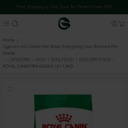
Free Shipping to Your Door for Orders Over €50!
Home
Cyprus’s no.1 Online Pet Shop: Everything Your Beloved Pet
needs
CATEGORY
DOG
DOG FOOD
DOG DRY FOOD
ROYAL CANIN MINI AGEING 12+ 1.5KG