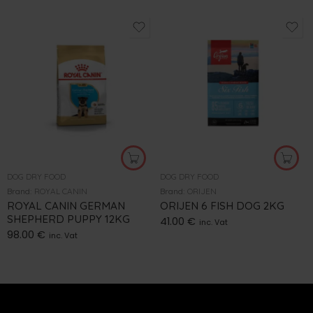
DOG DRY FOOD
DOG DRY FOOD
Brand:
ROYAL CANIN
Brand:
ORIJEN
ROYAL CANIN GERMAN
ORIJEN 6 FISH DOG 2KG
SHEPHERD PUPPY 12KG
41.00
€
inc. Vat
98.00
€
inc. Vat