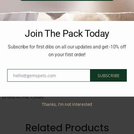
s
Join The Pack Today
Subscribe for first dibs on all our updates and get -10% off
on your first order!
ht.
hello@gemspets.com
SUBSCRIBE
Email
Brand:
ROYAL CANIN
Thanks, I’m not interested
Related Products