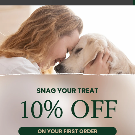
Description
Reviews (0)
ed adult dogs (1–10 kg) over 10 months old with fussy appetites. Wi
ting overall health and vitality.