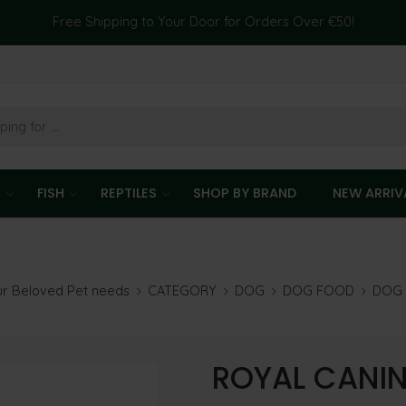
Free Shipping to Your Door for Orders Over €50!
T
FISH
REPTILES
SHOP BY BRAND
NEW ARRIV
our Beloved Pet needs
CATEGORY
DOG
DOG FOOD
DOG 
ROYAL CANIN