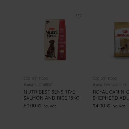
DOG DRY FOOD
DOG DRY FOOD
Brand:
NUTRIBEST
Brand:
ROYAL CANIN
NUTRIBEST SENSITIVE
ROYAL CANIN 
SALMON AND RICE 15KG
SHEPHERD ADU
50.00
€
94.00
€
inc. Vat
inc. Vat