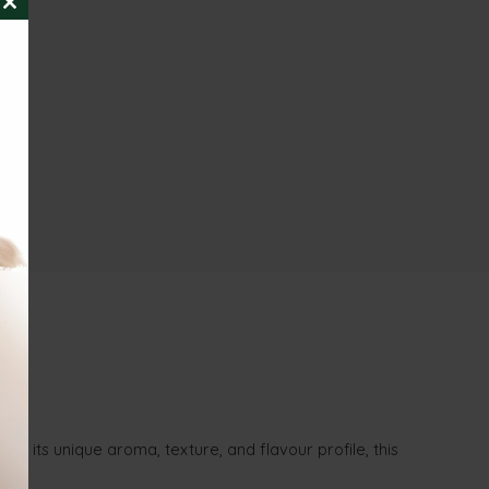
CLOSE
THIS
MODULE
th its unique aroma, texture, and flavour profile, this