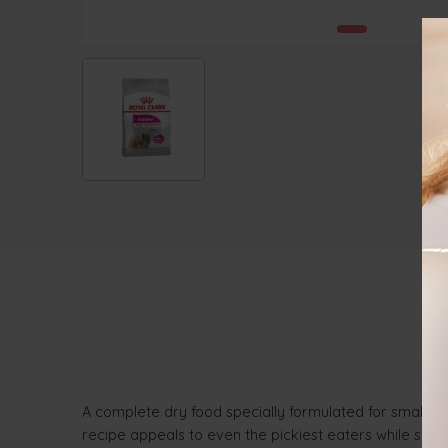
A complete dry food specially formulated for small bre
recipe appeals to even the pickiest eaters while suppor