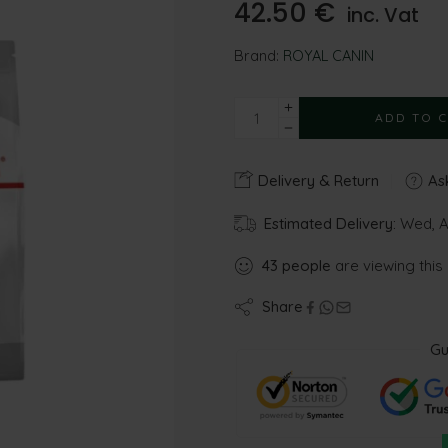
42.50
€
inc. Vat
Brand:
ROYAL CANIN
ADD TO 
Delivery & Return
Ask
Estimated Delivery:
Wed, Au
43
people
are viewing this
Share
Gu