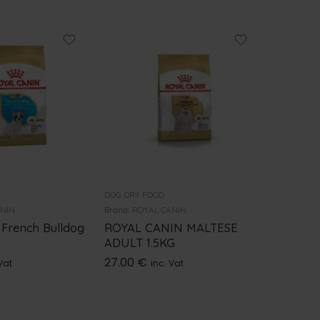
DOG DRY FOOD
DOG DRY 
ANIN
Brand:
ROYAL CANIN
Brand:
ROY
 French Bulldog
ROYAL CANIN MALTESE
Royal C
ADULT 1.5KG
Adult 3
27.00
€
44.00
Vat
inc. Vat