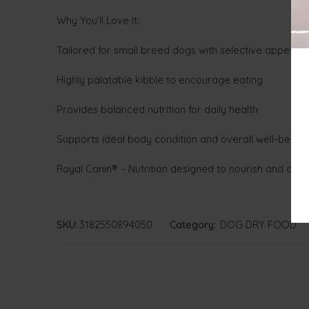
Why You’ll Love It:
Tailored for small breed dogs with selective appetite
Highly palatable kibble to encourage eating
Provides balanced nutrition for daily health
Supports ideal body condition and overall well-being
Royal Canin® – Nutrition designed to nourish and delig
SKU:
3182550894050
Category:
DOG DRY FOOD