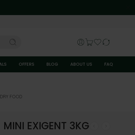
ALS
OFFERS
BLOG
ABOUT US
FAQ
DRY FOOD
 MINI EXIGENT 3KG