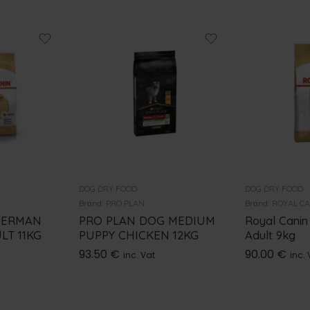
DOG DRY FOOD
DOG DRY FOOD
Brand:
PRO PLAN
Brand:
ROYAL C
GERMAN
PRO PLAN DOG MEDIUM
Royal Canin
LT 11KG
PUPPY CHICKEN 12KG
Adult 9kg
93.50
€
90.00
€
inc. Vat
inc. 