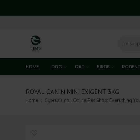
HOME
DOG
CAT
BIRDS
RODEN
ROYAL CANIN MINI EXIGENT 3KG
Home
Cyprus’s no.1 Online Pet Shop: Everything Y