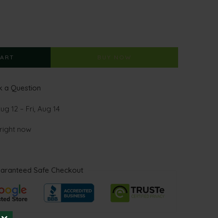
CART
BUY NOW
 a Question
g 12 – Fri, Aug 14
 right now
aranteed Safe Checkout