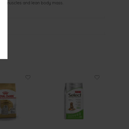
trong muscles and lean body mass.