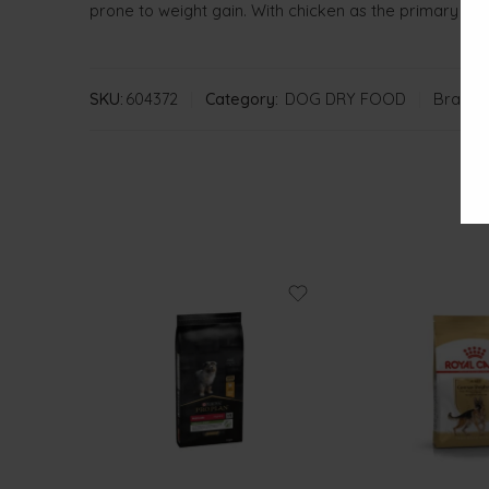
prone to weight gain. With chicken as the primary ing
SKU:
604372
Category:
DOG DRY FOOD
Brand: