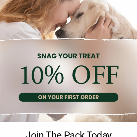
Description
Reviews (0)
th Chicken is specially formulated to provide precise nutrition for
Join The Pack Today
 for large breed dogs aged 1 to 5 years that require fewer calories,