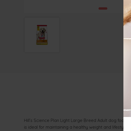
Hill’s Science Plan Light Large Breed Adult dog food wi
is ideal for maintaining a healthy weight and lifestyle