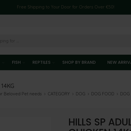
Free Shipping to Your Door for Orders Over €50!
T
FISH
REPTILES
SHOP BY BRAND
NEW ARRIV
 14KG
our Beloved Pet needs
CATEGORY
DOG
DOG FOOD
DOG 
HILLS SP ADU