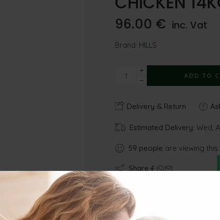
CHICKEN 14K
96.00
€
inc. Vat
Brand:
HILLS
ADD TO 
Delivery & Return
Ask
Estimated Delivery:
Wed, Au
59
people
are viewing this
Share
Gu