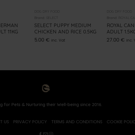
DOG DRY FOOD
DOG DRY FOOD
Brand:
SELECT
Brand:
ROYAL C
GERMAN
SELECT PUPPY MEDIUM
ROYAL CAN
LT 11KG
CHICKEN AND RICE 0.5KG
ADULT 1.5K
5.00
€
27.00
€
inc. Vat
inc. 
g for Pets & Nurturing their Well-being since 2016.
T US
PRIVACY POLICY
TERMS AND CONDITIONS
COOKIE POLIC