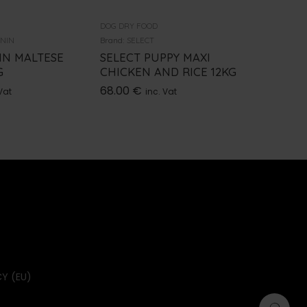
DOG DRY FOOD
DOG DRY 
ANIN
Brand:
SELECT
Brand:
NUT
IN MALTESE
SELECT PUPPY MAXI
NUTRIB
G
CHICKEN AND RICE 12KG
CHICKE
68.00
€
52.00
€
Vat
inc. Vat
Y (EU)