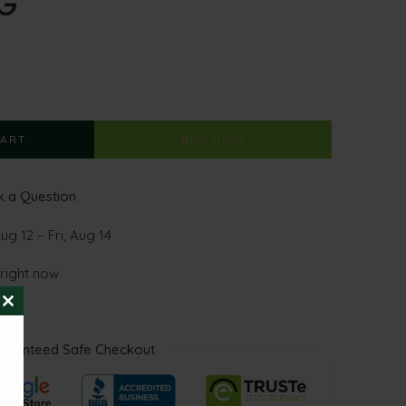
G
CART
BUY NOW
 a Question
g 12 – Fri, Aug 14
 right now
CLOSE
THIS
MODULE
aranteed Safe Checkout