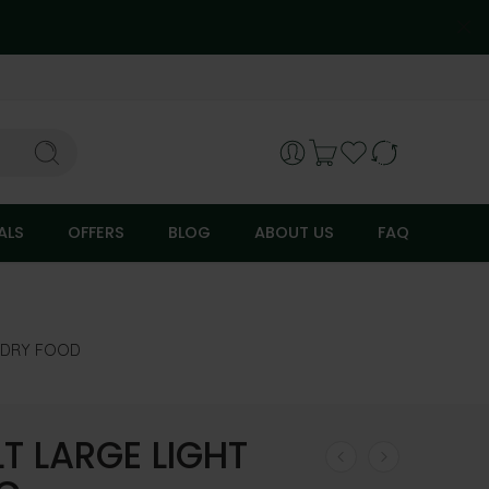
ALS
OFFERS
BLOG
ABOUT US
FAQ
DRY FOOD
LT LARGE LIGHT