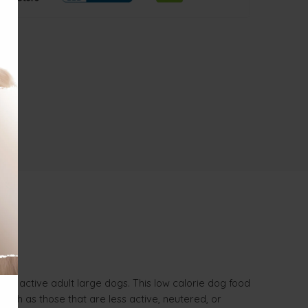
 less active adult large dogs. This low calorie dog food
 such as those that are less active, neutered, or