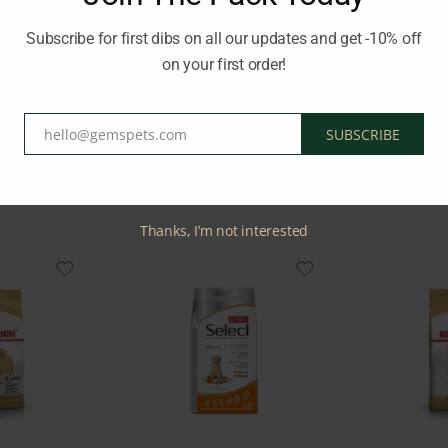
redient, this dog food provides high-quality protein to support s
Subscribe for first dibs on all our updates and get -10% off
on your first order!
HILLS
hello@gemspets.com
SUBSCRIBE
Email
Related Products
Thanks, I’m not interested