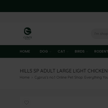
HOME
DOG
CAT
BIRDS
RODEN
HILLS SP ADULT LARGE LIGHT CHICKEN
Home
Cyprus’s no.1 Online Pet Shop: Everything Y