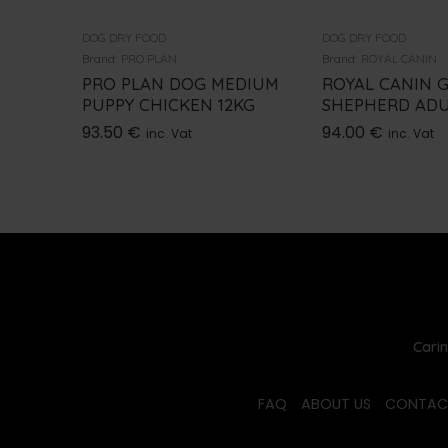
DOG DRY FOOD
DOG DRY FOOD
Brand:
PRO PLAN
Brand:
ROYAL CANIN
PRO PLAN DOG MEDIUM
ROYAL CANIN 
PUPPY CHICKEN 12KG
SHEPHERD ADU
93.50
€
94.00
€
inc. Vat
inc. Vat
Carin
FAQ
ABOUT US
CONTAC