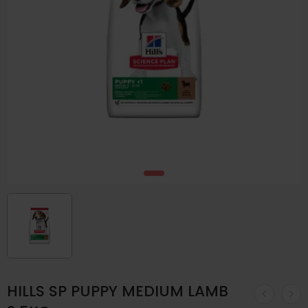
HILLS SP PUPPY MEDIUM LAMB