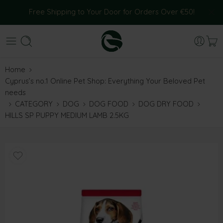
Free Shipping to Your Door for Orders Over €50!
Home
Cyprus’s no.1 Online Pet Shop: Everything Your Beloved Pet
needs
CATEGORY
DOG
DOG FOOD
DOG DRY FOOD
HILLS SP PUPPY MEDIUM LAMB 2.5KG