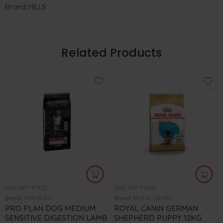
Brand:
HILLS
Related Products
DOG DRY FOOD
DOG DRY FOOD
Brand:
PRO PLAN
Brand:
ROYAL CANIN
PRO PLAN DOG MEDIUM
ROYAL CANIN GERMAN
SENSITIVE DIGESTION LAMB
SHEPHERD PUPPY 12KG