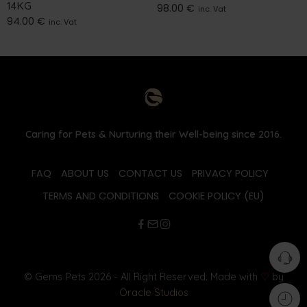
14KG
98.00
€
inc. Vat
94.00
€
inc. Vat
Caring for Pets & Nurturing their Well-being since 2016.
FAQ
ABOUT US
CONTACT US
PRIVACY POLICY
TERMS AND CONDITIONS
COOKIE POLICY (EU)
© Gems Pets 2026 - All Right Reserved. Made with
♡
by
Oracle Studios