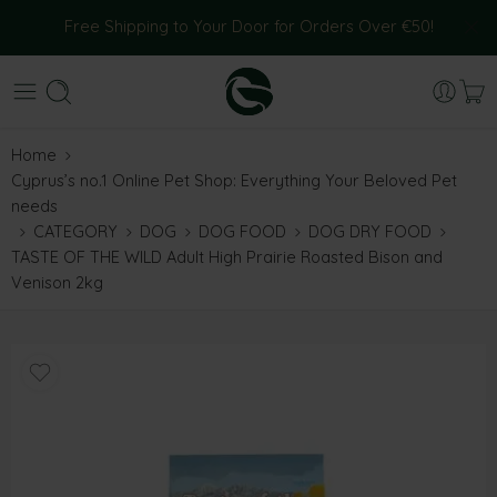
Free Shipping to Your Door for Orders Over €50!
Home
Cyprus’s no.1 Online Pet Shop: Everything Your Beloved Pet
needs
CATEGORY
DOG
DOG FOOD
DOG DRY FOOD
TASTE OF THE WILD Adult High Prairie Roasted Bison and
Venison 2kg