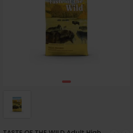
TASTE OF THE WILD Adult High