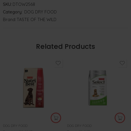
SKU:
DTOW2568
Category:
DOG DRY FOOD
Brand:
TASTE OF THE WILD
Related Products
DOG DRY FOOD
DOG DRY FOOD