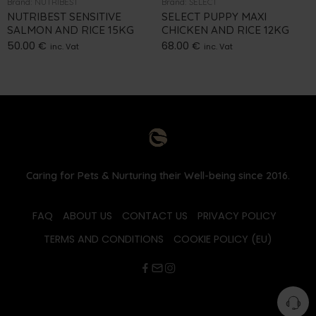
Brand:
NUTRIBEST
Brand:
SELECT
NUTRIBEST SENSITIVE
SELECT PUPPY MAXI
SALMON AND RICE 15KG
CHICKEN AND RICE 12KG
50.00
€
68.00
€
inc. Vat
inc. Vat
Caring for Pets & Nurturing their Well-being since 2016.
FAQ
ABOUT US
CONTACT US
PRIVACY POLICY
TERMS AND CONDITIONS
COOKIE POLICY (EU)