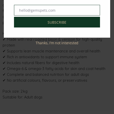
antioxidants to help support immune health, while natural
hello@gemspets.com
fibers promote healthy digestion. Balanced omega-6 and
Email
omega-3 fatty acids help maintain skin and coat health,
SUBSCRIBE
providing your dog with a wholesome, balanced diet.
Key Features & Benefits
✔ Made with real roasted bison & venison for high-quality
Thanks, I’m not interested
protein
✔ Supports lean muscle maintenance and overall health
✔ Rich in antioxidants to support immune system
✔ Includes natural fibers for digestive health
✔ Omega-6 & omega-3 fatty acids for skin and coat health
✔ Complete and balanced nutrition for adult dogs
✔ No artificial colours, flavours, or preservatives
Pack size: 2 kg
Suitable for: Adult dogs