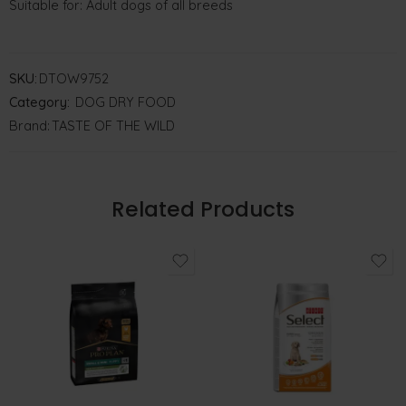
Suitable for: Adult dogs of all breeds
SKU:
DTOW9752
Category:
DOG DRY FOOD
Brand:
TASTE OF THE WILD
Related Products