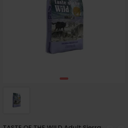
TASTE OF THE WILD Adult Sierra