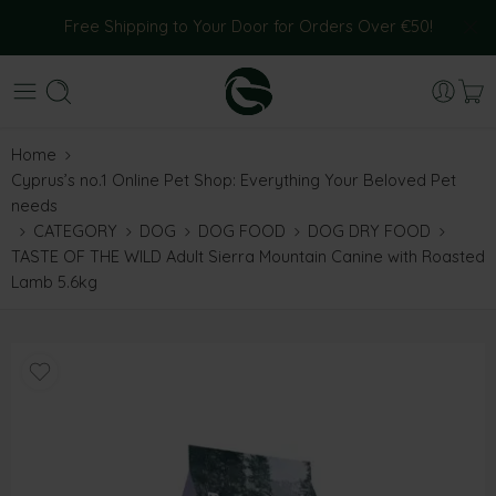
Free Shipping to Your Door for Orders Over €50!
Home
Cyprus’s no.1 Online Pet Shop: Everything Your Beloved Pet
needs
CATEGORY
DOG
DOG FOOD
DOG DRY FOOD
TASTE OF THE WILD Adult Sierra Mountain Canine with Roasted
Lamb 5.6kg