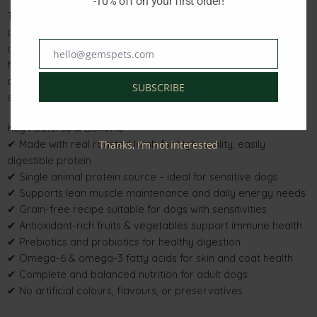
-10% off on your first order!
This grain-free formula is ideal for dogs with food sensitivities
and is enriched with fruits and vegetables that provide natural
antioxidants to help support immune health. Added prebiotic
hello@gemspets.com
Email
fibre and species-specific probiotics promote healthy
digestion, while balanced omega fatty acids support healthy
SUBSCRIBE
skin and a shiny coat.
Key Features & Benefits
✔ Made with real roasted lamb for high-quality, easily
Thanks, I’m not interested
digestible protein
✔ Single animal protein source – ideal for sensitive dogs
✔ Supports lean muscle maintenance and daily energy needs
✔ Grain-free recipe suitable for dogs with sensitivities
✔ Antioxidant-rich fruits & vegetables support immune health
✔ Prebiotics and probiotics for healthy digestion
✔ Omega-6 & omega-3 fatty acids for skin and coat health
✔ Complete and balanced nutrition for adult dogs
✔ No artificial colours, flavours, or preservatives