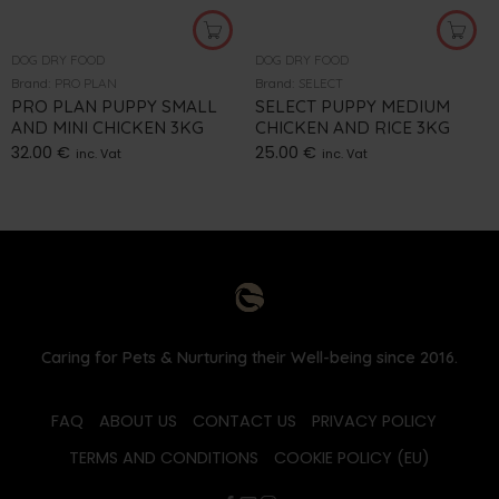
DOG DRY FOOD
DOG DRY FOOD
Brand:
PRO PLAN
Brand:
SELECT
PRO PLAN PUPPY SMALL
SELECT PUPPY MEDIUM
AND MINI CHICKEN 3KG
CHICKEN AND RICE 3KG
32.00
€
25.00
€
inc. Vat
inc. Vat
Caring for Pets & Nurturing their Well-being since 2016.
FAQ
ABOUT US
CONTACT US
PRIVACY POLICY
TERMS AND CONDITIONS
COOKIE POLICY (EU)